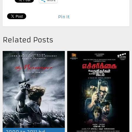
Pin It
Related Posts