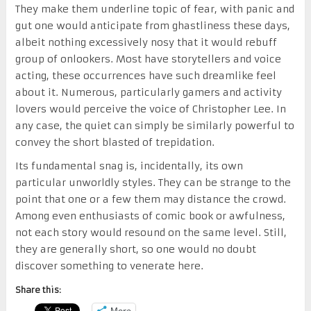
They make them underline topic of fear, with panic and
gut one would anticipate from ghastliness these days,
albeit nothing excessively nosy that it would rebuff
group of onlookers. Most have storytellers and voice
acting, these occurrences have such dreamlike feel
about it. Numerous, particularly gamers and activity
lovers would perceive the voice of Christopher Lee. In
any case, the quiet can simply be similarly powerful to
convey the short blasted of trepidation.
Its fundamental snag is, incidentally, its own
particular unworldly styles. They can be strange to the
point that one or a few them may distance the crowd.
Among even enthusiasts of comic book or awfulness,
not each story would resound on the same level. Still,
they are generally short, so one would no doubt
discover something to venerate here.
Share this:
More