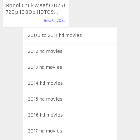
Bhool Chuk Maaf (2025)
720p 1080p HDTC 9...
Sep 9, 2025
2000 to 2011 hd movies
2012 hd movies
2013 hd movies
2014 hd movies
2015 hd movies
2016 hd movies
2017 hd movies