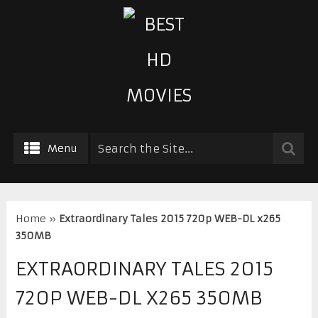
Menu
Home
»
Extraordinary Tales 2015 720p WEB-DL x265
350MB
EXTRAORDINARY TALES 2015
720P WEB-DL X265 350MB