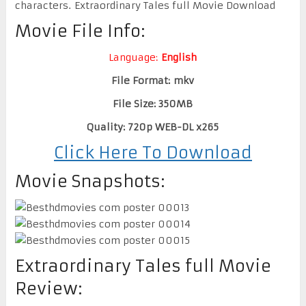
characters. Extraordinary Tales full Movie Download
Movie File Info:
Language:
English
File Format: mkv
File Size: 350MB
Quality: 720p WEB-DL x265
Click Here To Download
Movie Snapshots:
Extraordinary Tales full Movie
Review: