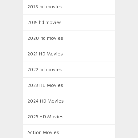
2018 hd movies
2019 hd movies
2020 hd movies
2021 HD Movies
2022 hd movies
2023 HD Movies
2024 HD Movies
2025 HD Movies
Action Movies