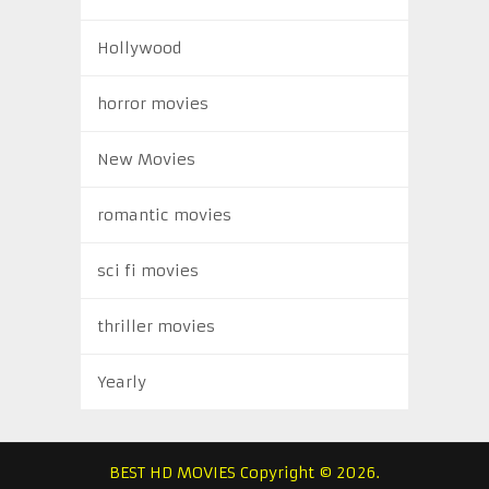
Hollywood
horror movies
New Movies
romantic movies
sci fi movies
thriller movies
Yearly
BEST HD MOVIES
Copyright © 2026.