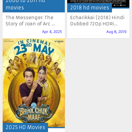
2000 to 2011 hd
movies
2018 hd movies
The Messenger: The
Echarikkai (2018) Hindi
Story of Joan of Arc ...
Dubbed 720p HDRi...
Apr 4, 2025
Aug 8, 2019
2025 HD Movies