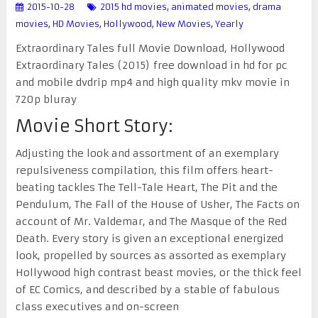
2015-10-28
2015 hd movies
,
animated movies
,
drama
movies
,
HD Movies
,
Hollywood
,
New Movies
,
Yearly
Extraordinary Tales full Movie Download, Hollywood
Extraordinary Tales (2015) free download in hd for pc
and mobile dvdrip mp4 and high quality mkv movie in
720p bluray
Movie Short Story:
Adjusting the look and assortment of an exemplary
repulsiveness compilation, this film offers heart-
beating tackles The Tell-Tale Heart, The Pit and the
Pendulum, The Fall of the House of Usher, The Facts on
account of Mr. Valdemar, and The Masque of the Red
Death. Every story is given an exceptional energized
look, propelled by sources as assorted as exemplary
Hollywood high contrast beast movies, or the thick feel
of EC Comics, and described by a stable of fabulous
class executives and on-screen