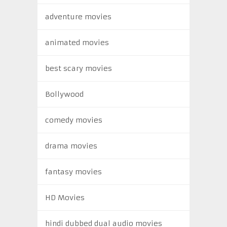
adventure movies
animated movies
best scary movies
Bollywood
comedy movies
drama movies
fantasy movies
HD Movies
hindi dubbed dual audio movies