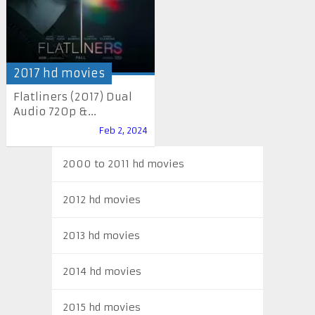
2017 hd movies
Flatliners (2017) Dual
Audio 720p &...
Feb 2, 2024
2000 to 2011 hd movies
2012 hd movies
2013 hd movies
2014 hd movies
2015 hd movies