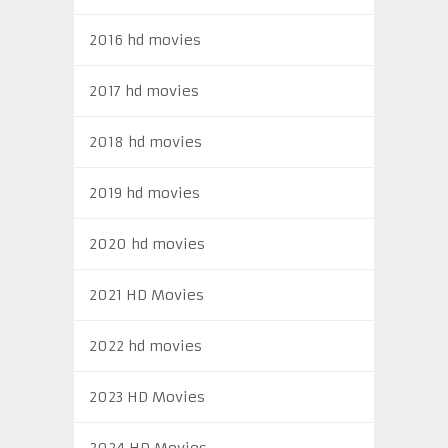
2016 hd movies
2017 hd movies
2018 hd movies
2019 hd movies
2020 hd movies
2021 HD Movies
2022 hd movies
2023 HD Movies
2024 HD Movies