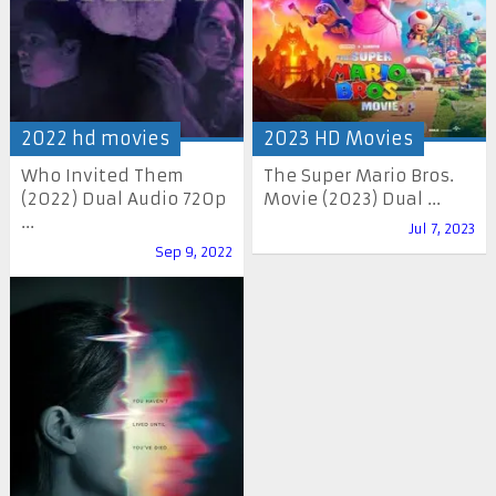
2022 hd movies
2023 HD Movies
Who Invited Them
The Super Mario Bros.
(2022) Dual Audio 720p
Movie (2023) Dual ...
...
Jul 7, 2023
Sep 9, 2022