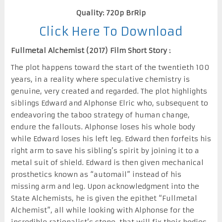
Quality: 720p BrRip
Click Here To Download
Fullmetal Alchemist (2017) Film Short Story :
The plot happens toward the start of the twentieth 100
years, in a reality where speculative chemistry is
genuine, very created and regarded. The plot highlights
siblings Edward and Alphonse Elric who, subsequent to
endeavoring the taboo strategy of human change,
endure the fallouts. Alphonse loses his whole body
while Edward loses his left leg. Edward then forfeits his
right arm to save his sibling’s spirit by joining it to a
metal suit of shield. Edward is then given mechanical
prosthetics known as “automail” instead of his
missing arm and leg. Upon acknowledgment into the
State Alchemists, he is given the epithet “Fullmetal
Alchemist”, all while looking with Alphonse for the
incredible rationalist’s stone, that will fix their bodies.