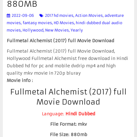
880MB
2022-09-06
2017 hd movies
,
Action Movies
,
adventure
movies
,
fantasy movies
,
HD Movies
,
hindi dubbed dual audio
movies
,
Hollywood
,
New Movies
,
Yearly
Fullmetal Alchemist (2017) full Movie Download
Fullmetal Alchemist (2017) full Movie Download,
Hollywood Fullmetal Alchemist free download in Hindi
Dubbed hd for pc and mobile dvdrip mp4 and high
quality mkv movie in 720p bluray
Movie info :
Fullmetal Alchemist (2017) full
Movie Download
Language:
Hindi Dubbed
File Format: mkv
File Size: 880mb