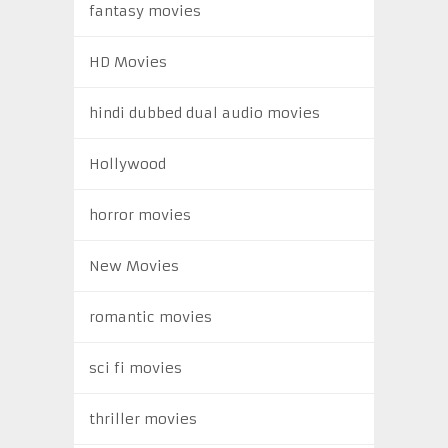
fantasy movies
HD Movies
hindi dubbed dual audio movies
Hollywood
horror movies
New Movies
romantic movies
sci fi movies
thriller movies