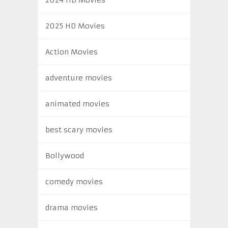
2025 HD Movies
Action Movies
adventure movies
animated movies
best scary movies
Bollywood
comedy movies
drama movies