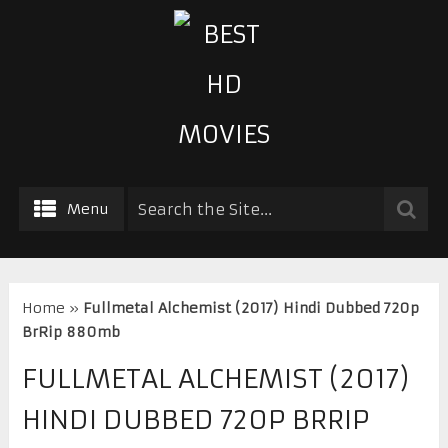
Menu
Home
»
Fullmetal Alchemist (2017) Hindi Dubbed 720p
BrRip 880mb
FULLMETAL ALCHEMIST (2017)
HINDI DUBBED 720P BRRIP