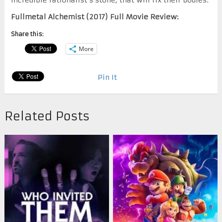
Fullmetal Alchemist (2017) Full Movie Review:
Share this:
More
Pin It
Related Posts