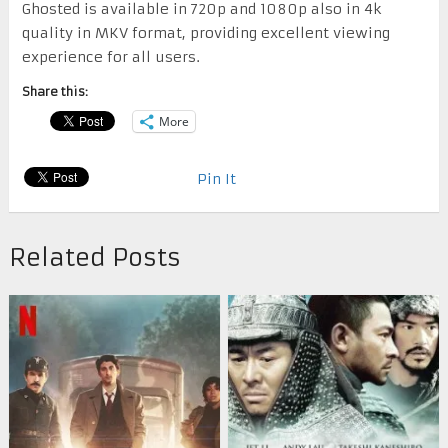
Ghosted is available in 720p and 1080p also in 4k
quality in MKV format, providing excellent viewing
experience for all users.
Share this:
More
Pin It
Related Posts