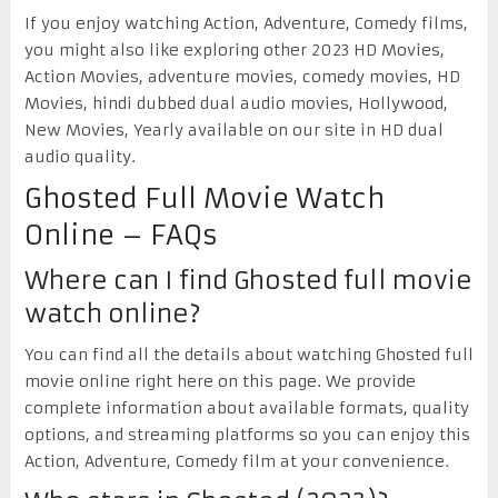
If you enjoy watching Action, Adventure, Comedy films,
you might also like exploring other 2023 HD Movies,
Action Movies, adventure movies, comedy movies, HD
Movies, hindi dubbed dual audio movies, Hollywood,
New Movies, Yearly available on our site in HD dual
audio quality.
Ghosted Full Movie Watch
Online – FAQs
Where can I find Ghosted full movie
watch online?
You can find all the details about watching Ghosted full
movie online right here on this page. We provide
complete information about available formats, quality
options, and streaming platforms so you can enjoy this
Action, Adventure, Comedy film at your convenience.