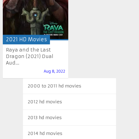
2021 HD Movies
Raya and the Last
Dragon (2021) Dual
Aud...
Aug 8, 2022
2000 to 2011 hd movies
2012 hd movies
2013 hd movies
2014 hd movies