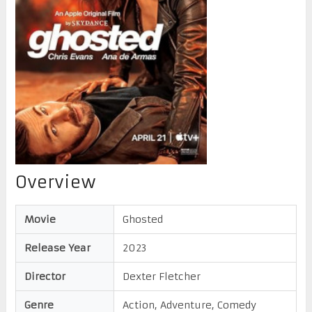
Overview
Movie
Ghosted
Release Year
2023
Director
Dexter Fletcher
Genre
Action, Adventure, Comedy