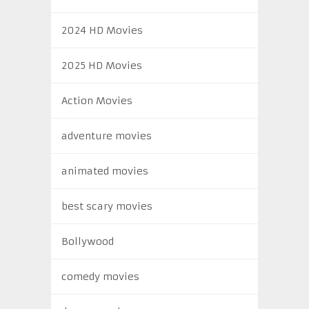
2024 HD Movies
2025 HD Movies
Action Movies
adventure movies
animated movies
best scary movies
Bollywood
comedy movies