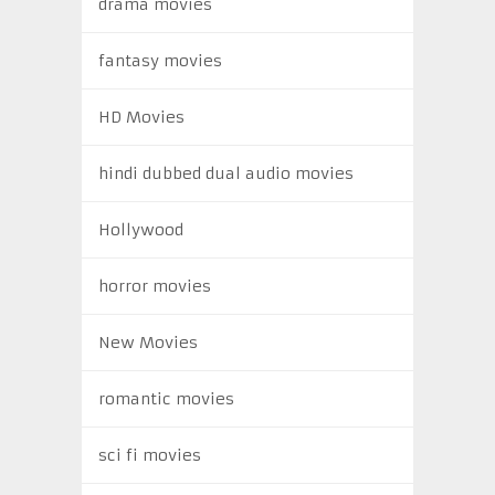
drama movies
fantasy movies
HD Movies
hindi dubbed dual audio movies
Hollywood
horror movies
New Movies
romantic movies
sci fi movies