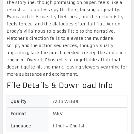
The storyline, though promising on paper, feels like a
rehash of countless spy thrillers, lacking originality.
Evans and de Armas try their best, but their chemistry
feels forced, and the dialogues often fall flat. Adrien
Brody’s villainous role adds little to the narrative.
Fletcher’s direction fails to elevate the mundane
script, and the action sequences, though visually
appealing, lack the punch needed to keep the audience
engaged. Overall, Ghosted is a forgettable affair that
doesn’t quite hit the mark, leaving viewers yearning for
more substance and excitement.
File Details & Download Info
Quality
720p WEBDL
Format
MKV
Language
Hindi – English