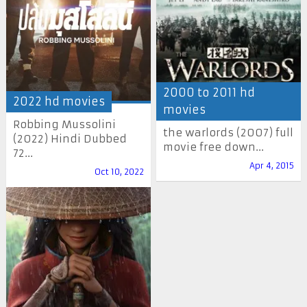
2000 to 2011 hd
2022 hd movies
movies
Robbing Mussolini
the warlords (2007) full
(2022) Hindi Dubbed
movie free down...
72...
Apr 4, 2015
Oct 10, 2022