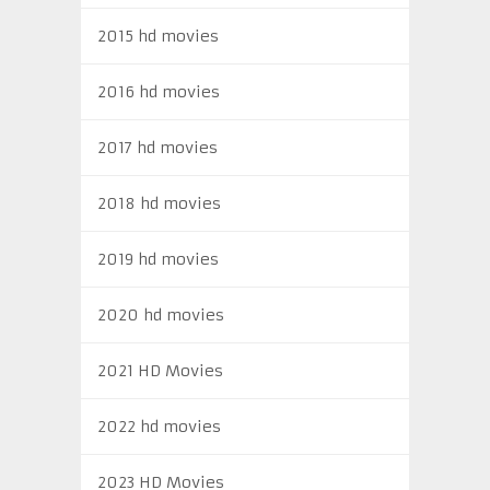
2015 hd movies
2016 hd movies
2017 hd movies
2018 hd movies
2019 hd movies
2020 hd movies
2021 HD Movies
2022 hd movies
2023 HD Movies