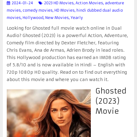
2024-01-24
2023 HD Movies
,
Action Movies
,
adventure
movies
,
comedy movies
,
HD Movies
,
hindi dubbed dual audio
movies
,
Hollywood
,
New Movies
,
Yearly
Looking for Ghosted full movie watch online in Dual
Audio? Ghosted (2023) is a powerful Action, Adventure,
Comedy film directed by Dexter Fletcher, featuring
Chris Evans, Ana de Armas, Adrien Brody in lead roles.
This Hollywood production has earned an IMDB rating
of 5.8/10 and is now available in Hindi – English with
720p 1080p HD quality. Read on to find out everything
about this movie and where you can watch it.
Ghosted
(2023)
Movie