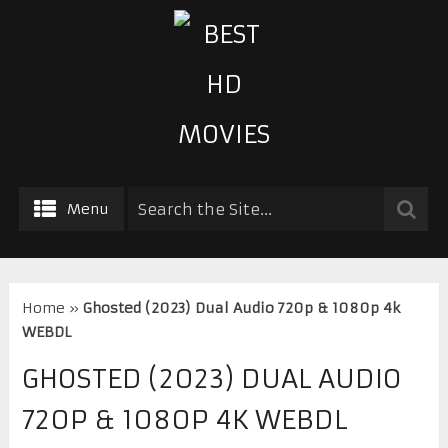
Menu
Home
»
Ghosted (2023) Dual Audio 720p & 1080p 4k
WEBDL
GHOSTED (2023) DUAL AUDIO
720P & 1080P 4K WEBDL