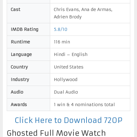
Cast
Chris Evans, Ana de Armas,
Adrien Brody
IMDB Rating
5.8/10
Runtime
116 min
Language
Hindi – English
Country
United States
Industry
Hollywood
Audio
Dual Audio
Awards
1 win & 4 nominations total
Click Here to Download 720P
Ghosted Full Movie Watch