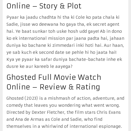
Online – Story & Plot
Pyaar ka jaadu chadhta hi tha ki Cole ko pata chala ki
Sadie, jisse wo deewana ho gaya tha, ek secret agent
hai. Ye baat sunkar toh uske hosh udd gaye! Ab in dono
ko ek international mission par jaana padta hai, jahaan
duniya ko bachane ki zimmedari inki hoti hai. Aur haan,
ye sab kuch ek second date se pehle hi ho jaata hai!
Kya ye pyaar ka safar duniya bachate-bachate inhe ek
dusre ke aur kareeb le aayega?
Ghosted Full Movie Watch
Online – Review & Rating
Ghosted (2023) is a mishmash of action, adventure, and
comedy that leaves you wondering what went wrong.
Directed by Dexter Fletcher, the film stars Chris Evans
and Ana de Armas as Cole and Sadie, who find
themselves in a whirlwind of international espionage.