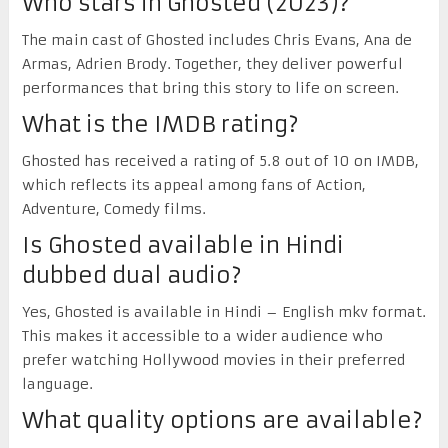
Who stars in Ghosted (2023)?
The main cast of Ghosted includes Chris Evans, Ana de
Armas, Adrien Brody. Together, they deliver powerful
performances that bring this story to life on screen.
What is the IMDB rating?
Ghosted has received a rating of 5.8 out of 10 on IMDB,
which reflects its appeal among fans of Action,
Adventure, Comedy films.
Is Ghosted available in Hindi
dubbed dual audio?
Yes, Ghosted is available in Hindi – English mkv format.
This makes it accessible to a wider audience who
prefer watching Hollywood movies in their preferred
language.
What quality options are available?