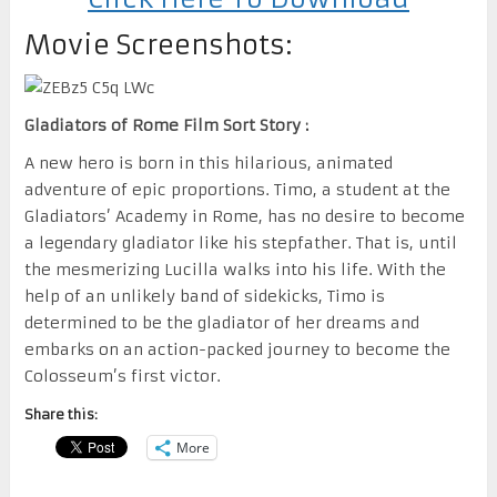
Movie Screenshots:
Gladiators of Rome Film Sort Story :
A new hero is born in this hilarious, animated
adventure of epic proportions. Timo, a student at the
Gladiators’ Academy in Rome, has no desire to become
a legendary gladiator like his stepfather. That is, until
the mesmerizing Lucilla walks into his life. With the
help of an unlikely band of sidekicks, Timo is
determined to be the gladiator of her dreams and
embarks on an action-packed journey to become the
Colosseum’s first victor.
Share this:
More