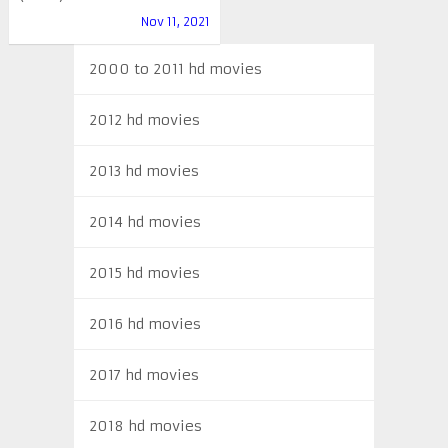
Nov 11, 2021
2000 to 2011 hd movies
2012 hd movies
2013 hd movies
2014 hd movies
2015 hd movies
2016 hd movies
2017 hd movies
2018 hd movies