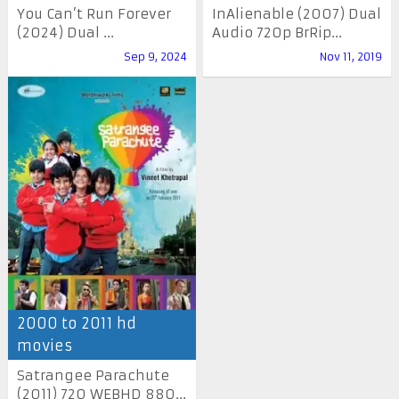
You Can’t Run Forever
InAlienable (2007) Dual
(2024) Dual ...
Audio 720p BrRip...
Sep 9, 2024
Nov 11, 2019
2000 to 2011 hd
movies
Satrangee Parachute
(2011) 720 WEBHD 880...