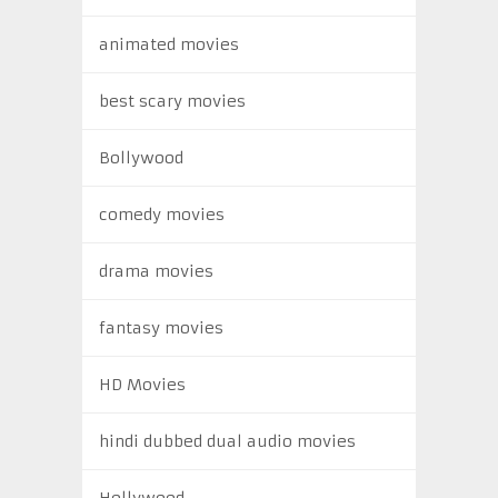
animated movies
best scary movies
Bollywood
comedy movies
drama movies
fantasy movies
HD Movies
hindi dubbed dual audio movies
Hollywood