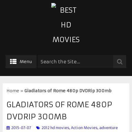
Menu
Home
»
Gladiators of Rome 480p DVDRip 300mb
GLADIATORS OF ROME 480P
DVDRIP 300MB
2015-07-07
2012 hd movies
,
Action Movies
,
adventure