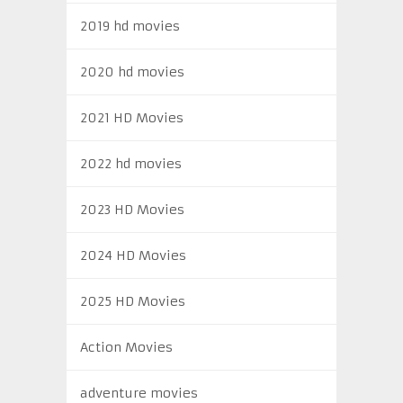
2019 hd movies
2020 hd movies
2021 HD Movies
2022 hd movies
2023 HD Movies
2024 HD Movies
2025 HD Movies
Action Movies
adventure movies