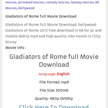
movies
,
animated movies
,
comedy movies
,
fantasy movies
,
HD
Movies
,
Hollywood
Gladiators of Rome full Movie Download
Gladiators of Rome full Movie Download, hollywood
Gladiators of Rome 2012 free download in hd for pc and
mobile dvdrip mp4 and high quality mkv movie in 720p
bluray
Movie info :
Gladiators of Rome full Movie
Download
Language:
English
File Format: mp4
File Size: 300mb
Quality: 480p DVDRip
Click Here To Download