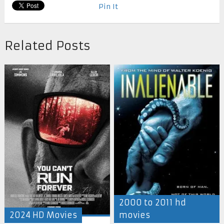
Pin It
Related Posts
2000 to 2011 hd
2024 HD Movies
movies