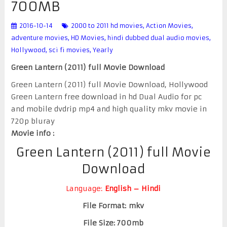
700MB
2016-10-14
2000 to 2011 hd movies
,
Action Movies
,
adventure movies
,
HD Movies
,
hindi dubbed dual audio movies
,
Hollywood
,
sci fi movies
,
Yearly
Green Lantern (2011) full Movie Download
Green Lantern (2011) full Movie Download, Hollywood
Green Lantern free download in hd Dual Audio for pc
and mobile dvdrip mp4 and high quality mkv movie in
720p bluray
Movie info :
Green Lantern (2011) full Movie
Download
Language:
English – Hindi
File Format: mkv
File Size: 700mb