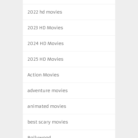
2022 hd movies
2023 HD Movies
2024 HD Movies
2025 HD Movies
Action Movies
adventure movies
animated movies
best scary movies
Bollywood