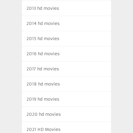
2013 hd movies
2014 hd movies
2015 hd movies
2016 hd movies
2017 hd movies
2018 hd movies
2019 hd movies
2020 hd movies
2021 HD Movies