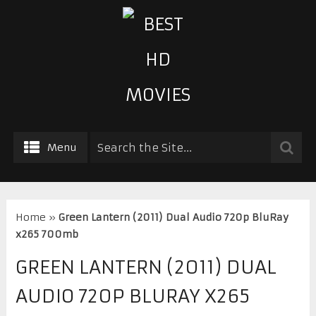
Menu
Home
»
Green Lantern (2011) Dual Audio 720p BluRay
x265 700mb
GREEN LANTERN (2011) DUAL
AUDIO 720P BLURAY X265