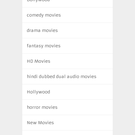
comedy movies
drama movies
fantasy movies
HD Movies
hindi dubbed dual audio movies
Hollywood
horror movies
New Movies