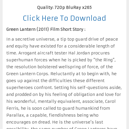
Quality: 720p BluRay x265
Click Here To Download
Green Lantern (2011) Film Short Story :
In a secretive universe, a tip top guard drive of peace
and equity have existed for a considerable length of
time. Arrogant aircraft tester Hal Jordan procures
superhuman forces when he is picked by “the Ring”,
the resolution bolstered wellspring of force, of the
Green Lantern Corps. Reluctantly at to begin with, he
goes up against the difficulties these different
superheroes confront. Setting his self-questions aside,
and prodded on by his feeling of obligation and love for
his wonderful, mentally equivalent, associate, Carol
Ferris, he is soon called to guard humankind from
Parallax, a capable, fiendishness being who
encourages on dread. He is the universe’s last
possibility, the same number of Green Lanterns have