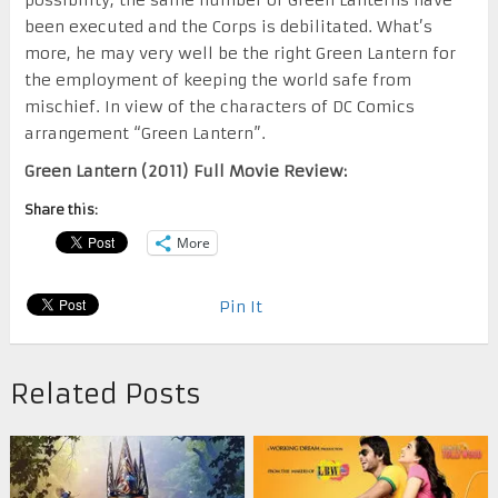
been executed and the Corps is debilitated. What’s
more, he may very well be the right Green Lantern for
the employment of keeping the world safe from
mischief. In view of the characters of DC Comics
arrangement “Green Lantern”.
Green Lantern (2011) Full Movie Review:
Share this:
More
Pin It
Related Posts