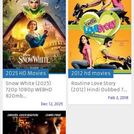
2025 HD Movies
2012 hd movies
Snow White (2025)
Routine Love Story
720p 1080p WEBHD
(2012) Hindi Dubbed 7...
820mb...
Feb 2, 2018
Dec 12, 2025