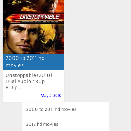
2000 to 2011 hd
movies
Unstoppable (2010)
Dual Audio 480p
BrRip...
May 5, 2016
2000 to 2011 hd movies
2012 hd movies