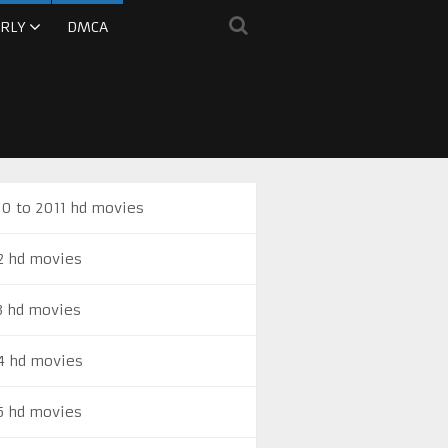
RLY
DMCA
0 to 2011 hd movies
2 hd movies
3 hd movies
4 hd movies
5 hd movies