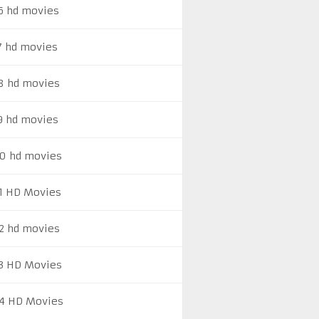
6 hd movies
7 hd movies
8 hd movies
9 hd movies
0 hd movies
1 HD Movies
2 hd movies
3 HD Movies
4 HD Movies