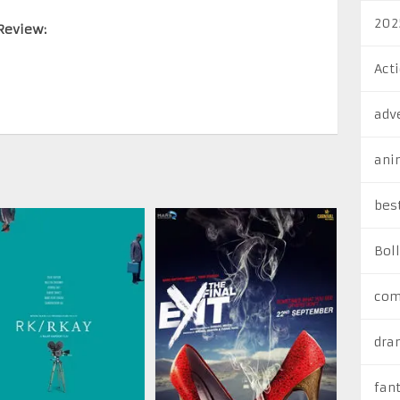
202
Review:
Act
adv
ani
bes
Bol
com
dra
fan