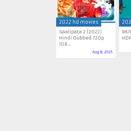
2022 hd movies
202
Gaalipata 2 (2022)
RK/
Hindi Dubbed 720p
HDR
108...
Aug 8, 2025