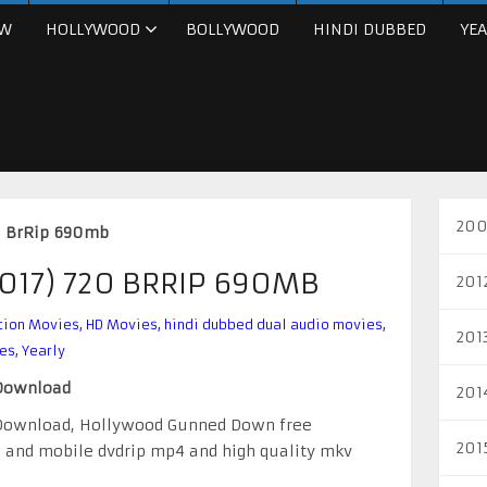
W
HOLLYWOOD
BOLLYWOOD
HINDI DUBBED
YEA
200
0 BrRip 690mb
17) 720 BRRIP 690MB
201
tion Movies
,
HD Movies
,
hindi dubbed dual audio movies
,
201
ies
,
Yearly
 Download
201
 Download, Hollywood Gunned Down free
201
c and mobile dvdrip mp4 and high quality mkv