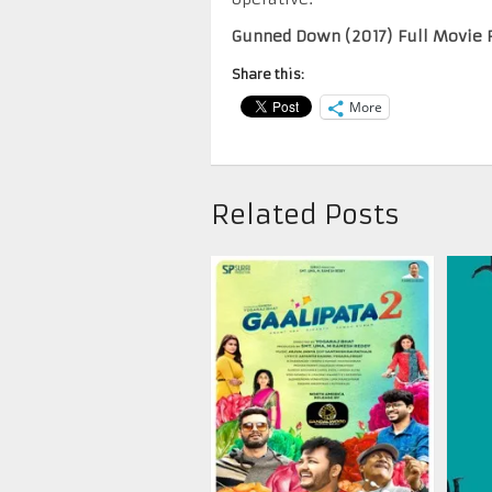
Gunned Down (2017) Full Movie 
Share this:
More
Related Posts