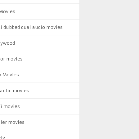
Movies
di dubbed dual audio movies
lywood
ror movies
 Movies
antic movies
fi movies
ller movies
rly