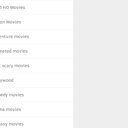
5 HD Movies
ion Movies
enture movies
mated movies
t scary movies
lywood
edy movies
ma movies
tasy movies