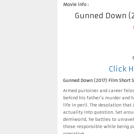
Movie info :
Gunned Down (2
Click 
Gunned Down (2017) Film Short St
Armed purloiner and career felon
behind his father’s murder and h
life in peril. The desolation tha
actuality into question. Set ar
demiworld, he battles to unravel
those responsible while being p
operative.