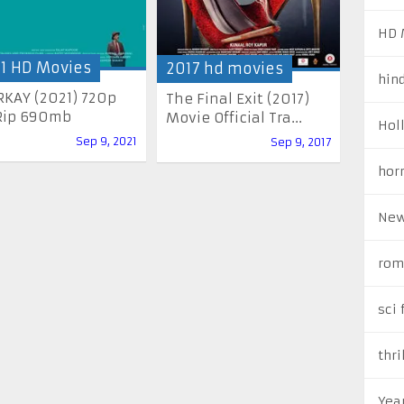
HD 
1 HD Movies
2017 hd movies
hin
RKAY (2021) 720p
The Final Exit (2017)
ip 690mb
Movie Official Tra...
Hol
Sep 9, 2021
Sep 9, 2017
hor
New
rom
sci 
thri
Yea