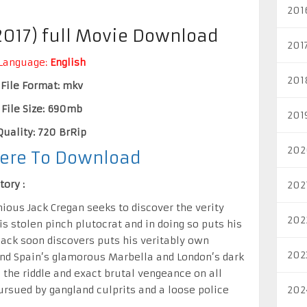
201
017) full Movie Download
201
Language:
English
201
File Format: mkv
File Size: 690mb
201
Quality: 720 BrRip
202
Here To Download
ory :
202
ious Jack Cregan seeks to discover the verity
202
is stolen pinch plutocrat and in doing so puts his
t Jack soon discovers puts his veritably own
202
ound Spain’s glamorous Marbella and London’s dark
 the riddle and exact brutal vengeance on all
ursued by gangland culprits and a loose police
202