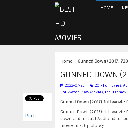
HOME
NE
Home
»
Gunned Down (2017) 72
GUNNED DOWN (20
2022-07-25
2017 hd movies
,
Ac
Hollywood
,
New Movies
,
thriller mov
Gunned Down (2017) full Movie
Gunned Down (2017) full Movie
Pin It
download in Dual Audio hd for p
movie in 720p bluray