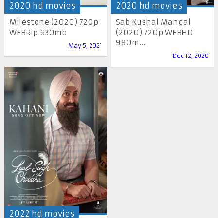
2020 hd movies
2020 hd movies
Milestone (2020) 720p
Sab Kushal Mangal
WEBRip 630mb
(2020) 720p WEBHD
980m...
May 5, 2021
Dec 12, 2020
2022 hd movies