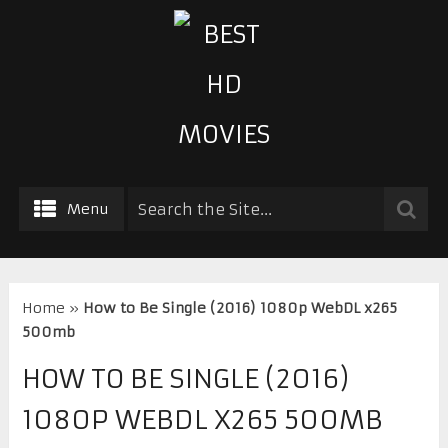
Menu
Home
»
How to Be Single (2016) 1080p WebDL x265
500mb
HOW TO BE SINGLE (2016)
1080P WEBDL X265 500MB