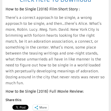
How to Be Single (2016) Film Short Story :
There’s a correct approach to be single, a wrong
approach to be single, and then…there’s Alice. What’s
more, Robin. Lucy. Meg. Tom. David. New York City is
brimming with forlorn hearts looking for the right
match, be it an adoration association, a connect, or
something in the center. What’s more, some place
between the teasing writings and one-night stands,
what these unmarrieds all have in like manner is the
need to figure out how to be single in a world loaded
with perpetually developing meanings of adoration.
Dozing around in the city that never rests was never so
much fun.
How to Be Single (2016) Full Movie Review:
Share this:
More