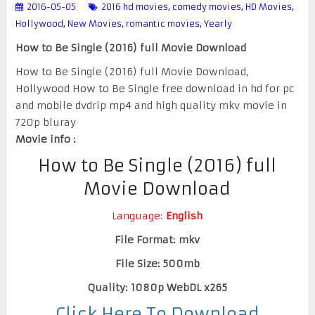
2016-05-05
2016 hd movies
,
comedy movies
,
HD Movies
,
Hollywood
,
New Movies
,
romantic movies
,
Yearly
How to Be Single (2016) full Movie Download
How to Be Single (2016) full Movie Download,
Hollywood How to Be Single free download in hd for pc
and mobile dvdrip mp4 and high quality mkv movie in
720p bluray
Movie info :
How to Be Single (2016) full
Movie Download
Language:
English
File Format: mkv
File Size: 500mb
Quality: 1080p WebDL x265
Click Here To Download