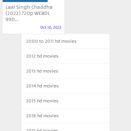
Laal Singh Chaddha
(2022) 720p WEBDL
990...
Oct 10, 2022
2000 to 2011 hd movies
2012 hd movies
2013 hd movies
2014 hd movies
2015 hd movies
2016 hd movies
2017 hd movies