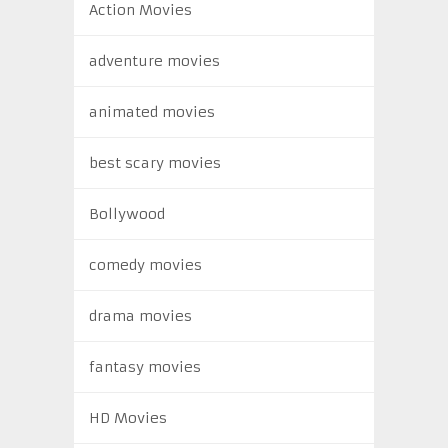
Action Movies
adventure movies
animated movies
best scary movies
Bollywood
comedy movies
drama movies
fantasy movies
HD Movies