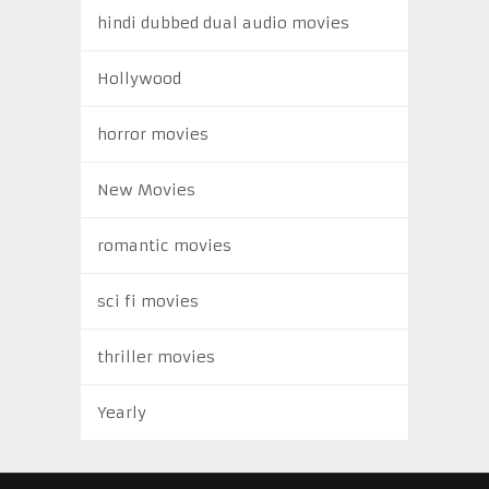
hindi dubbed dual audio movies
Hollywood
horror movies
New Movies
romantic movies
sci fi movies
thriller movies
Yearly