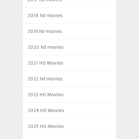
2018 hd movies
2019 hd movies
2020 hd movies
2021 HD Movies
2022 hd movies
2023 HD Movies
2024 HD Movies
2025 HD Movies