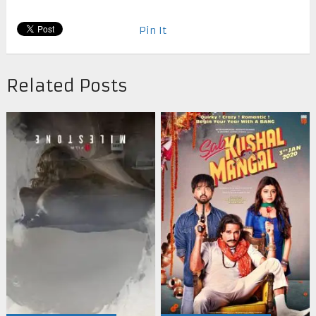
Pin It
Related Posts