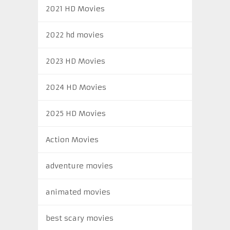
2021 HD Movies
2022 hd movies
2023 HD Movies
2024 HD Movies
2025 HD Movies
Action Movies
adventure movies
animated movies
best scary movies