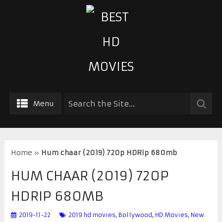
Menu
Home
»
Hum chaar (2019) 720p HDRip 680mb
HUM CHAAR (2019) 720P
HDRIP 680MB
2019-11-22
2019 hd movies
,
Bollywood
,
HD Movies
,
New