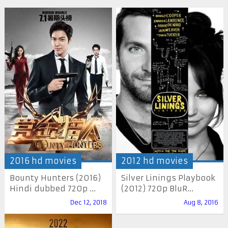
2016 hd movies
2012 hd movies
Bounty Hunters (2016)
Silver Linings Playbook
Hindi dubbed 720p ...
(2012) 720p BluR...
Dec 12, 2018
Aug 8, 2016