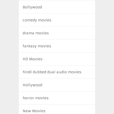
Bollywood
comedy movies
drama movies
fantasy movies
HD Movies
hindi dubbed dual audio movies
Hollywood
horror movies
New Movies