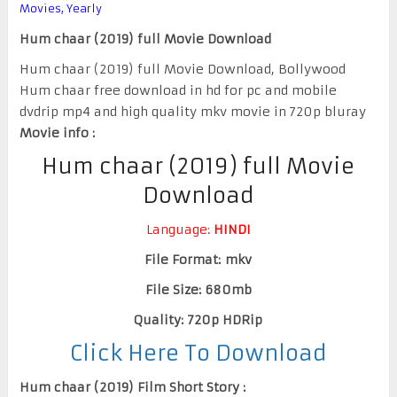
Movies
,
Yearly
Hum chaar (2019) full Movie Download
Hum chaar (2019) full Movie Download, Bollywood
Hum chaar free download in hd for pc and mobile
dvdrip mp4 and high quality mkv movie in 720p bluray
Movie info :
Hum chaar (2019) full Movie
Download
Language:
HINDI
File Format: mkv
File Size: 680mb
Quality: 720p HDRip
Click Here To Download
Hum chaar (2019) Film Short Story :