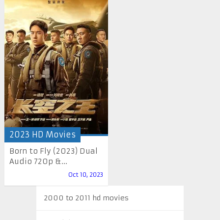
2023 HD Movies
Born to Fly (2023) Dual
Audio 720p &...
Oct 10, 2023
2000 to 2011 hd movies