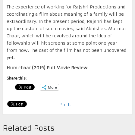
The experience of working for Rajshri Productions and
coordinating a film about meaning of a family will be
extraordinary. In the present period, Rajshri has kept
up the custom of such movies, said Abhishek. Murmur
Chaar, which will be revolved around the idea of
fellowship will hit screens at some point one year
from now. The cast of the film has not been uncovered
yet.
Hum chaar (2019) Full Movie Review:
Share this:
More
Pin It
Related Posts