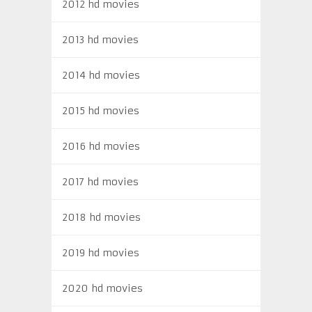
2012 hd movies
2013 hd movies
2014 hd movies
2015 hd movies
2016 hd movies
2017 hd movies
2018 hd movies
2019 hd movies
2020 hd movies