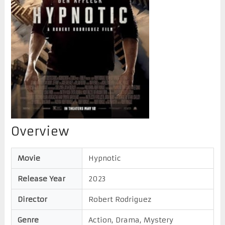
Overview
Movie
Hypnotic
Release Year
2023
Director
Robert Rodriguez
Genre
Action, Drama, Mystery