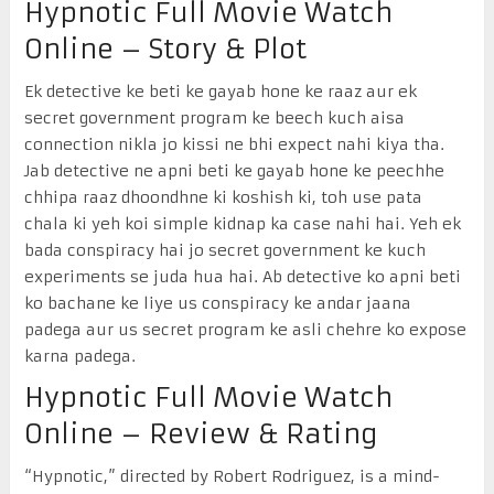
Hypnotic Full Movie Watch
Online – Story & Plot
Ek detective ke beti ke gayab hone ke raaz aur ek
secret government program ke beech kuch aisa
connection nikla jo kissi ne bhi expect nahi kiya tha.
Jab detective ne apni beti ke gayab hone ke peechhe
chhipa raaz dhoondhne ki koshish ki, toh use pata
chala ki yeh koi simple kidnap ka case nahi hai. Yeh ek
bada conspiracy hai jo secret government ke kuch
experiments se juda hua hai. Ab detective ko apni beti
ko bachane ke liye us conspiracy ke andar jaana
padega aur us secret program ke asli chehre ko expose
karna padega.
Hypnotic Full Movie Watch
Online – Review & Rating
“Hypnotic,” directed by Robert Rodriguez, is a mind-