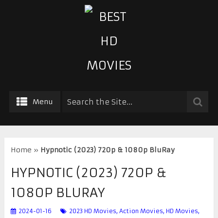
Menu
Home
»
Hypnotic (2023) 720p & 1080p BluRay
HYPNOTIC (2023) 720P &
1080P BLURAY
2024-01-16
2023 HD Movies
,
Action Movies
,
HD Movies
,