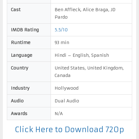
Cast
Ben Affleck, Alice Braga, JD
Pardo
IMDB Rating
5.5/10
Runtime
93 min
Language
Hindi – English, Spanish
Country
United States, United Kingdom,
Canada
Industry
Hollywood
Audio
Dual Audio
Awards
N/A
Click Here to Download 720p