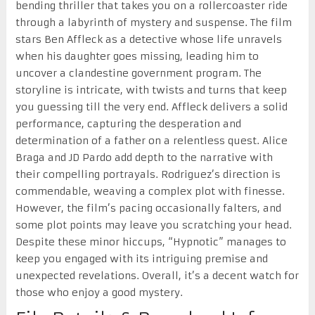
bending thriller that takes you on a rollercoaster ride
through a labyrinth of mystery and suspense. The film
stars Ben Affleck as a detective whose life unravels
when his daughter goes missing, leading him to
uncover a clandestine government program. The
storyline is intricate, with twists and turns that keep
you guessing till the very end. Affleck delivers a solid
performance, capturing the desperation and
determination of a father on a relentless quest. Alice
Braga and JD Pardo add depth to the narrative with
their compelling portrayals. Rodriguez’s direction is
commendable, weaving a complex plot with finesse.
However, the film’s pacing occasionally falters, and
some plot points may leave you scratching your head.
Despite these minor hiccups, “Hypnotic” manages to
keep you engaged with its intriguing premise and
unexpected revelations. Overall, it’s a decent watch for
those who enjoy a good mystery.