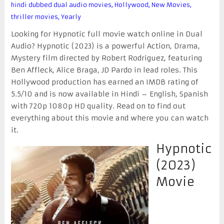
hindi dubbed dual audio movies
,
Hollywood
,
New Movies
,
thriller movies
,
Yearly
Looking for Hypnotic full movie watch online in Dual
Audio? Hypnotic (2023) is a powerful Action, Drama,
Mystery film directed by Robert Rodriguez, featuring
Ben Affleck, Alice Braga, JD Pardo in lead roles. This
Hollywood production has earned an IMDB rating of
5.5/10 and is now available in Hindi – English, Spanish
with 720p 1080p HD quality. Read on to find out
everything about this movie and where you can watch
it.
Hypnotic
(2023)
Movie