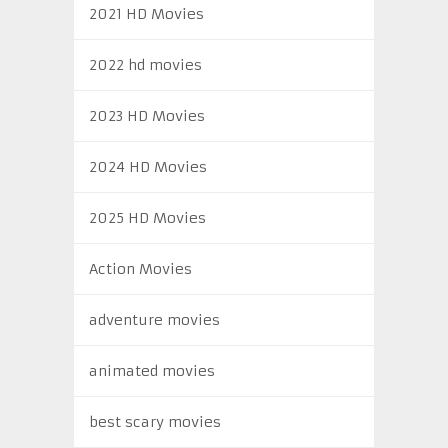
2021 HD Movies
2022 hd movies
2023 HD Movies
2024 HD Movies
2025 HD Movies
Action Movies
adventure movies
animated movies
best scary movies