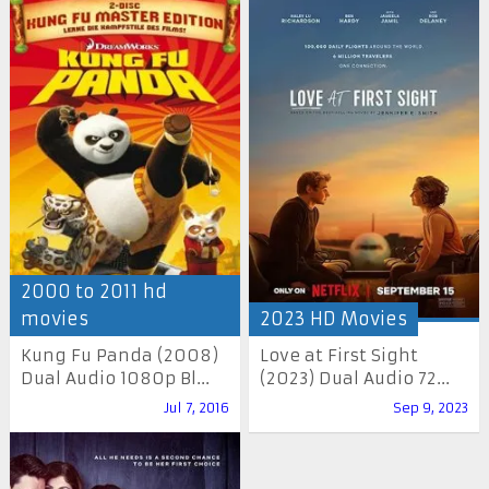
2000 to 2011 hd
movies
2023 HD Movies
Kung Fu Panda (2008)
Love at First Sight
Dual Audio 1080p Bl...
(2023) Dual Audio 72...
Jul 7, 2016
Sep 9, 2023