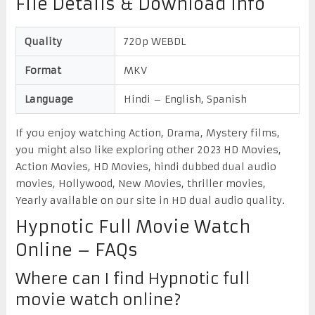
File Details & Download Info
Quality
720p WEBDL
Format
MKV
Language
Hindi – English, Spanish
If you enjoy watching Action, Drama, Mystery films,
you might also like exploring other 2023 HD Movies,
Action Movies, HD Movies, hindi dubbed dual audio
movies, Hollywood, New Movies, thriller movies,
Yearly available on our site in HD dual audio quality.
Hypnotic Full Movie Watch
Online – FAQs
Where can I find Hypnotic full
movie watch online?