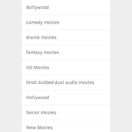
Bollywood
comedy movies
drama movies
fantasy movies
HD Movies
hindi dubbed dual audio movies
Hollywood
horror movies
New Movies