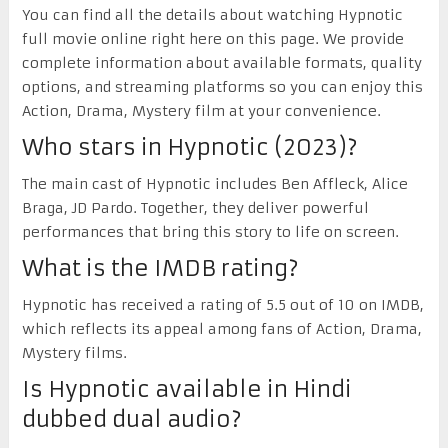
You can find all the details about watching Hypnotic
full movie online right here on this page. We provide
complete information about available formats, quality
options, and streaming platforms so you can enjoy this
Action, Drama, Mystery film at your convenience.
Who stars in Hypnotic (2023)?
The main cast of Hypnotic includes Ben Affleck, Alice
Braga, JD Pardo. Together, they deliver powerful
performances that bring this story to life on screen.
What is the IMDB rating?
Hypnotic has received a rating of 5.5 out of 10 on IMDB,
which reflects its appeal among fans of Action, Drama,
Mystery films.
Is Hypnotic available in Hindi
dubbed dual audio?