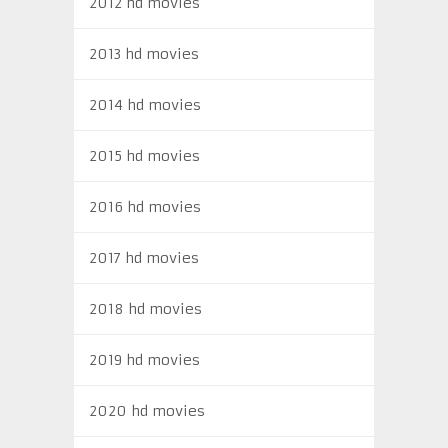
2012 hd movies
2013 hd movies
2014 hd movies
2015 hd movies
2016 hd movies
2017 hd movies
2018 hd movies
2019 hd movies
2020 hd movies