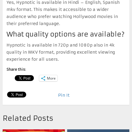
Yes, Hypnotic is available in Hindi – English, Spanish
mkv format. This makes it accessible to a wider
audience who prefer watching Hollywood movies in
their preferred language.
What quality options are available?
Hypnotic is available in 720p and 1080p also in 4k
quality in MKV format, providing excellent viewing
experience for all users.
Share this:
More
Pin It
Related Posts