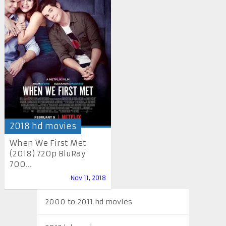
2018 hd movies
When We First Met
(2018) 720p BluRay
700...
Nov 11, 2018
2000 to 2011 hd movies