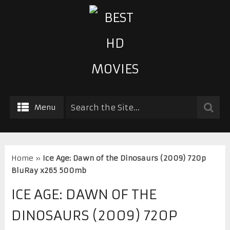
Menu
Home
»
Ice Age: Dawn of the Dinosaurs (2009) 720p
BluRay x265 500mb
ICE AGE: DAWN OF THE
DINOSAURS (2009) 720P