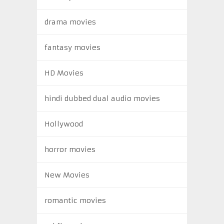
drama movies
fantasy movies
HD Movies
hindi dubbed dual audio movies
Hollywood
horror movies
New Movies
romantic movies