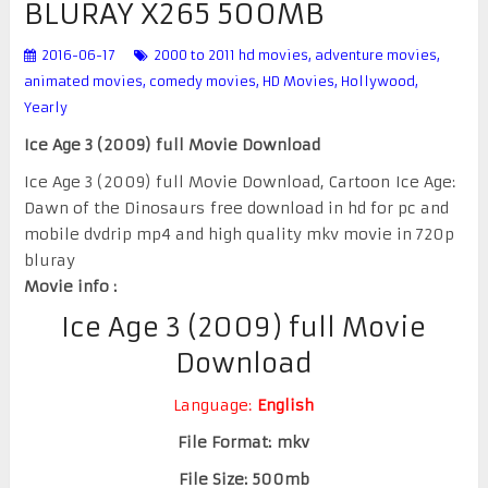
BLURAY X265 500MB
2016-06-17
2000 to 2011 hd movies
,
adventure movies
,
animated movies
,
comedy movies
,
HD Movies
,
Hollywood
,
Yearly
Ice Age 3 (2009) full Movie Download
Ice Age 3 (2009) full Movie Download, Cartoon Ice Age:
Dawn of the Dinosaurs free download in hd for pc and
mobile dvdrip mp4 and high quality mkv movie in 720p
bluray
Movie info :
Ice Age 3 (2009) full Movie
Download
Language:
English
File Format: mkv
File Size: 500mb