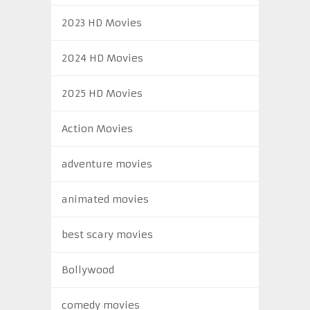
2023 HD Movies
2024 HD Movies
2025 HD Movies
Action Movies
adventure movies
animated movies
best scary movies
Bollywood
comedy movies