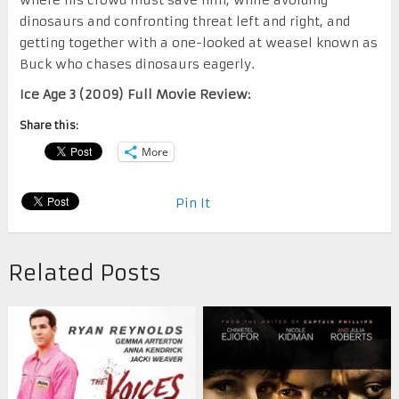
dinosaurs and confronting threat left and right, and
getting together with a one-looked at weasel known as
Buck who chases dinosaurs eagerly.
Ice Age 3 (2009) Full Movie Review:
Share this:
More
Pin It
Related Posts