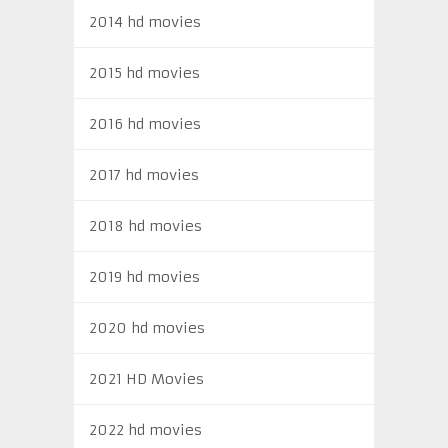
2014 hd movies
2015 hd movies
2016 hd movies
2017 hd movies
2018 hd movies
2019 hd movies
2020 hd movies
2021 HD Movies
2022 hd movies