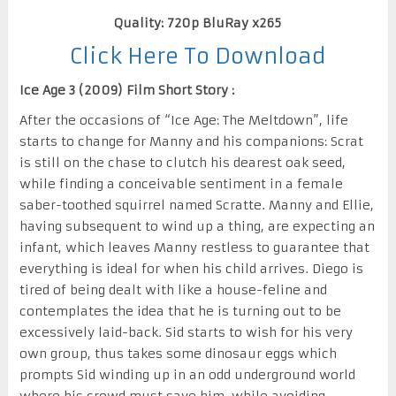
Quality: 720p BluRay x265
Click Here To Download
Ice Age 3 (2009) Film Short Story :
After the occasions of “Ice Age: The Meltdown”, life
starts to change for Manny and his companions: Scrat
is still on the chase to clutch his dearest oak seed,
while finding a conceivable sentiment in a female
saber-toothed squirrel named Scratte. Manny and Ellie,
having subsequent to wind up a thing, are expecting an
infant, which leaves Manny restless to guarantee that
everything is ideal for when his child arrives. Diego is
tired of being dealt with like a house-feline and
contemplates the idea that he is turning out to be
excessively laid-back. Sid starts to wish for his very
own group, thus takes some dinosaur eggs which
prompts Sid winding up in an odd underground world
where his crowd must save him, while avoiding