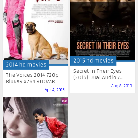
2015 hd movies
2014 hd movies
Secret in Their Eyes
The Voices 2014 720p
(2015) Dual Audio 7...
BluRay x264 900MB
Aug 8, 2019
Apr 4, 2015