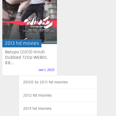
2013 hd movies
Balupu (2013) Hindi
Dubbed 720p WEBDL
88...
Jan 1, 2023
2000 to 2011 hd movies
2012 hd movies
2013 hd movies