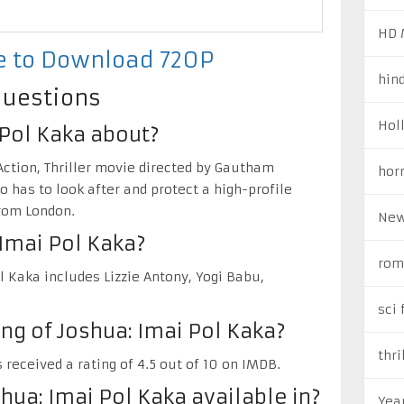
HD 
re to Download 720P
hin
Questions
Hol
 Pol Kaka about?
Action, Thriller movie directed by Gautham
hor
has to look after and protect a high-profile
rom London.
New
 Imai Pol Kaka?
rom
l Kaka includes Lizzie Antony, Yogi Babu,
sci 
ing of Joshua: Imai Pol Kaka?
thri
 received a rating of 4.5 out of 10 on IMDB.
hua: Imai Pol Kaka available in?
Yea