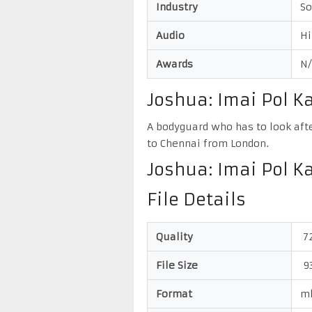
Industry
So
Audio
Hi
Awards
N
Joshua: Imai Pol Ka
A bodyguard who has to look af
to Chennai from London.
Joshua: Imai Pol K
File Details
Quality
7
File Size
9
Format
m