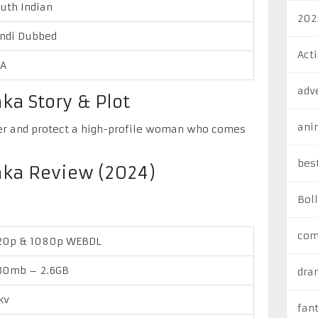
uth Indian
202
ndi Dubbed
Act
/A
adv
ka Story & Plot
ani
ter and protect a high-profile woman who comes
bes
aka Review (2024)
Bol
com
20p & 1080p WEBDL
30mb – 2.6GB
dra
kv
fan