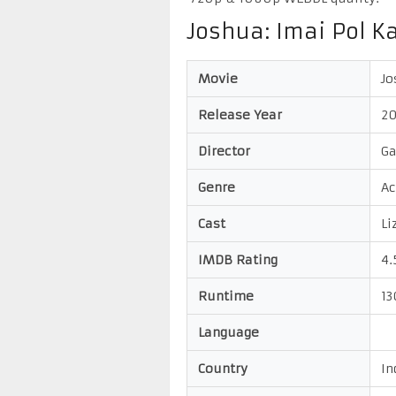
Joshua: Imai Pol K
Movie
Jo
Release Year
2
Director
G
Genre
Ac
Cast
Li
IMDB Rating
4.
Runtime
13
Language
Country
In