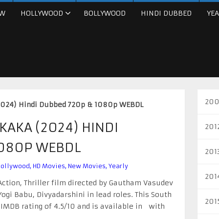
W
HOLLYWOOD
BOLLYWOOD
HINDI DUBBED
YEA
200
(2024) Hindi Dubbed 720p & 1080p WEBDL
 KAKA (2024) HINDI
201
1080P WEBDL
201
Bollywood
,
HD Movies
,
New Movies
,
Yearly
201
Action, Thriller film directed by Gautham Vasudev
ogi Babu, Divyadarshini in lead roles. This South
201
IMDB rating of 4.5/10 and is available in with