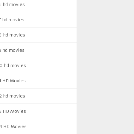
6 hd movies
7 hd movies
8 hd movies
9 hd movies
0 hd movies
1 HD Movies
2 hd movies
3 HD Movies
4 HD Movies