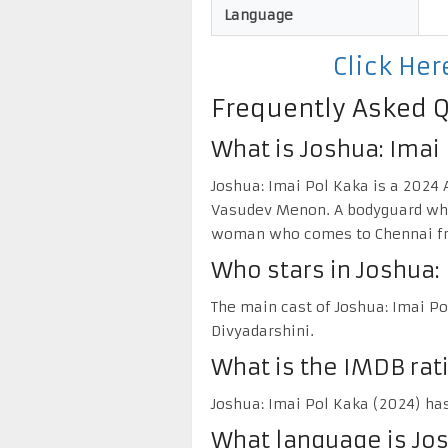
Language
Click He
Frequently Asked 
What is Joshua: Imai
Joshua: Imai Pol Kaka is a 2024 
Vasudev Menon. A bodyguard who 
woman who comes to Chennai f
Who stars in Joshua:
The main cast of Joshua: Imai Po
Divyadarshini.
What is the IMDB rat
Joshua: Imai Pol Kaka (2024) has
What language is Jos