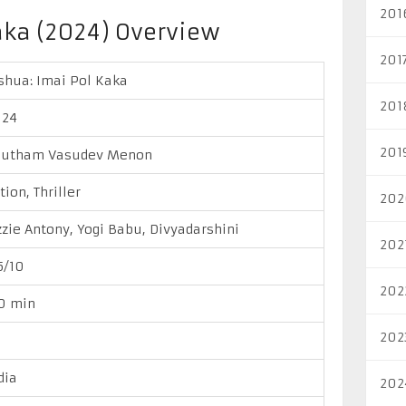
201
aka (2024) Overview
201
shua: Imai Pol Kaka
201
024
201
autham Vasudev Menon
tion, Thriller
202
zzie Antony, Yogi Babu, Divyadarshini
202
5/10
202
0 min
202
dia
202