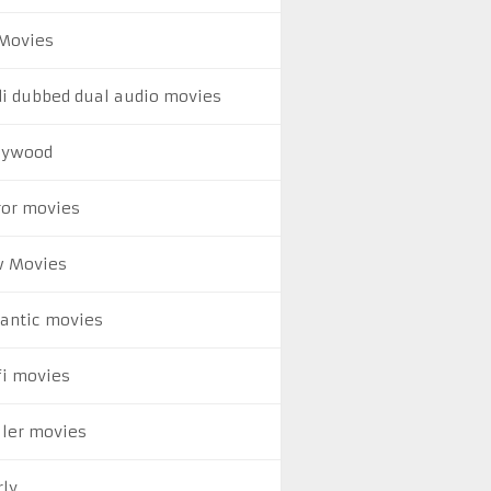
Movies
di dubbed dual audio movies
lywood
ror movies
 Movies
antic movies
fi movies
ller movies
rly