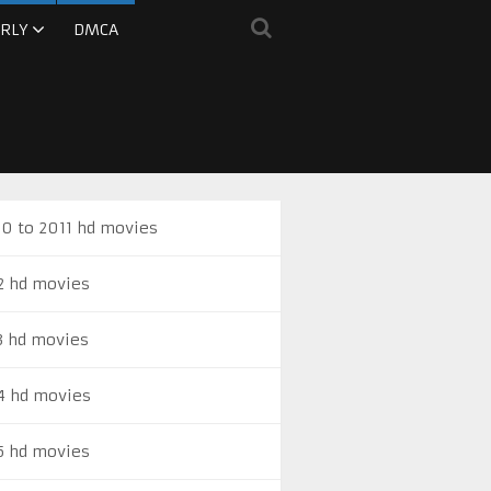
RLY
DMCA
0 to 2011 hd movies
2 hd movies
3 hd movies
4 hd movies
5 hd movies