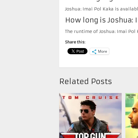
Joshua: Imai Pol Kaka is availabl
How long is Joshua: 
The runtime of Joshua: Imai Pol 
Share this:
More
Related Posts