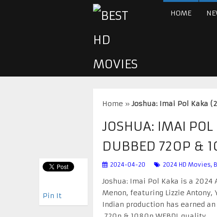
HOME
NE
Home
»
Joshua: Imai Pol Kaka 
JOSHUA: IMAI POL
DUBBED 720P & 
2024-04-20
2024 HD Movies
,
Joshua: Imai Pol Kaka is a 2024 
Menon, featuring Lizzie Antony, Y
Pin It
Indian production has earned an 
720p & 1080p WEBDL quality.