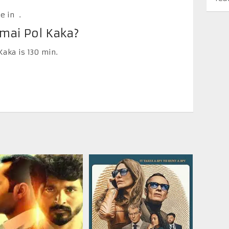
e in .
Imai Pol Kaka?
Kaka is 130 min.