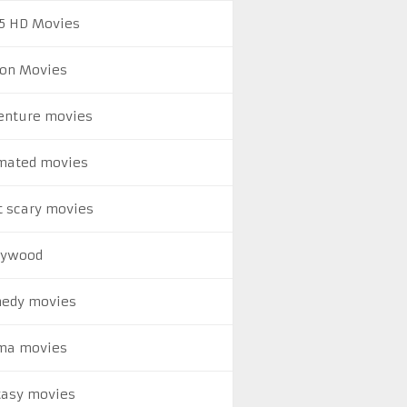
5 HD Movies
ion Movies
enture movies
mated movies
t scary movies
lywood
edy movies
ma movies
tasy movies