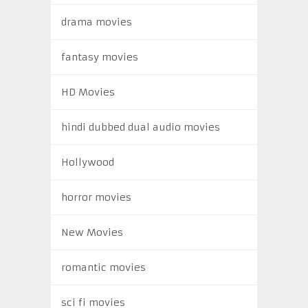
drama movies
fantasy movies
HD Movies
hindi dubbed dual audio movies
Hollywood
horror movies
New Movies
romantic movies
sci fi movies