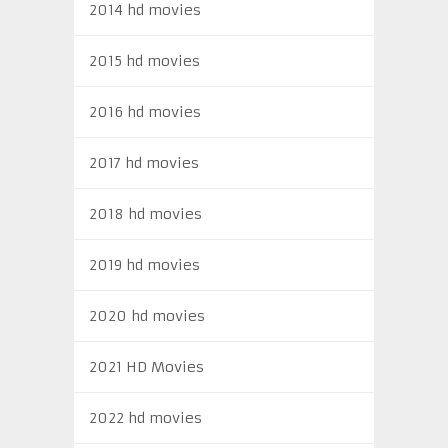
2014 hd movies
2015 hd movies
2016 hd movies
2017 hd movies
2018 hd movies
2019 hd movies
2020 hd movies
2021 HD Movies
2022 hd movies