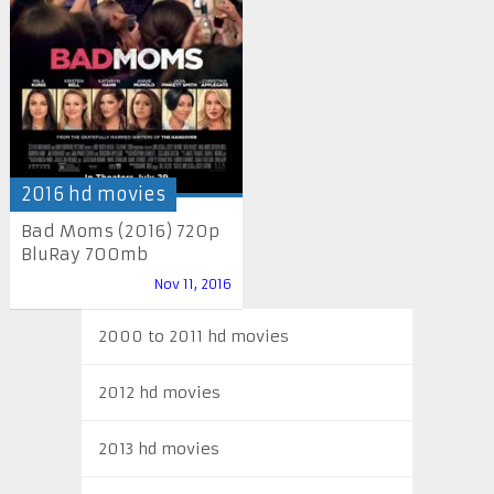
2016 hd movies
Bad Moms (2016) 720p
BluRay 700mb
Nov 11, 2016
2000 to 2011 hd movies
2012 hd movies
2013 hd movies