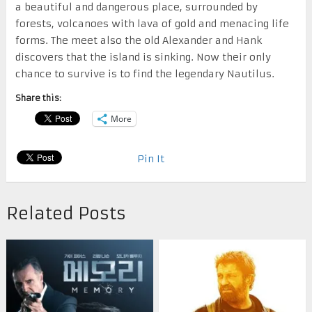
a beautiful and dangerous place, surrounded by
forests, volcanoes with lava of gold and menacing life
forms. The meet also the old Alexander and Hank
discovers that the island is sinking. Now their only
chance to survive is to find the legendary Nautilus.
Share this:
More
Pin It
Related Posts