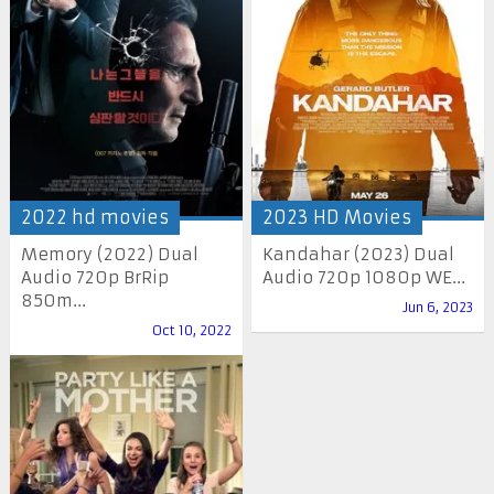
2022 hd movies
2023 HD Movies
Memory (2022) Dual
Kandahar (2023) Dual
Audio 720p BrRip
Audio 720p 1080p WE...
850m...
Jun 6, 2023
Oct 10, 2022