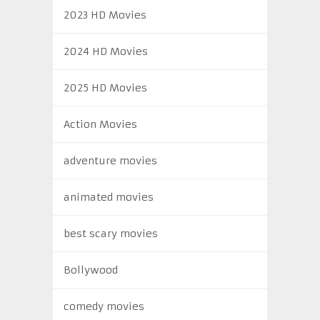
2023 HD Movies
2024 HD Movies
2025 HD Movies
Action Movies
adventure movies
animated movies
best scary movies
Bollywood
comedy movies