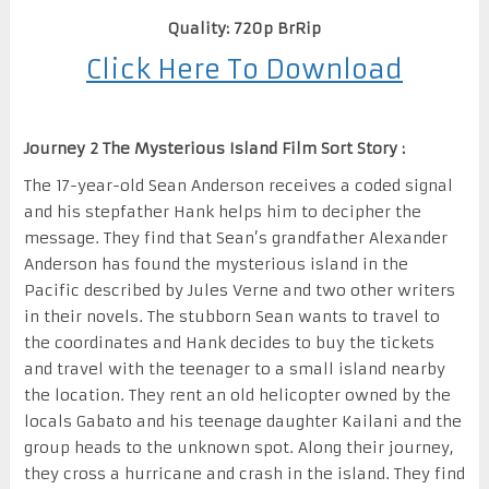
Quality: 720p BrRip
Click Here To Download
Journey 2 The Mysterious Island Film Sort Story :
The 17-year-old Sean Anderson receives a coded signal
and his stepfather Hank helps him to decipher the
message. They find that Sean’s grandfather Alexander
Anderson has found the mysterious island in the
Pacific described by Jules Verne and two other writers
in their novels. The stubborn Sean wants to travel to
the coordinates and Hank decides to buy the tickets
and travel with the teenager to a small island nearby
the location. They rent an old helicopter owned by the
locals Gabato and his teenage daughter Kailani and the
group heads to the unknown spot. Along their journey,
they cross a hurricane and crash in the island. They find