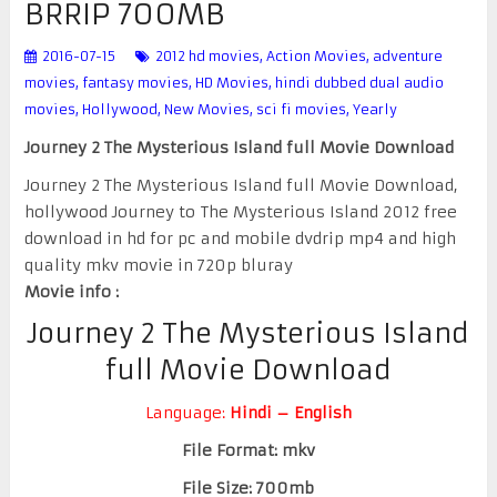
BRRIP 700MB
2016-07-15
2012 hd movies
,
Action Movies
,
adventure
movies
,
fantasy movies
,
HD Movies
,
hindi dubbed dual audio
movies
,
Hollywood
,
New Movies
,
sci fi movies
,
Yearly
Journey 2 The Mysterious Island full Movie Download
Journey 2 The Mysterious Island full Movie Download,
hollywood Journey to The Mysterious Island 2012 free
download in hd for pc and mobile dvdrip mp4 and high
quality mkv movie in 720p bluray
Movie info :
Journey 2 The Mysterious Island
full Movie Download
Language:
Hindi – English
File Format: mkv
File Size: 700mb