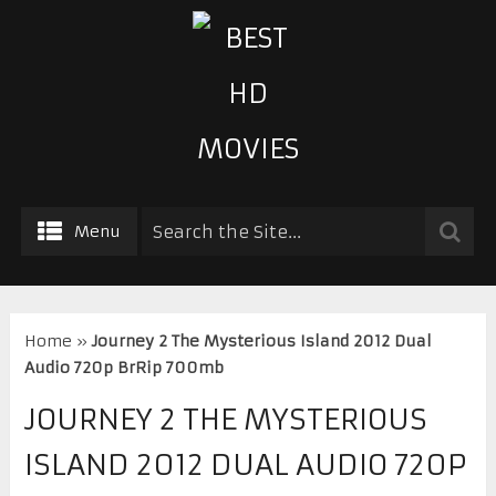
Menu
Home
»
Journey 2 The Mysterious Island 2012 Dual
Audio 720p BrRip 700mb
JOURNEY 2 THE MYSTERIOUS
ISLAND 2012 DUAL AUDIO 720P