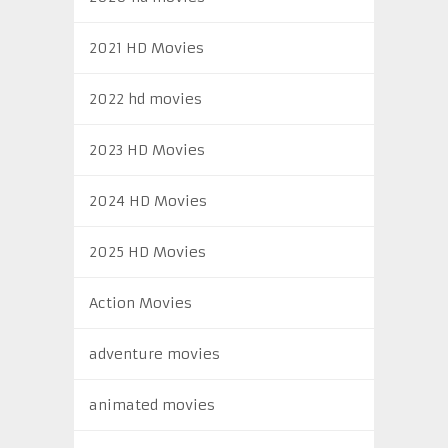
2021 HD Movies
2022 hd movies
2023 HD Movies
2024 HD Movies
2025 HD Movies
Action Movies
adventure movies
animated movies