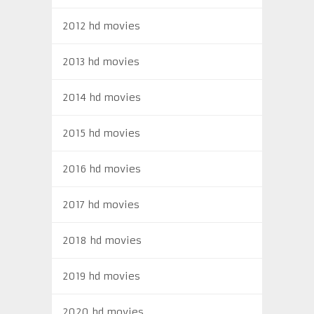
2012 hd movies
2013 hd movies
2014 hd movies
2015 hd movies
2016 hd movies
2017 hd movies
2018 hd movies
2019 hd movies
2020 hd movies