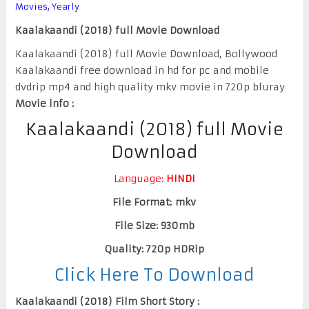
Movies
,
Yearly
Kaalakaandi (2018) full Movie Download
Kaalakaandi (2018) full Movie Download, Bollywood
Kaalakaandi free download in hd for pc and mobile
dvdrip mp4 and high quality mkv movie in 720p bluray
Movie info :
Kaalakaandi (2018) full Movie
Download
Language:
HINDI
File Format: mkv
File Size: 930mb
Quality: 720p HDRip
Click Here To Download
Kaalakaandi (2018) Film Short Story :