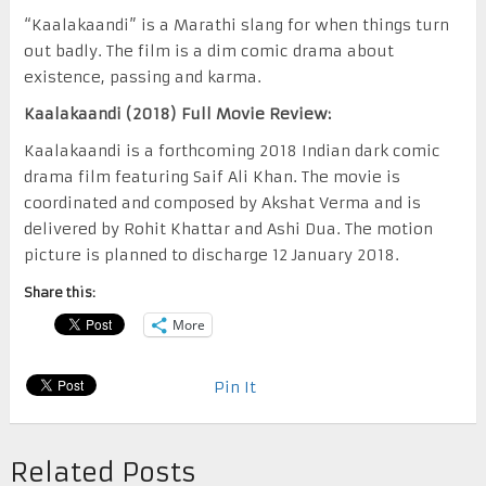
“Kaalakaandi” is a Marathi slang for when things turn
out badly. The film is a dim comic drama about
existence, passing and karma.
Kaalakaandi (2018) Full Movie Review:
Kaalakaandi is a forthcoming 2018 Indian dark comic
drama film featuring Saif Ali Khan. The movie is
coordinated and composed by Akshat Verma and is
delivered by Rohit Khattar and Ashi Dua. The motion
picture is planned to discharge 12 January 2018.
Share this:
More
Pin It
Related Posts