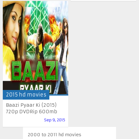
2015 hd movies
Baazi Pyaar Ki (2015)
720p DVDRip 600mb
Sep 9, 2015
2000 to 2011 hd movies