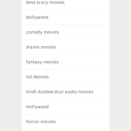
best scary movies
Bollywood
comedy movies
drama movies
fantasy movies
HD Movies
hindi dubbed dual audio movies
Hollywood
horror movies