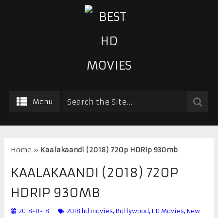
Menu
Home
»
Kaalakaandi (2018) 720p HDRip 930mb
KAALAKAANDI (2018) 720P
HDRIP 930MB
2018-11-18
2018 hd movies
,
Bollywood
,
HD Movies
,
New