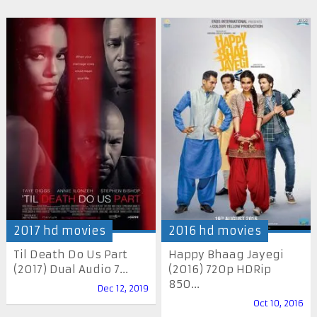
2017 hd movies
2016 hd movies
Til Death Do Us Part
Happy Bhaag Jayegi
(2017) Dual Audio 7...
(2016) 720p HDRip
850...
Dec 12, 2019
Oct 10, 2016