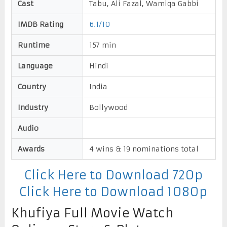
Cast
Tabu, Ali Fazal, Wamiqa Gabbi
IMDB Rating
6.1/10
Runtime
157 min
Language
Hindi
Country
India
Industry
Bollywood
Audio
Awards
4 wins & 19 nominations total
Click Here to Download 720p
Click Here to Download 1080p
Khufiya Full Movie Watch