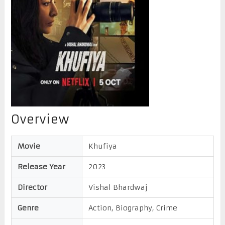
Overview
Movie
Khufiya
Release Year
2023
Director
Vishal Bhardwaj
Genre
Action, Biography, Crime