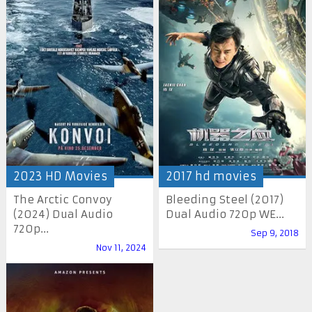
2023 HD Movies
2017 hd movies
The Arctic Convoy
Bleeding Steel (2017)
(2024) Dual Audio
Dual Audio 720p WE...
720p...
Sep 9, 2018
Nov 11, 2024