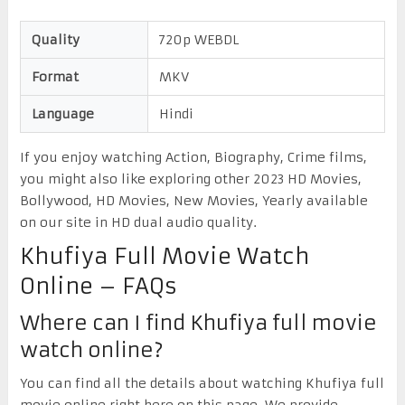
Quality
720p WEBDL
Format
MKV
Language
Hindi
If you enjoy watching Action, Biography, Crime films,
you might also like exploring other 2023 HD Movies,
Bollywood, HD Movies, New Movies, Yearly available
on our site in HD dual audio quality.
Khufiya Full Movie Watch
Online – FAQs
Where can I find Khufiya full movie
watch online?
You can find all the details about watching Khufiya full
movie online right here on this page. We provide