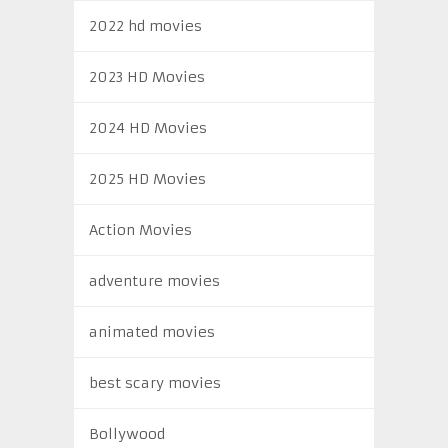
2022 hd movies
2023 HD Movies
2024 HD Movies
2025 HD Movies
Action Movies
adventure movies
animated movies
best scary movies
Bollywood