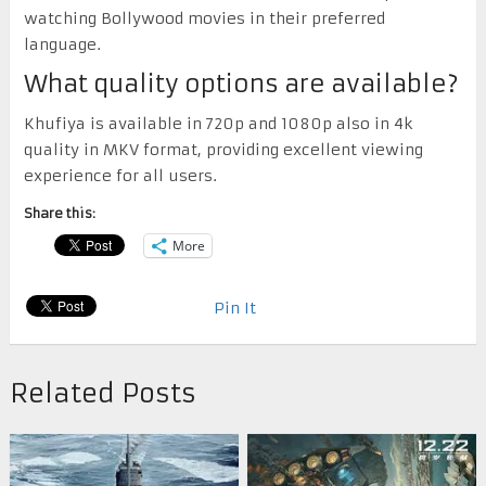
watching Bollywood movies in their preferred
language.
What quality options are available?
Khufiya is available in 720p and 1080p also in 4k
quality in MKV format, providing excellent viewing
experience for all users.
Share this:
More
Pin It
Related Posts