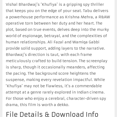
Vishal Bhardwaj’s ‘Khufiya’ is a gripping spy thriller
that keeps you on the edge of your seat. Tabu delivers
a powerhouse performance as Krishna Mehra, a R&AW
operative torn between her duty and her heart. The
plot, based on true events, delves deep into the murky
world of espionage, betrayal, and the complexities of
human relationships. Ali Fazal and Wamiqa Gabbi
provide solid support, adding layers to the narrative.
Bhardwaj’s direction is taut, with each frame
meticulously crafted to build tension. The screenplay
is sharp, though it occasionally meanders, affecting
the pacing. The background score heightens the
suspense, making every revelation impactful. While
‘Khufiya’ may not be flawless, it’s a commendable
attempt at a genre rarely explored in Indian cinema.
For those who enjoy a cerebral, character-driven spy
drama, this film is worth a dekko.
File Details & Download Info