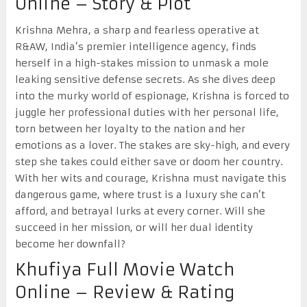
Online – Story & Plot
Krishna Mehra, a sharp and fearless operative at
R&AW, India’s premier intelligence agency, finds
herself in a high-stakes mission to unmask a mole
leaking sensitive defense secrets. As she dives deep
into the murky world of espionage, Krishna is forced to
juggle her professional duties with her personal life,
torn between her loyalty to the nation and her
emotions as a lover. The stakes are sky-high, and every
step she takes could either save or doom her country.
With her wits and courage, Krishna must navigate this
dangerous game, where trust is a luxury she can’t
afford, and betrayal lurks at every corner. Will she
succeed in her mission, or will her dual identity
become her downfall?
Khufiya Full Movie Watch
Online – Review & Rating