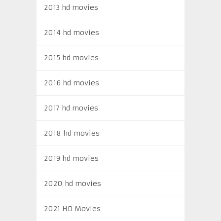
2013 hd movies
2014 hd movies
2015 hd movies
2016 hd movies
2017 hd movies
2018 hd movies
2019 hd movies
2020 hd movies
2021 HD Movies