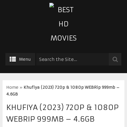
Menu
Home
»
Khufiya (2023) 720p & 1080p WEBRip 999mb –
4.6GB
KHUFIYA (2023) 720P & 1080P
WEBRIP 999MB – 4.6GB