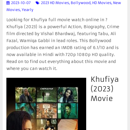
2023-10-07
2023 HD Movies
,
Bollywood
,
HD Movies
,
New
Movies
,
Yearly
Looking for Khufiya full movie watch online in ?
Khufiya (2023) is a powerful Action, Biography, Crime
film directed by Vishal Bhardwaj, featuring Tabu, Ali
Fazal, Wamiqa Gabbi in lead roles. This Bollywood
production has earned an IMDB rating of 6.1/10 and is
now available in Hindi with 720p 1080p HD quality.
Read on to find out everything about this movie and
where you can watch it.
Khufiya
(2023)
Movie