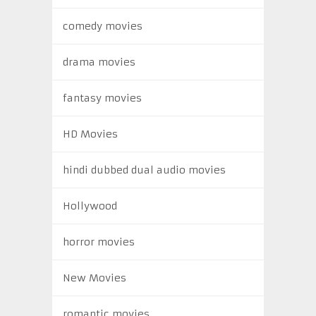
comedy movies
drama movies
fantasy movies
HD Movies
hindi dubbed dual audio movies
Hollywood
horror movies
New Movies
romantic movies