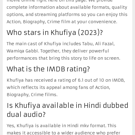
complete information about available formats, quality
options, and streaming platforms so you can enjoy this
Action, Biography, Crime film at your convenience.
Who stars in Khufiya (2023)?
The main cast of Khufiya includes Tabu, Ali Fazal,
Wamiqa Gabbi. Together, they deliver powerful
performances that bring this story to life on screen.
What is the IMDB rating?
Khufiya has received a rating of 6.1 out of 10 on IMDB,
which reflects its appeal among fans of Action,
Biography, Crime films.
Is Khufiya available in Hindi dubbed
dual audio?
Yes, Khufiya is available in Hindi mkv format. This
makes it accessible to a wider audience who prefer