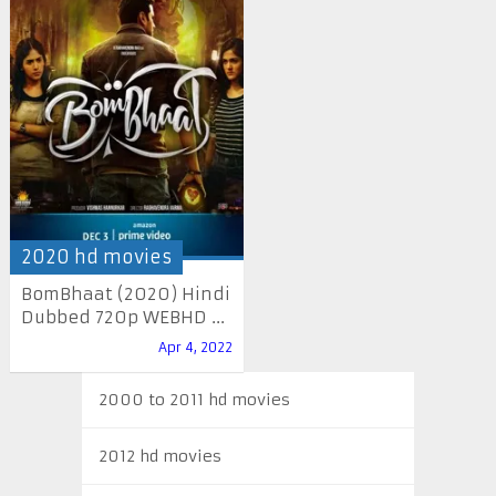
2020 hd movies
BomBhaat (2020) Hindi
Dubbed 720p WEBHD ...
Apr 4, 2022
2000 to 2011 hd movies
2012 hd movies