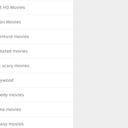
5 HD Movies
ion Movies
enture movies
mated movies
t scary movies
lywood
edy movies
ma movies
tasy movies