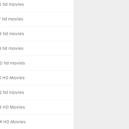
6 hd movies
7 hd movies
8 hd movies
9 hd movies
0 hd movies
1 HD Movies
2 hd movies
3 HD Movies
4 HD Movies