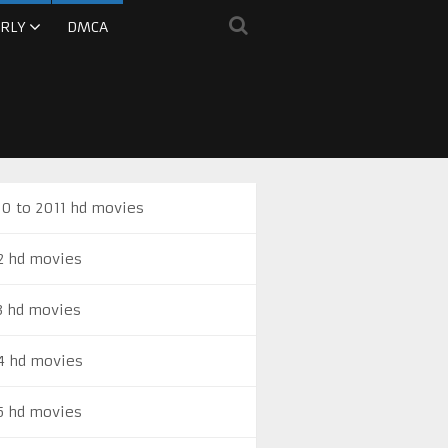
RLY
DMCA
0 to 2011 hd movies
2 hd movies
3 hd movies
4 hd movies
5 hd movies