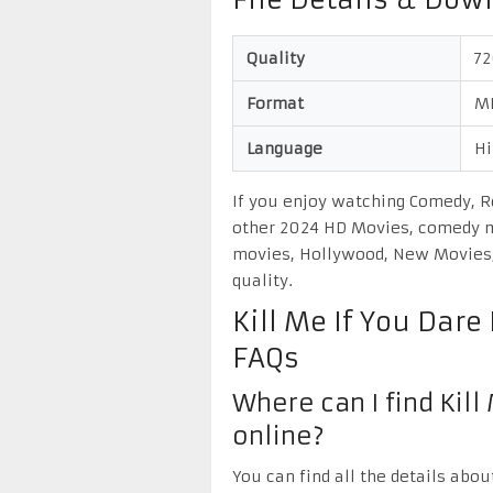
File Details & Dow
Quality
7
Format
M
Language
Hi
If you enjoy watching Comedy, R
other 2024 HD Movies, comedy m
movies, Hollywood, New Movies, 
quality.
Kill Me If You Dar
FAQs
Where can I find Kill
online?
You can find all the details abou