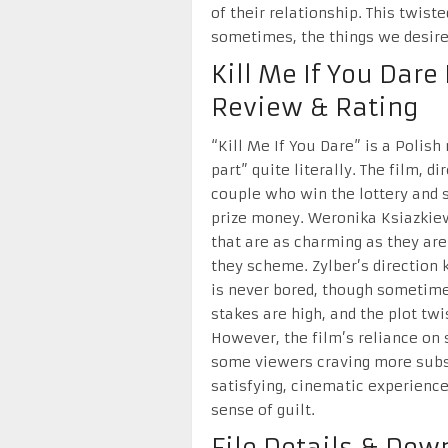
of their relationship. This twist
sometimes, the things we desire
Kill Me If You Dar
Review & Rating
“Kill Me If You Dare” is a Polish
part” quite literally. The film, d
couple who win the lottery and 
prize money. Weronika Ksiazkie
that are as charming as they are
they scheme. Zylber’s direction 
is never bored, though sometime
stakes are high, and the plot tw
However, the film’s reliance on 
some viewers craving more substan
satisfying, cinematic experience 
sense of guilt.