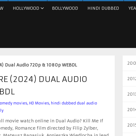
W
HOLLYWOOD
BOLLYWOOD
HINDI DUBBED
YEA
200
024) Dual Audio 720p & 1080p WEBDL
ARE (2024) DUAL AUDIO
201
EBDL
201
omedy movies
,
HD Movies
,
hindi dubbed dual audio
201
ly
ull movie watch online in Dual Audio? Kill Me If
201
medy, Romance film directed by Filip Zylber,
, Mateusz Banasiuk, Agnieszka Wiedlocha in lead