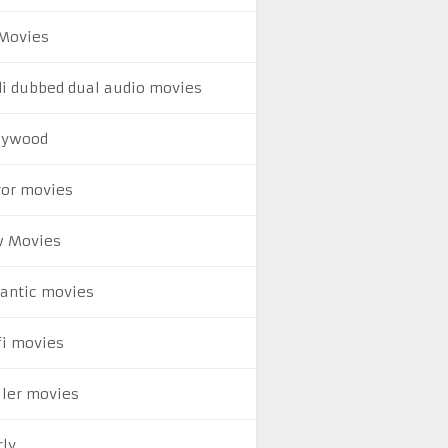
Movies
di dubbed dual audio movies
lywood
ror movies
 Movies
antic movies
fi movies
ller movies
rly