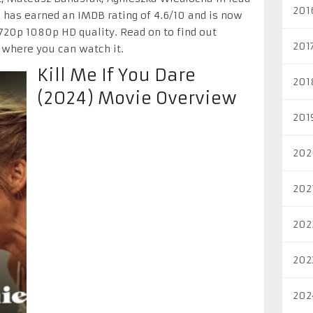
201
 has earned an IMDB rating of 4.6/10 and is now
 720p 1080p HD quality. Read on to find out
201
 where you can watch it.
Kill Me If You Dare
201
(2024) Movie Overview
201
202
202
202
202
202