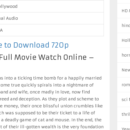
ollywood
HD 
al Audio
hin
/A
Hol
re to Download 720p
hor
e Full Movie Watch Online –
New
ns into a ticking time bomb for a happily married
rom
ome true quickly spirals into a nightmare of
and and wife, once madly in love, now find
reed and deception. As they plot and scheme to
sci 
ze money, their once blissful union crumbles like
ch was supposed to be their ticket to a life of
thri
 a deadly game of cat and mouse. In the end, the
t of their ill-gotten wealth is the very foundation
Yea