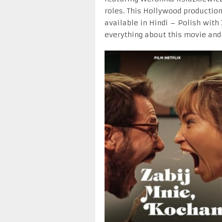
roles. This Hollywood production
available in Hindi – Polish with
everything about this movie and