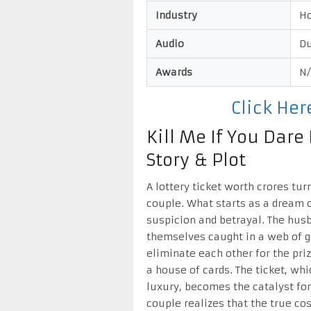
Industry
H
Audio
Du
Awards
N
Click He
Kill Me If You Dar
Story & Plot
A lottery ticket worth crores tur
couple. What starts as a dream c
suspicion and betrayal. The husb
themselves caught in a web of g
eliminate each other for the pri
a house of cards. The ticket, whi
luxury, becomes the catalyst for
couple realizes that the true cos