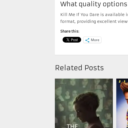
What quality options
Kill Me If You Dare is available
format, providing excellent view
Share this:
More
Related Posts