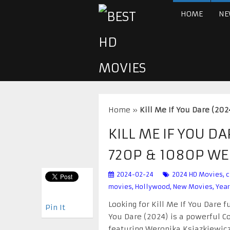
HOME
NE
Home
»
Kill Me If You Dare (2
KILL ME IF YOU D
720P & 1080P W
2024-02-24
2024 HD Movies
,
c
movies
,
Hollywood
,
New Movies
,
Year
Looking for Kill Me If You Dare f
Pin It
You Dare (2024) is a powerful Co
featuring Weronika Ksiazkiewicz