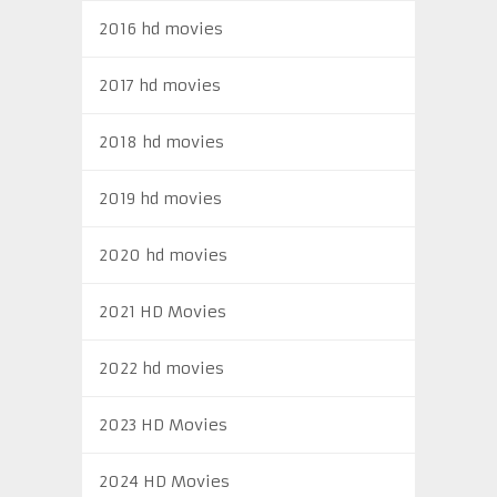
2016 hd movies
2017 hd movies
2018 hd movies
2019 hd movies
2020 hd movies
2021 HD Movies
2022 hd movies
2023 HD Movies
2024 HD Movies