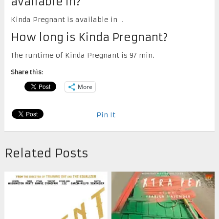
available in?
Kinda Pregnant is available in .
How long is Kinda Pregnant?
The runtime of Kinda Pregnant is 97 min.
Share this:
More
Pin It
Related Posts