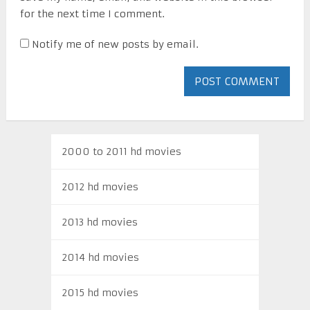
for the next time I comment.
Notify me of new posts by email.
2000 to 2011 hd movies
2012 hd movies
2013 hd movies
2014 hd movies
2015 hd movies