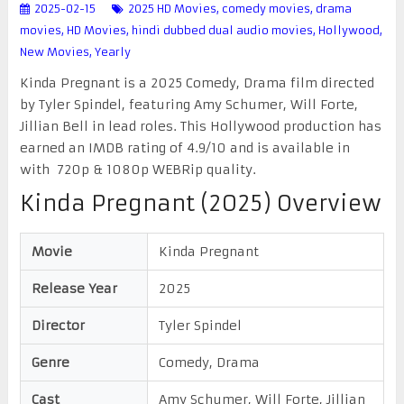
2025-02-15
2025 HD Movies
,
comedy movies
,
drama
movies
,
HD Movies
,
hindi dubbed dual audio movies
,
Hollywood
,
New Movies
,
Yearly
Kinda Pregnant is a 2025 Comedy, Drama film directed
by Tyler Spindel, featuring Amy Schumer, Will Forte,
Jillian Bell in lead roles. This Hollywood production has
earned an IMDB rating of 4.9/10 and is available in
with 720p & 1080p WEBRip quality.
Kinda Pregnant (2025) Overview
Movie
Kinda Pregnant
Release Year
2025
Director
Tyler Spindel
Genre
Comedy, Drama
Cast
Amy Schumer, Will Forte, Jillian