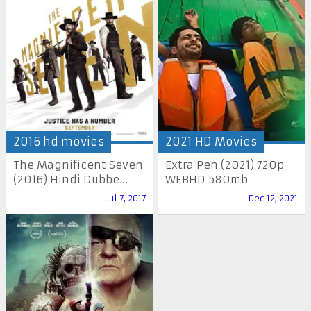
2016 hd movies
2021 HD Movies
The Magnificent Seven
Extra Pen (2021) 720p
(2016) Hindi Dubbe...
WEBHD 580mb
Jul 7, 2017
Dec 12, 2021