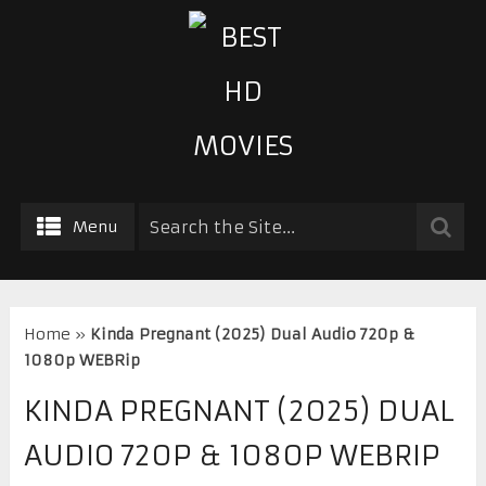
Menu
Home
»
Kinda Pregnant (2025) Dual Audio 720p &
1080p WEBRip
KINDA PREGNANT (2025) DUAL
AUDIO 720P & 1080P WEBRIP