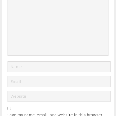
Save my name, email, and website in this browser