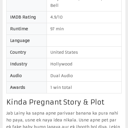
Bell
IMDB Rating
4.9/10
Runtime
97 min
Language
Country
United States
Industry
Hollywood
Audio
Dual Audio
Awards
1 win total
Kinda Pregnant Story & Plot
Jab Lainy ka sapna apne parivaar banana ka pura nahi
ho paya, usne ek naya idea nikala. Usne apne pet par
ek fake baby bump lagaya aur ek jhooth bol diya. Lekin