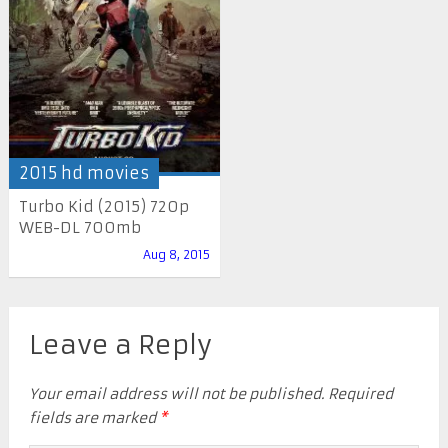
2015 hd movies
Turbo Kid (2015) 720p
WEB-DL 700mb
Aug 8, 2015
Leave a Reply
Your email address will not be published.
Required
fields are marked
*