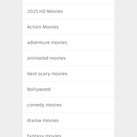
2025 HD Movies
Action Movies
adventure movies
animated movies
best scary movies
Bollywood
comedy movies
drama movies
fantasy movies