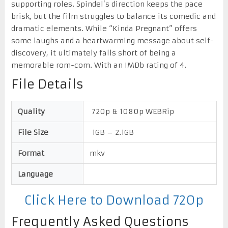
supporting roles. Spindel’s direction keeps the pace
brisk, but the film struggles to balance its comedic and
dramatic elements. While “Kinda Pregnant” offers
some laughs and a heartwarming message about self-
discovery, it ultimately falls short of being a
memorable rom-com. With an IMDb rating of 4.
File Details
Quality
720p & 1080p WEBRip
File Size
1GB – 2.1GB
Format
mkv
Language
Click Here to Download 720p
Frequently Asked Questions