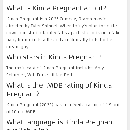
What is Kinda Pregnant about?
Kinda Pregnant is a 2025 Comedy, Drama movie
directed by Tyler Spindel. When Lainy’s plan to settle
down and start a family falls apart, she puts on a fake
baby bump, tells a lie and accidentally falls for her
dream guy.
Who stars in Kinda Pregnant?
The main cast of Kinda Pregnant includes Amy
Schumer, Will Forte, Jillian Bell.
What is the IMDB rating of Kinda
Pregnant?
Kinda Pregnant (2025) has received a rating of 4.9 out
of 10 on IMDB.
What language is Kinda Pregnant