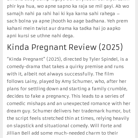
phir kya hua, wo apne sapno ka raja se mil gayi. Ab wo
samajh nahi pa rahi hai ki kya karna sahi rahega –
sach bolna ya apne jhooth ko aage badhana. Yeh prem
kahani mein twist aur drama ka tadka hai jo aapko
apni kursi se uthne nahi dega.
Kinda Pregnant Review (2025)
“Kinda Pregnant” (2025), directed by Tyler Spindel, is a
comedy-drama that takes a quirky premise and runs
with it, albeit not always successfully. The film
follows Lainy, played by Amy Schumer, who, after her
plans for settling down and starting a family crumble,
decides to fake a pregnancy. This leads to a series of
comedic mishaps and an unexpected romance with her
dream guy. Schumer delivers her trademark humor, but
the script feels stretched thin at times, relying heavily
on slapstick and situational comedy. Will Forte and
Jillian Bell add some much-needed charm to their