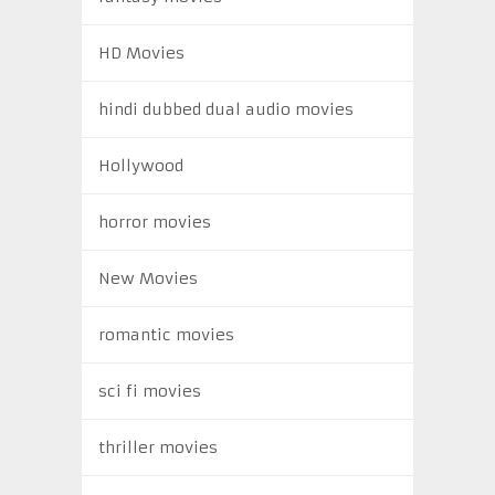
HD Movies
hindi dubbed dual audio movies
Hollywood
horror movies
New Movies
romantic movies
sci fi movies
thriller movies