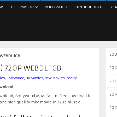
W
HOLLYWOOD
BOLLYWOOD
HINDI DUBBED
YEA
200
 WEBDL 1GB
) 720P WEBDL 1GB
201
ies
,
Bollywood
,
HD Movies
,
New Movies
,
Yearly
201
ownload
201
ownload, Bollywood Maa Kasam free download in
 and high quality mkv movie in 720p bluray
201