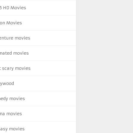
5 HD Movies
ion Movies
enture movies
mated movies
t scary movies
lywood
edy movies
ma movies
tasy movies