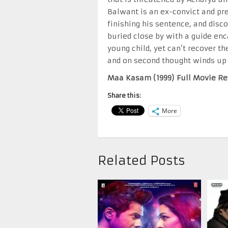
Balwant is an ex-convict and pr
finishing his sentence, and disc
buried close by with a guide enca
young child, yet can’t recover th
and on second thought winds up ki
Maa Kasam (1999) Full Movie Re
Share this:
More
Related Posts