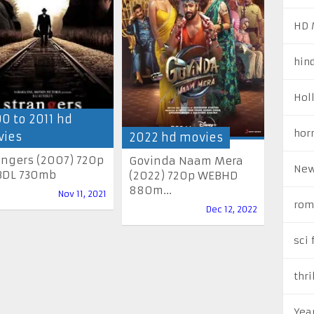
HD 
hin
Hol
0 to 2011 hd
hor
ies
2022 hd movies
angers (2007) 720p
Govinda Naam Mera
New
DL 730mb
(2022) 720p WEBHD
880m...
Nov 11, 2021
rom
Dec 12, 2022
sci 
thri
Yea