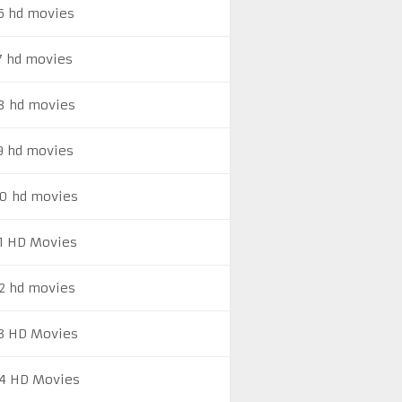
6 hd movies
7 hd movies
8 hd movies
9 hd movies
0 hd movies
1 HD Movies
2 hd movies
3 HD Movies
4 HD Movies