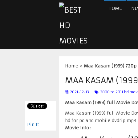
HOME
NE
Home
»
Maa Kasam (1999) 720p
MAA KASAM (1999
2021-12-13
2000 to 2011 hd mov
Maa Kasam (1999) full Movie D
Maa Kasam (1999) full Movie D
hd for pc and mobile dvdrip mp4
Pin It
Movie info :