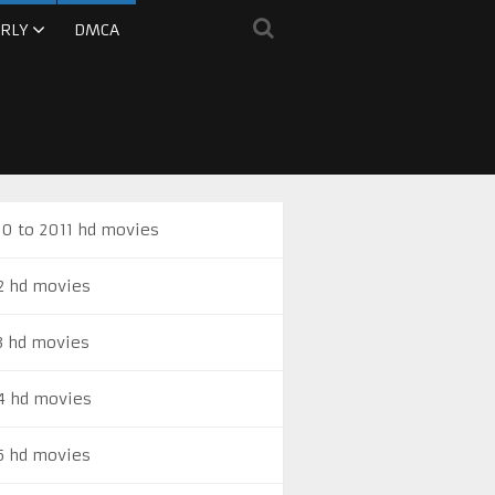
RLY
DMCA
0 to 2011 hd movies
2 hd movies
3 hd movies
4 hd movies
5 hd movies