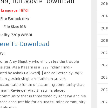
99) full Movie Download
201
Language:
Hindi
201
File Format: mkv
File Size: 1GB
201
uality: 720p WEBDL
201
Here To Download
202
y :
roller Ajay Shastry who vindicates the trouble
202
sister. Maa Kasam is a 1999 Indian Hindi-
ated by Ashok Gaikwad[1] and delivered by Rajiv
202
borty, Mink Singh and Gulshan Grover.
d accountable for an unassuming community that
202
 man. Reviewer Ajay Shastri is placed
community that is threatened by Acharya and his
placed accountable for an unassuming community
202
d his man.