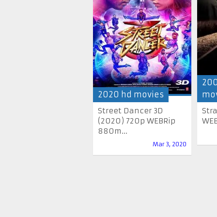
200
2020 hd movies
mov
Street Dancer 3D
Str
(2020) 720p WEBRip
WEB
880m...
Mar 3, 2020