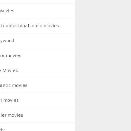
Movies
di dubbed dual audio movies
lywood
ror movies
 Movies
antic movies
fi movies
ller movies
rly