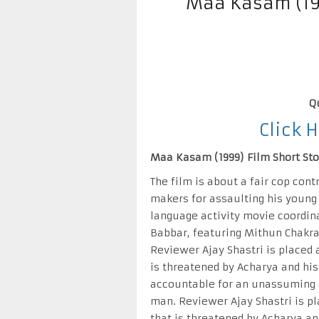
Maa Kasam (19
Q
Click 
Maa Kasam (1999) Film Short Stor
The film is about a fair cop cont
makers for assaulting his young 
language activity movie coordin
Babbar, featuring Mithun Chakra
Reviewer Ajay Shastri is place
is threatened by Acharya and his
accountable for an unassuming 
man. Reviewer Ajay Shastri is 
that is threatened by Acharya an