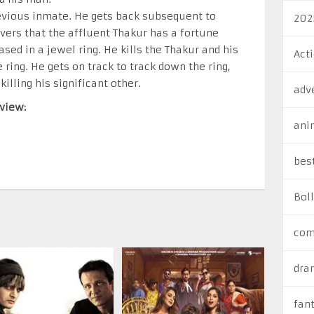
evious inmate. He gets back subsequent to
202
overs that the affluent Thakur has a fortune
sed in a jewel ring. He kills the Thakur and his
Act
e ring. He gets on track to track down the ring,
lling his significant other.
adv
view:
ani
bes
Bol
com
dra
fan