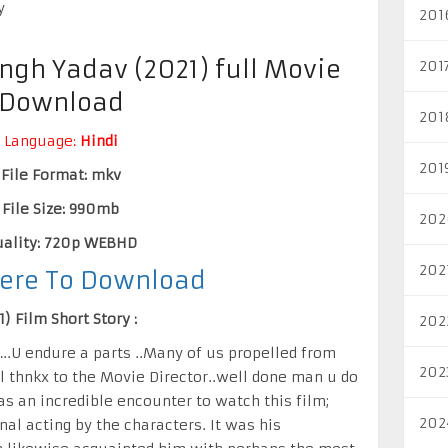
y
201
gh Yadav (2021) full Movie
201
Download
201
Language:
Hindi
201
File Format: mkv
File Size: 990mb
202
uality: 720p WEBHD
202
Here To Download
 Film Short Story :
202
….U endure a parts ..Many of us propelled from
202
l thnkx to the Movie Director..well done man u do
as an incredible encounter to watch this film;
202
al acting by the characters. It was his