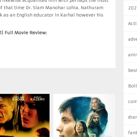
 likewise acquainted him with perhaps the most
of that time Dr. Slam Manohar Lohia. Nathuram
202
k as an English educator in Karhal however his
Act
) Full Movie Review:
adv
ani
bes
Bol
com
dra
fan