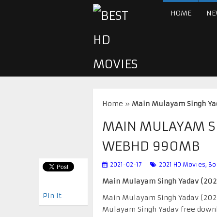
HOME
NE
Home
»
Main Mulayam Singh Ya
MAIN MULAYAM SI
WEBHD 990MB
2021-02-17
2021 HD Movies
,
Bo
Main Mulayam Singh Yadav (202
Pin It
Main Mulayam Singh Yadav (2021
Mulayam Singh Yadav free downlo