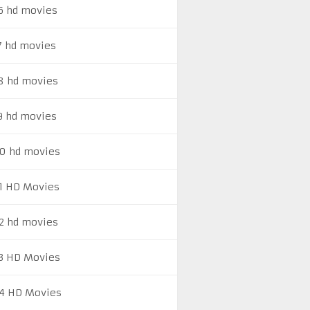
6 hd movies
7 hd movies
8 hd movies
9 hd movies
0 hd movies
1 HD Movies
2 hd movies
3 HD Movies
4 HD Movies