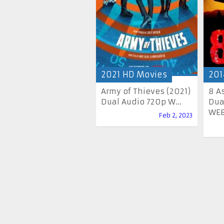
2021 HD Movies
201
Army of Thieves (2021)
8 A
Dual Audio 720p W...
Dua
WEB
Feb 2, 2023