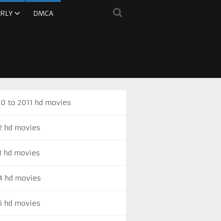
RLY
DMCA
0 to 2011 hd movies
2 hd movies
3 hd movies
4 hd movies
5 hd movies