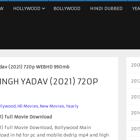
W
HOLLYWOOD
BOLLYWOOD
HINDI DUBBED
YEA
200
dav (2021) 720p WEBHD 990mb
NGH YADAV (2021) 720P
201
201
llywood
,
HD Movies
,
New Movies
,
Yearly
201
1) full Movie Download
) full Movie Download, Bollywood Main
201
ad in hd for pc and mobile dvdrip mp4 and high