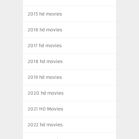
2015 hd movies
2016 hd movies
2017 hd movies
2018 hd movies
2019 hd movies
2020 hd movies
2021 HD Movies
2022 hd movies