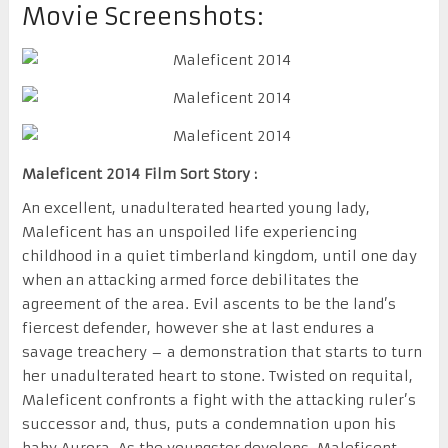
Movie Screenshots:
Maleficent 2014 Film Sort Story :
An excellent, unadulterated hearted young lady,
Maleficent has an unspoiled life experiencing
childhood in a quiet timberland kingdom, until one day
when an attacking armed force debilitates the
agreement of the area. Evil ascents to be the land’s
fiercest defender, however she at last endures a
savage treachery – a demonstration that starts to turn
her unadulterated heart to stone. Twisted on requital,
Maleficent confronts a fight with the attacking ruler’s
successor and, thus, puts a condemnation upon his
baby Aurora. As the youngster develops, Maleficent