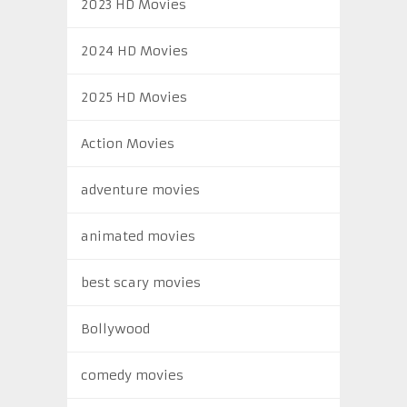
2023 HD Movies
2024 HD Movies
2025 HD Movies
Action Movies
adventure movies
animated movies
best scary movies
Bollywood
comedy movies