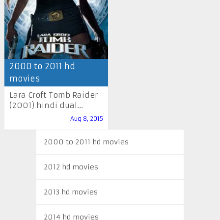
2000 to 2011 hd
movies
Lara Croft Tomb Raider
(2001) hindi dual...
Aug 8, 2015
2000 to 2011 hd movies
2012 hd movies
2013 hd movies
2014 hd movies