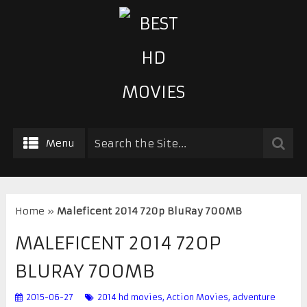
Menu
Home
»
Maleficent 2014 720p BluRay 700MB
MALEFICENT 2014 720P
BLURAY 700MB
2015-06-27
2014 hd movies
,
Action Movies
,
adventure