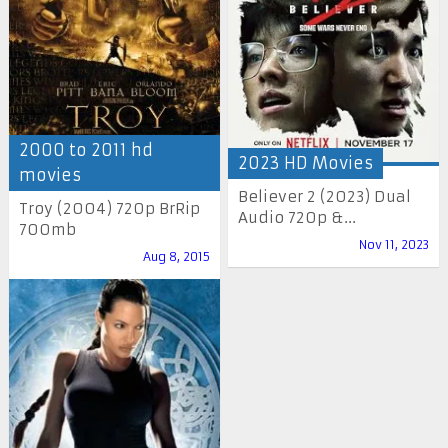
2000 to 2011 hd
2023 HD Movies
movies
Believer 2 (2023) Dual
Troy (2004) 720p BrRip
Audio 720p &...
700mb
Nov 11, 2023
Aug 8, 2015