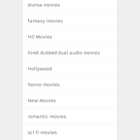
drama movies
fantasy movies
HD Movies
hindi dubbed dual audio movies
Hollywood
horror movies
New Movies
romantic movies
sci fi movies