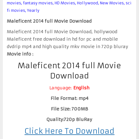
movies
,
fantasy movies
,
HD Movies
,
Hollywood
,
New Movies
,
sci
fi movies
,
Yearly
Maleficent 2014 full Movie Download
Maleficent 2014 full Movie Download, hollywood
Maleficent free download in hd for pc and mobile
dvdrip mp4 and high quality mkv movie in 720p bluray
Movie info :
Maleficent 2014 full Movie
Download
Language:
English
File Format: mp4
File Size: 700MB
Quality:720p BluRay
Click Here To Download