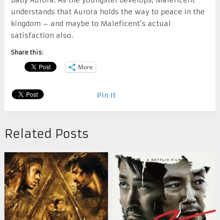
understands that Aurora holds the way to peace in the
kingdom – and maybe to Maleficent’s actual
satisfaction also.
Share this:
More
Pin It
Related Posts