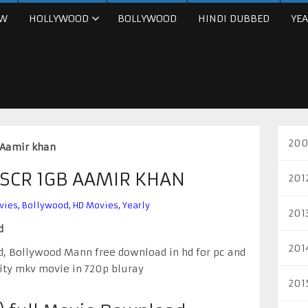
W
HOLLYWOOD
BOLLYWOOD
HINDI DUBBED
YEA
200
 Aamir khan
SCR 1GB AAMIR KHAN
201
ovies
,
Bollywood
,
HD Movies
,
Yearly
201
d
201
, Bollywood Mann free download in hd for pc and
ity mkv movie in 720p bluray
201