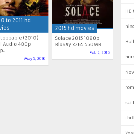
HD 
0 to 2011 hd
hin
ies
2015 hd movies
toppable (2010)
Solace 2015 1080p
Hol
l Audio 480p
BluRay x265 550MB
p...
Feb 2, 2016
hor
May 5, 2016
New
rom
sci 
thri
Yea