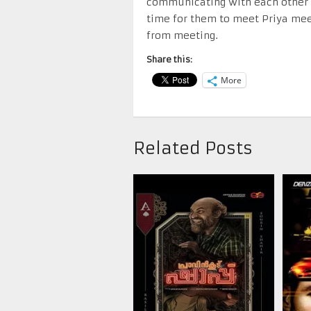
communicating with each other a
time for them to meet Priya mee
from meeting.
Share this:
More
Related Posts