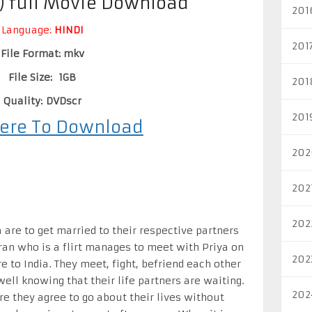
 full Movie Download
201
Language:
HINDI
201
File Format: mkv
File Size: 1GB
201
Quality: DVDscr
201
Here To Download
202
202
202
are to get married to their respective partners
ran who is a flirt manages to meet with Priya on
202
e to India. They meet, fight, befriend each other
 well knowing that their life partners are waiting.
202
re they agree to go about their lives without