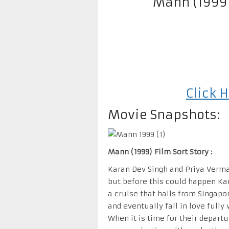
Mann (1999)
Click 
Movie Snapshots:
Mann (1999) Film Sort Story :
Karan Dev Singh and Priya Verma 
but before this could happen Ka
a cruise that hails from Singapor
and eventually fall in love fully
When it is time for their departu