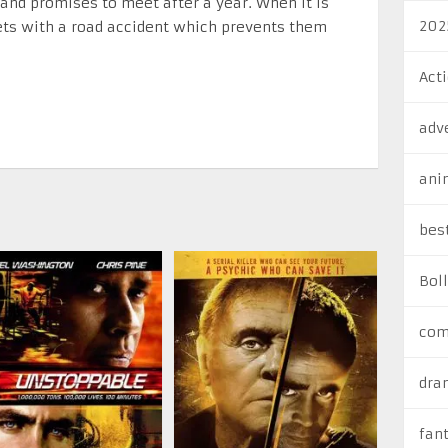
nd promises to meet after a year. When it is
202
ts with a road accident which prevents them
Act
adv
ani
bes
Bol
com
dra
fan