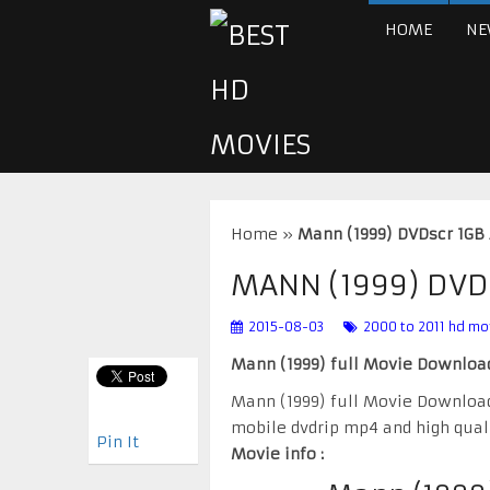
HOME
NE
Home
»
Mann (1999) DVDscr 1GB
MANN (1999) DVD
2015-08-03
2000 to 2011 hd m
Mann (1999) full Movie Downloa
Mann (1999) full Movie Download
mobile dvdrip mp4 and high qual
Pin It
Movie info :