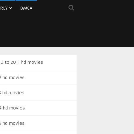
RLY
DMCA
0 to 2011 hd movies
2 hd movies
3 hd movies
4 hd movies
5 hd movies