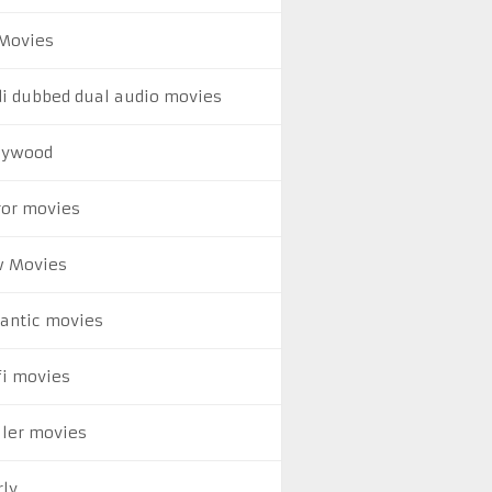
Movies
di dubbed dual audio movies
lywood
ror movies
 Movies
antic movies
fi movies
ller movies
rly