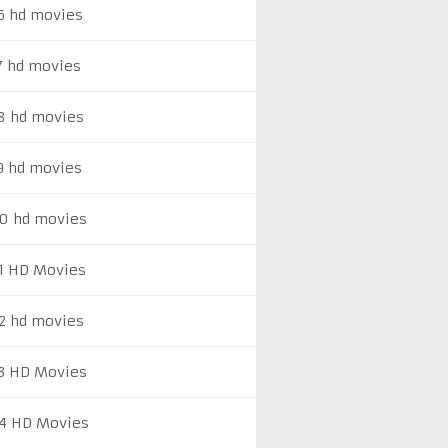
6 hd movies
7 hd movies
8 hd movies
9 hd movies
0 hd movies
1 HD Movies
2 hd movies
3 HD Movies
4 HD Movies