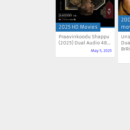
200
2025 HD Movies
mov
Praavinkoodu Shappu
Uns
(2025) Dual Audio 48...
Dua
BrRi
May 5, 2025