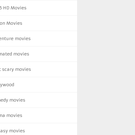
5 HD Movies
ion Movies
enture movies
mated movies
t scary movies
lywood
edy movies
ma movies
tasy movies