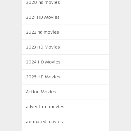
2020 hd movies
2021 HD Movies
2022 hd movies
2023 HD Movies
2024 HD Movies
2025 HD Movies
Action Movies
adventure movies
animated movies