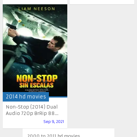
2014 hd movies
Non-Stop (2014) Dual
Audio 720p BrRip 88...
Sep 9, 2021
2000 to 2011 hd movies