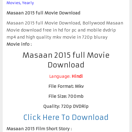
Movies
,
Yearly
Masaan 2015 full Movie Download
Masaan 2015 full Movie Download, Bollywood Masaan
Movie download free in hd for pc and mobile dvdrip
mp4 and high quality mkv movie in 720p bluray
Movie info :
Masaan 2015 full Movie
Download
Language:
Hindi
File Format: Mkv
File Size: 700mb
Quality: 720p DVDRip
Click Here To Download
Masaan 2015 Film Short Story :