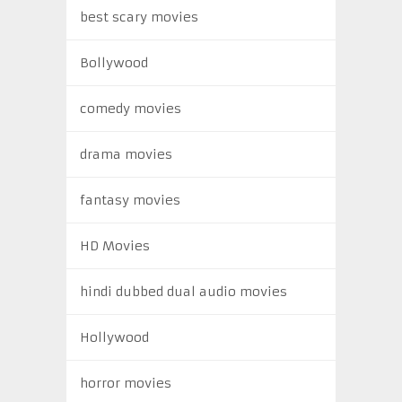
best scary movies
Bollywood
comedy movies
drama movies
fantasy movies
HD Movies
hindi dubbed dual audio movies
Hollywood
horror movies