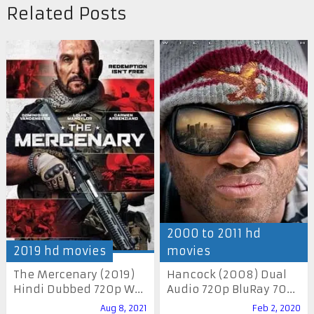
Related Posts
2000 to 2011 hd
2019 hd movies
movies
The Mercenary (2019)
Hancock (2008) Dual
Hindi Dubbed 720p W...
Audio 720p BluRay 70...
Aug 8, 2021
Feb 2, 2020