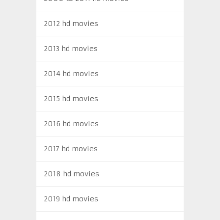
2012 hd movies
2013 hd movies
2014 hd movies
2015 hd movies
2016 hd movies
2017 hd movies
2018 hd movies
2019 hd movies