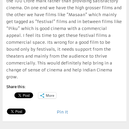
the 100 Crore mark rather than providing satisfactory
cinema. On one end we have the high grosser films and
the other we have films like “Masaan” which mainly
get tagged as “festival” films and in between films like
“Piku” which is good cinema with a commercial
appeal. I feel its time to get these festival films a
commercial space. Its wrong for a good film to be
bound only by festivals, it needs support from the
theaters and mainly from the audience to thrive
commercially. This would definitely help bring in a
change of sense of cinema and help Indian Cinema
grow.
Share this:
More
Pin It