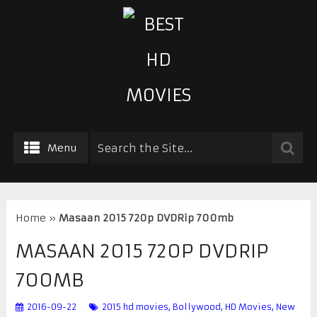
Menu
Home
»
Masaan 2015 720p DVDRip 700mb
MASAAN 2015 720P DVDRIP
700MB
2016-09-22
2015 hd movies
,
Bollywood
,
HD Movies
,
New