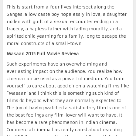
This is start from a four lives intersect along the
Ganges: a low caste boy hopelessly in love, a daughter
ridden with guilt of a sexual encounter ending in a
tragedy, a hapless father with fading morality, and a
spirited child yearning for a family, long to escape the
moral constructs of a small-town.
Masaan 2015 Full Movie Review:
Such experiments have an overwhelming and
everlasting impact on the audience. You realize how
cinema can be used as a powerful medium. You train
yourself to care about good cinema watching films like
“Masaan”and i think this is something such kind of
films do beyond what they are normally expected to.
The joy of having watched a satisfactory film is one of
the best feelings any film-lover will want to have. It
has become a rare phenomenon in Indian cinema.
Commercial cinema has really cared about reaching