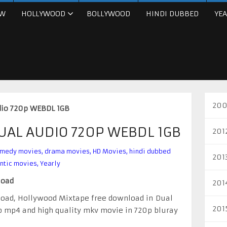
W
HOLLYWOOD
BOLLYWOOD
HINDI DUBBED
YEA
200
dio 720p WEBDL 1GB
DUAL AUDIO 720P WEBDL 1GB
201
medy movies
,
drama movies
,
HD Movies
,
hindi dubbed
201
ntic movies
,
Yearly
load
201
load, Hollywood Mixtape free download in Dual
201
ip mp4 and high quality mkv movie in 720p bluray