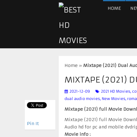
HOME
NE
Home
»
Mixtape (2021) Dual Au
MIXTAPE (2021) 
2021-12-09
2021 HD Movies
,
co
dual audio movies
,
New Movies
,
roma
Mixtape (2021) full Movie Down
Mixtape (2021) full Movie Down
Pin It
Audio hd for pc and mobile dvdr
Movie info :