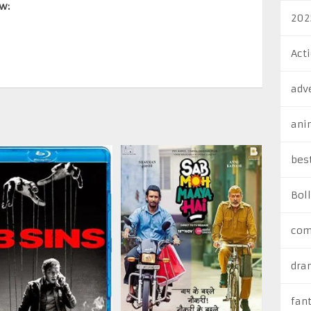
w:
202
Act
adv
ani
bes
Bol
com
dra
fan