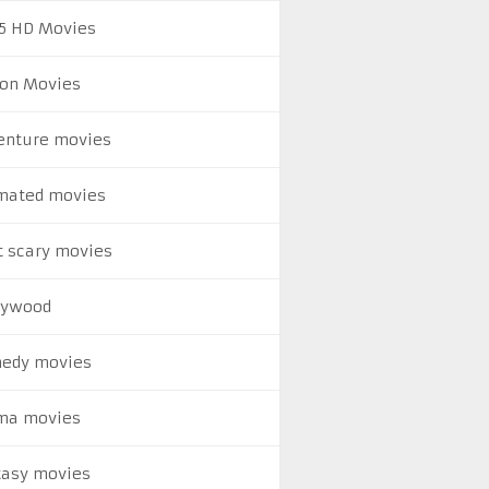
5 HD Movies
ion Movies
enture movies
mated movies
t scary movies
lywood
edy movies
ma movies
tasy movies