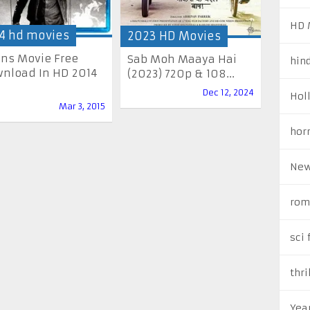
HD 
4 hd movies
2023 HD Movies
Sins Movie Free
Sab Moh Maaya Hai
hin
nload In HD 2014
(2023) 720p & 108...
Dec 12, 2024
Hol
Mar 3, 2015
hor
New
rom
sci 
thri
Yea