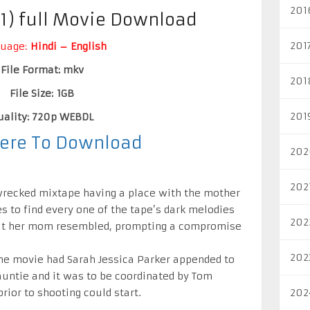
201
1) full Movie Download
201
guage:
Hindi – English
File Format: mkv
201
File Size: 1GB
201
uality: 720p WEBDL
Here To Download
202
202
 wrecked mixtape having a place with the mother
 to find every one of the tape’s dark melodies
202
hat her mom resembled, prompting a compromise
202
 the movie had Sarah Jessica Parker appended to
 auntie and it was to be coordinated by Tom
rior to shooting could start.
202