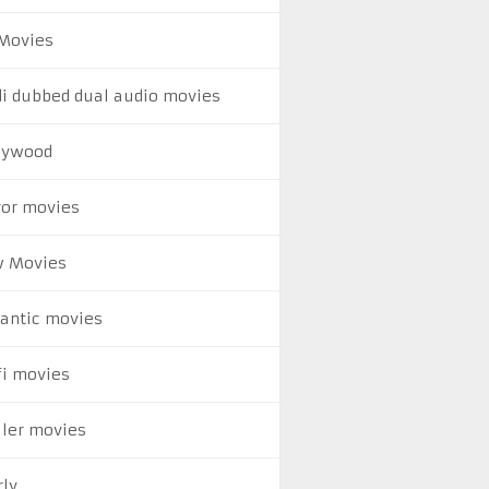
Movies
di dubbed dual audio movies
lywood
ror movies
 Movies
antic movies
fi movies
ller movies
rly