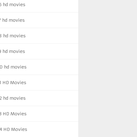
6 hd movies
7 hd movies
8 hd movies
9 hd movies
0 hd movies
1 HD Movies
2 hd movies
3 HD Movies
4 HD Movies