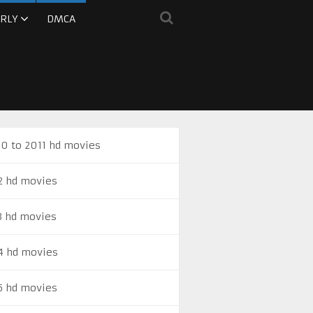
RLY
DMCA
0 to 2011 hd movies
2 hd movies
3 hd movies
4 hd movies
5 hd movies