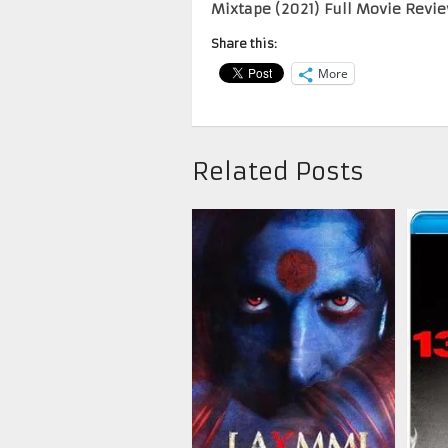
Mixtape (2021) Full Movie Revie
Share this:
More
Related Posts