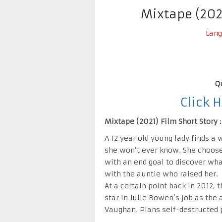
Mixtape (202
Lan
Q
Click 
Mixtape (2021) Film Short Story :
A 12 year old young lady finds a
she won’t ever know. She chooses
with an end goal to discover w
with the auntie who raised her.
At a certain point back in 2012,
star in Julie Bowen’s job as the
Vaughan. Plans self-destructed p