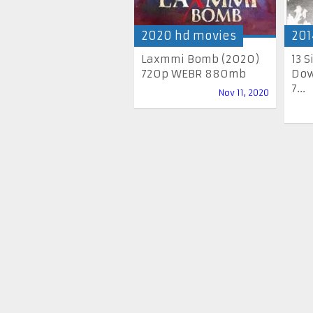
2020 hd movies
201
Laxmmi Bomb (2020)
13 
720p WEBR 880mb
Dow
7...
Nov 11, 2020