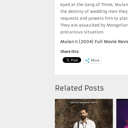
eyed at the Gang of Three, Mula
the destiny of wedding men they 
requests and powers him to plac
They are assaulted by Mongolians
precarious situation.
Mulan II (2004) Full Movie Revi
Share this:
More
Related Posts