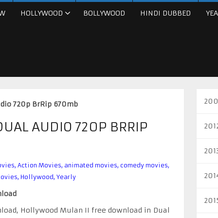
W
HOLLYWOOD
BOLLYWOOD
HINDI DUBBED
YEA
200
udio 720p BrRip 670mb
DUAL AUDIO 720P BRRIP
201
201
ovies
,
Action Movies
,
animated movies
,
comedy movies
,
201
movies
,
Hollywood
,
Yearly
nload
201
load, Hollywood Mulan II free download in Dual