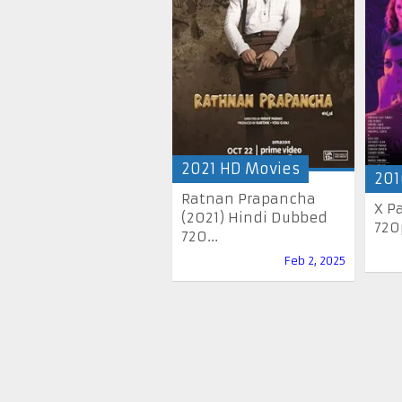
2021 HD Movies
201
Ratnan Prapancha
X P
(2021) Hindi Dubbed
720
720...
Feb 2, 2025