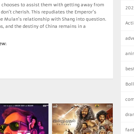
n chooses to assist them with getting away from
202
don’t cherish. This repudiates the Emperor’s
e Mulan’s relationship with Shang into question.
Act
, and the destiny of China remains in a
adv
ew:
ani
bes
Bol
com
dra
fan