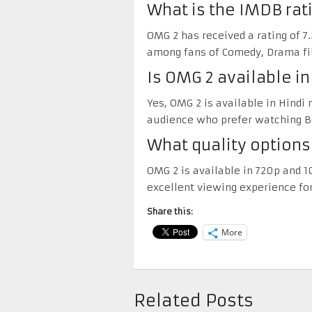
What is the IMDB rat
OMG 2 has received a rating of 7.
among fans of Comedy, Drama fi
Is OMG 2 available i
Yes, OMG 2 is available in Hindi
audience who prefer watching Bo
What quality options
OMG 2 is available in 720p and 1
excellent viewing experience for
Share this:
More
Related Posts