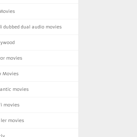
Movies
di dubbed dual audio movies
lywood
ror movies
 Movies
antic movies
fi movies
ller movies
rly