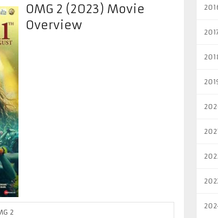
OMG 2 (2023) Movie
201
Overview
201
201
201
202
202
202
202
202
MG 2