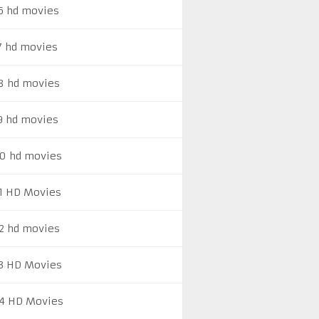
6 hd movies
7 hd movies
8 hd movies
9 hd movies
0 hd movies
1 HD Movies
2 hd movies
3 HD Movies
4 HD Movies