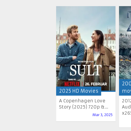
200
2025 HD Movies
mov
A Copenhagen Love
201
Story (2025) 720p &...
Aud
x265
Mar 3, 2025