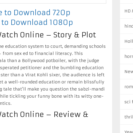
HD 
re to Download 720p
e to Download 1080p
hin
atch Online – Story & Plot
Hol
he education system to court, demanding schools
from sex ed to financial literacy. This
hor
a than a Bollywood potboiler, with the judge
sperated petitioner and the bumbling education
New
ster than a Virat Kohli sixer, the audience is left
get a well-rounded education or remain blissfully
rom
ng tale that’ll make you question the sabzi-mandi
ile tickling your funny bone with its witty one-
sci 
ntics.
Watch Online – Review &
thri
Yea