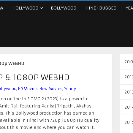
W
HOLLYWOOD
BOLLYWOOD
HINDI DUBBED
YEA
200
080p WEBHD
0P & 1080P WEBHD
201
ollywood
,
HD Movies
,
New Movies
,
Yearly
201
ch online in ? OMG 2 (2023) is a powerful
mit Rai, featuring Pankaj Tripathi, Akshay
201
s. This Bollywood production has earned an
 available in Hindi with 720p 1080p HD quality.
201
about this movie and where you can watch it.