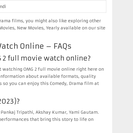
ndi
ama films, you might also like exploring other
ovies, New Movies, Yearly available on our site
Watch Online – FAQs
 2 full movie watch online?
ut watching OMG 2 full movie online right here on
information about available formats, quality
s so you can enjoy this Comedy, Drama film at
2023)?
 Pankaj Tripathi, Akshay Kumar, Yami Gautam.
erformances that bring this story to life on