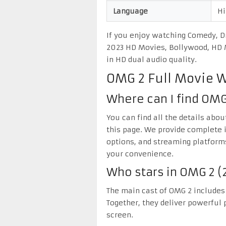
Language
Hi
If you enjoy watching Comedy, Dr
2023 HD Movies, Bollywood, HD M
in HD dual audio quality.
OMG 2 Full Movie 
Where can I find OMG
You can find all the details abo
this page. We provide complete 
options, and streaming platform
your convenience.
Who stars in OMG 2 (
The main cast of OMG 2 includes
Together, they deliver powerful p
screen.