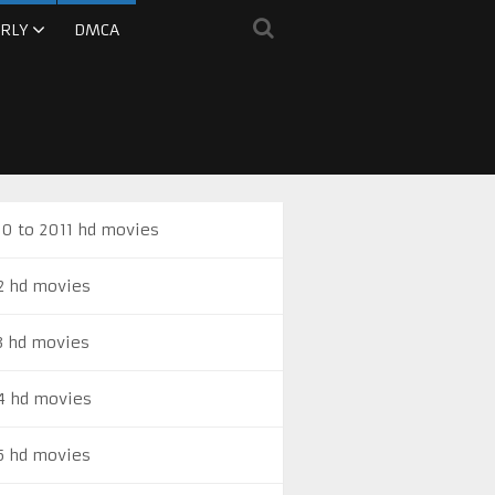
RLY
DMCA
0 to 2011 hd movies
2 hd movies
3 hd movies
4 hd movies
5 hd movies