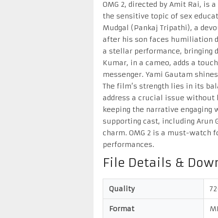
OMG 2, directed by Amit Rai, is
the sensitive topic of sex educa
Mudgal (Pankaj Tripathi), a dev
after his son faces humiliation 
a stellar performance, bringing 
Kumar, in a cameo, adds a touc
messenger. Yami Gautam shines 
The film’s strength lies in its 
address a crucial issue without 
keeping the narrative engaging 
supporting cast, including Arun 
charm. OMG 2 is a must-watch for
performances.
File Details & Dow
Quality
7
Format
M