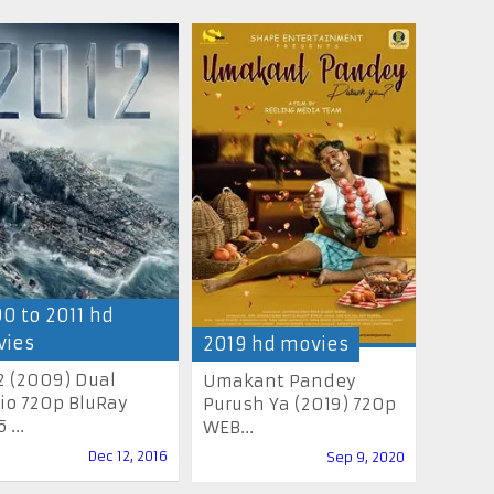
0 to 2011 hd
ies
2019 hd movies
2 (2009) Dual
Umakant Pandey
io 720p BluRay
Purush Ya (2019) 720p
 ...
WEB...
Dec 12, 2016
Sep 9, 2020