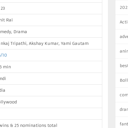
202
23
it Rai
Act
omedy, Drama
adv
nkaj Tripathi, Akshay Kumar, Yami Gautam
ani
5/10
bes
6 min
ndi
Bol
dia
com
llywood
dra
fan
wins & 25 nominations total