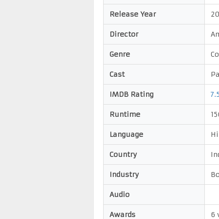
Release Year
20
Director
Am
Genre
C
Cast
Pa
IMDB Rating
7.
Runtime
15
Language
Hi
Country
In
Industry
Bo
Audio
Awards
6 