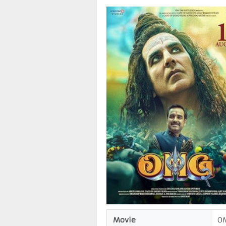
Movie
O