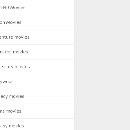
5 HD Movies
ion Movies
enture movies
mated movies
t scary movies
lywood
edy movies
ma movies
tasy movies