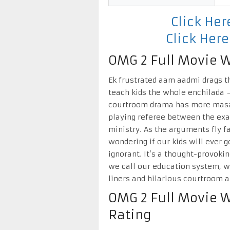
Click He
Click Her
OMG 2 Full Movie W
Ek frustrated aam aadmi drags t
teach kids the whole enchilada – 
courtroom drama has more masal
playing referee between the exa
ministry. As the arguments fly fa
wondering if our kids will ever 
ignorant. It’s a thought-provoki
we call our education system, wh
liners and hilarious courtroom a
OMG 2 Full Movie 
Rating