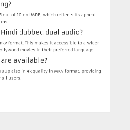
ing?
5 out of 10 on IMDB, which reflects its appeal
lms.
n Hindi dubbed dual audio?
 mkv format. This makes it accessible to a wider
llywood movies in their preferred language.
 are available?
080p also in 4k quality in MKV format, providing
 all users.