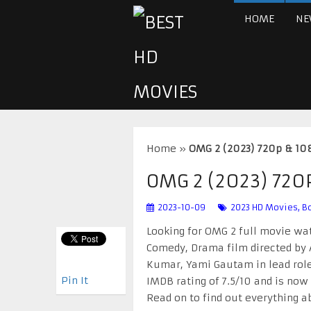
HOME
NE
Home
»
OMG 2 (2023) 720p & 1
OMG 2 (2023) 72
2023-10-09
2023 HD Movies
,
B
Looking for OMG 2 full movie wat
Comedy, Drama film directed by A
Kumar, Yami Gautam in lead role
Pin It
IMDB rating of 7.5/10 and is now
Read on to find out everything 