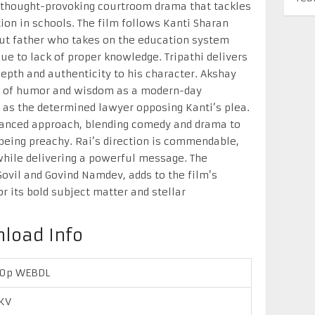
 a thought-provoking courtroom drama that tackles
tion in schools. The film follows Kanti Sharan
out father who takes on the education system
due to lack of proper knowledge. Tripathi delivers
depth and authenticity to his character. Akshay
h of humor and wisdom as a modern-day
as the determined lawyer opposing Kanti’s plea.
balanced approach, blending comedy and drama to
being preachy. Rai’s direction is commendable,
while delivering a powerful message. The
Govil and Govind Namdev, adds to the film’s
 its bold subject matter and stellar
nload Info
20p WEBDL
KV