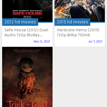
2012 hd movies
2015 hd movies
Safe House (2012) Dual
Hardcore Henry (2015)
Audio 720p BluRay...
720p BrRip 710mb
Nov 11, 2021
Jul 7, 2021