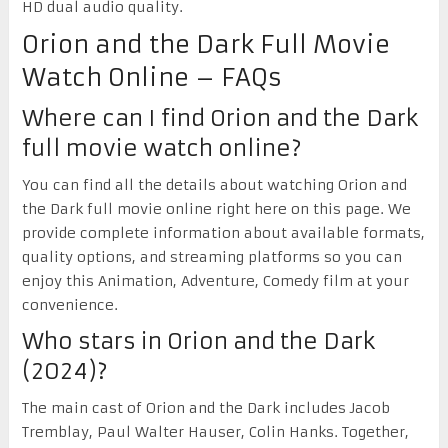
HD dual audio quality.
Orion and the Dark Full Movie
Watch Online – FAQs
Where can I find Orion and the Dark
full movie watch online?
You can find all the details about watching Orion and
the Dark full movie online right here on this page. We
provide complete information about available formats,
quality options, and streaming platforms so you can
enjoy this Animation, Adventure, Comedy film at your
convenience.
Who stars in Orion and the Dark
(2024)?
The main cast of Orion and the Dark includes Jacob
Tremblay, Paul Walter Hauser, Colin Hanks. Together,