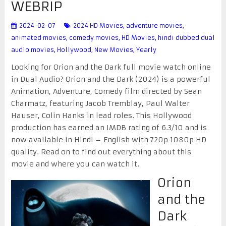
WEBRIP
2024-02-07
2024 HD Movies
,
adventure movies
,
animated movies
,
comedy movies
,
HD Movies
,
hindi dubbed dual
audio movies
,
Hollywood
,
New Movies
,
Yearly
Looking for Orion and the Dark full movie watch online
in Dual Audio? Orion and the Dark (2024) is a powerful
Animation, Adventure, Comedy film directed by Sean
Charmatz, featuring Jacob Tremblay, Paul Walter
Hauser, Colin Hanks in lead roles. This Hollywood
production has earned an IMDB rating of 6.3/10 and is
now available in Hindi – English with 720p 1080p HD
quality. Read on to find out everything about this
movie and where you can watch it.
Orion
and the
Dark