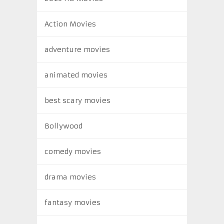
Action Movies
adventure movies
animated movies
best scary movies
Bollywood
comedy movies
drama movies
fantasy movies