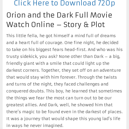
Click Here to Download 720p
Orion and the Dark Full Movie
Watch Online – Story & Plot
This little fella, he got himself a mind full of dreams
and a heart full of courage. One fine night, he decided
to take on his biggest fears head-first. And who was his
trusty sidekick, you ask? None other than Dark – a big,
friendly giant with a smile that could light up the
darkest corners. Together, they set off on an adventure
that would stay with him forever. Through the twists
and turns of the night, they faced challenges and
conquered doubts. This boy, he learned that sometimes
the things we fear the most can turn out to be our
greatest allies. And Dark, well, he showed him that
there’s magic to be found even in the darkest of places.
It was a journey that would shape this young lad’s life
in ways he never imagined.