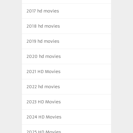
2017 hd movies
2018 hd movies
2019 hd movies
2020 hd movies
2021 HD Movies
2022 hd movies
2023 HD Movies
2024 HD Movies
2025 HD Movies