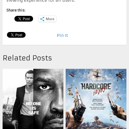
viewing experience for all users.
Share this:
More
Pin It
Related Posts