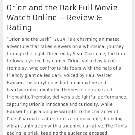
Orion and the Dark Full Movie
Watch Online – Review &
Rating
“Orion and the Dark” (2024) is a charming animated
adventure that takes viewers on a whimsical journey
through the night. Directed by Sean Charmatz, the film
follows a young boy named Orion, voiced by Jacob
Tremblay, who confronts his fears with the help of a
friendly giant called Dark, voiced by Paul Walter
Hauser. The storyline is both imaginative and
heartwarming, exploring themes of courage and
friendship. Tremblay delivers a delightful performance,
capturing Orion’s innocence and curiosity, while
Hauser brings a unique warmth to the character of
Dark. Charmatz’s direction is commendable, blending
vibrant animation with a touching narrative. The film’s
pacing is brisk, keeping the audience engaged