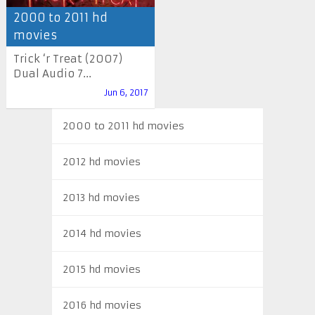
2000 to 2011 hd
movies
Trick ‘r Treat (2007)
Dual Audio 7...
Jun 6, 2017
2000 to 2011 hd movies
2012 hd movies
2013 hd movies
2014 hd movies
2015 hd movies
2016 hd movies