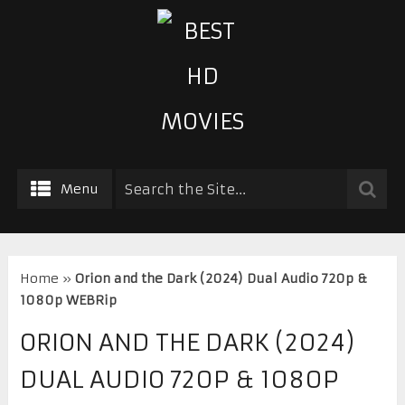
Menu
Home
»
Orion and the Dark (2024) Dual Audio 720p &
1080p WEBRip
ORION AND THE DARK (2024)
DUAL AUDIO 720P & 1080P