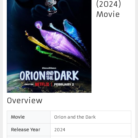
(2024)
Movie
Overview
Movie
Orion and the Dark
Release Year
2024