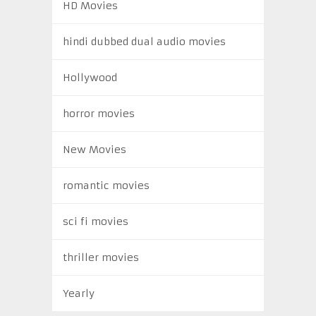
HD Movies
hindi dubbed dual audio movies
Hollywood
horror movies
New Movies
romantic movies
sci fi movies
thriller movies
Yearly