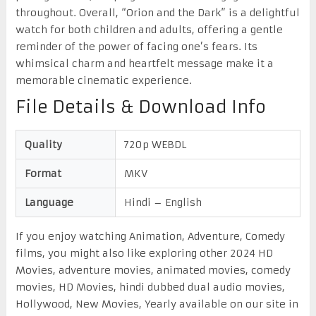
throughout. Overall, “Orion and the Dark” is a delightful
watch for both children and adults, offering a gentle
reminder of the power of facing one’s fears. Its
whimsical charm and heartfelt message make it a
memorable cinematic experience.
File Details & Download Info
Quality
720p WEBDL
Format
MKV
Language
Hindi – English
If you enjoy watching Animation, Adventure, Comedy
films, you might also like exploring other 2024 HD
Movies, adventure movies, animated movies, comedy
movies, HD Movies, hindi dubbed dual audio movies,
Hollywood, New Movies, Yearly available on our site in