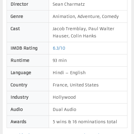
Director
Sean Charmatz
Genre
Animation, Adventure, Comedy
Cast
Jacob Tremblay, Paul Walter
Hauser, Colin Hanks
IMDB Rating
6.3/10
Runtime
93 min
Language
Hindi – English
Country
France, United States
Industry
Hollywood
Audio
Dual Audio
Awards
5 wins & 16 nominations total