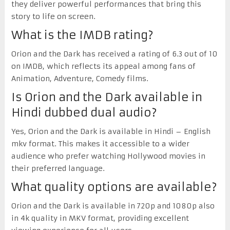
they deliver powerful performances that bring this
story to life on screen.
What is the IMDB rating?
Orion and the Dark has received a rating of 6.3 out of 10
on IMDB, which reflects its appeal among fans of
Animation, Adventure, Comedy films.
Is Orion and the Dark available in
Hindi dubbed dual audio?
Yes, Orion and the Dark is available in Hindi – English
mkv format. This makes it accessible to a wider
audience who prefer watching Hollywood movies in
their preferred language.
What quality options are available?
Orion and the Dark is available in 720p and 1080p also
in 4k quality in MKV format, providing excellent