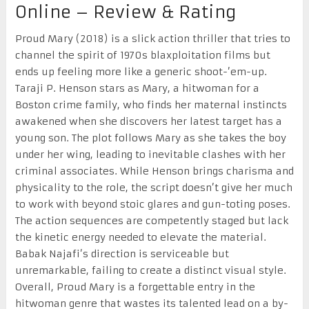
Online – Review & Rating
Proud Mary (2018) is a slick action thriller that tries to
channel the spirit of 1970s blaxploitation films but
ends up feeling more like a generic shoot-’em-up.
Taraji P. Henson stars as Mary, a hitwoman for a
Boston crime family, who finds her maternal instincts
awakened when she discovers her latest target has a
young son. The plot follows Mary as she takes the boy
under her wing, leading to inevitable clashes with her
criminal associates. While Henson brings charisma and
physicality to the role, the script doesn’t give her much
to work with beyond stoic glares and gun-toting poses.
The action sequences are competently staged but lack
the kinetic energy needed to elevate the material.
Babak Najafi’s direction is serviceable but
unremarkable, failing to create a distinct visual style.
Overall, Proud Mary is a forgettable entry in the
hitwoman genre that wastes its talented lead on a by-