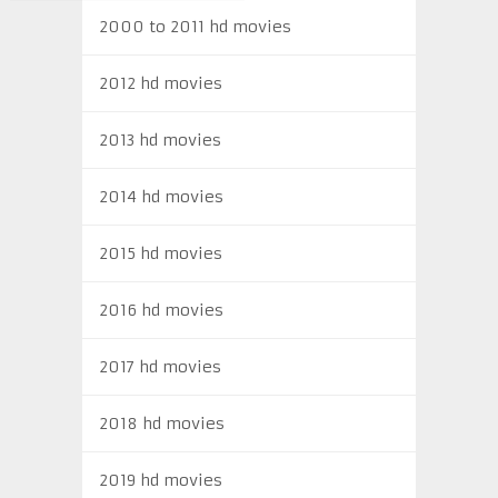
2000 to 2011 hd movies
2012 hd movies
2013 hd movies
2014 hd movies
2015 hd movies
2016 hd movies
2017 hd movies
2018 hd movies
2019 hd movies