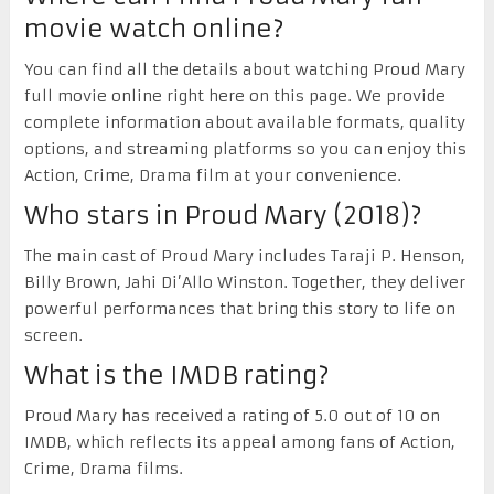
movie watch online?
You can find all the details about watching Proud Mary
full movie online right here on this page. We provide
complete information about available formats, quality
options, and streaming platforms so you can enjoy this
Action, Crime, Drama film at your convenience.
Who stars in Proud Mary (2018)?
The main cast of Proud Mary includes Taraji P. Henson,
Billy Brown, Jahi Di’Allo Winston. Together, they deliver
powerful performances that bring this story to life on
screen.
What is the IMDB rating?
Proud Mary has received a rating of 5.0 out of 10 on
IMDB, which reflects its appeal among fans of Action,
Crime, Drama films.