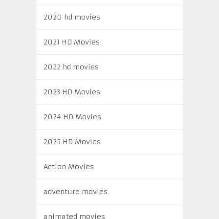
2020 hd movies
2021 HD Movies
2022 hd movies
2023 HD Movies
2024 HD Movies
2025 HD Movies
Action Movies
adventure movies
animated movies