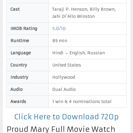
Cast
Taraji P. Henson, Billy Brown,
Jahi Di’Allo Winston
IMDB Rating
5.0/10
Runtime
89 min
Language
Hindi – English, Russian
Country
United States
Industry
Hollywood
Audio
Dual Audio
Awards
1 win & 4 nominations total
Click Here to Download 720p
Proud Mary Full Movie Watch