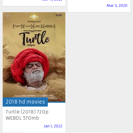
Mar 3, 2020
2018 hd movies
Turtle (2018) 720p
WEBDL 570mb
Jan 1, 2022