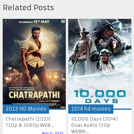
Related Posts
2023 HD Movies
2014 hd movies
Chatrapathi (2023)
10,000 Days (2014)
720p & 1080p WEB...
Dual Audio 720p
WEBRi...
Nov 11, 2023