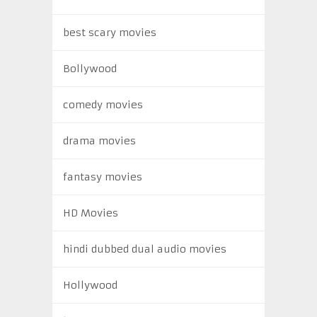
best scary movies
Bollywood
comedy movies
drama movies
fantasy movies
HD Movies
hindi dubbed dual audio movies
Hollywood