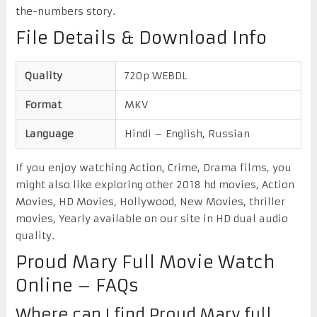
the-numbers story.
File Details & Download Info
Quality
720p WEBDL
Format
MKV
Language
Hindi – English, Russian
If you enjoy watching Action, Crime, Drama films, you
might also like exploring other 2018 hd movies, Action
Movies, HD Movies, Hollywood, New Movies, thriller
movies, Yearly available on our site in HD dual audio
quality.
Proud Mary Full Movie Watch
Online – FAQs
Where can I find Proud Mary full