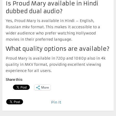
Is Proud Mary available in Hindi
dubbed dual audio?
Yes, Proud Mary is available in Hindi – English,
Russian mkv format. This makes it accessible to a
wider audience who prefer watching Hollywood
movies in their preferred language.
What quality options are available?
Proud Mary is available in 720p and 1080p also in 4k
quality in MKV format, providing excellent viewing
experience for all users.
Share this:
More
Pin It