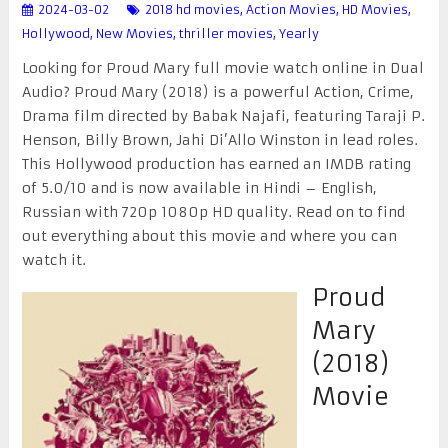
2024-03-02
2018 hd movies
,
Action Movies
,
HD Movies
,
Hollywood
,
New Movies
,
thriller movies
,
Yearly
Looking for Proud Mary full movie watch online in Dual
Audio? Proud Mary (2018) is a powerful Action, Crime,
Drama film directed by Babak Najafi, featuring Taraji P.
Henson, Billy Brown, Jahi Di’Allo Winston in lead roles.
This Hollywood production has earned an IMDB rating
of 5.0/10 and is now available in Hindi – English,
Russian with 720p 1080p HD quality. Read on to find
out everything about this movie and where you can
watch it.
Proud
Mary
(2018)
Movie