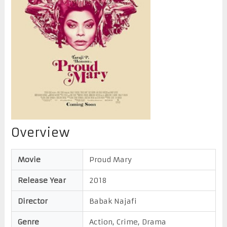
Overview
Movie
Proud Mary
Release Year
2018
Director
Babak Najafi
Genre
Action, Crime, Drama