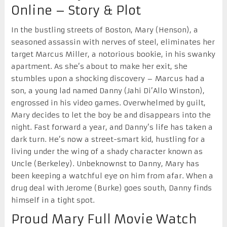
Online – Story & Plot
In the bustling streets of Boston, Mary (Henson), a
seasoned assassin with nerves of steel, eliminates her
target Marcus Miller, a notorious bookie, in his swanky
apartment. As she’s about to make her exit, she
stumbles upon a shocking discovery – Marcus had a
son, a young lad named Danny (Jahi Di’Allo Winston),
engrossed in his video games. Overwhelmed by guilt,
Mary decides to let the boy be and disappears into the
night. Fast forward a year, and Danny’s life has taken a
dark turn. He’s now a street-smart kid, hustling for a
living under the wing of a shady character known as
Uncle (Berkeley). Unbeknownst to Danny, Mary has
been keeping a watchful eye on him from afar. When a
drug deal with Jerome (Burke) goes south, Danny finds
himself in a tight spot.
Proud Mary Full Movie Watch