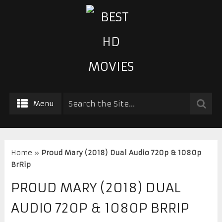
Menu
Home
»
Proud Mary (2018) Dual Audio 720p & 1080p
BrRip
PROUD MARY (2018) DUAL
AUDIO 720P & 1080P BRRIP