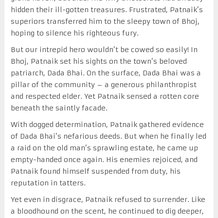
hidden their ill-gotten treasures. Frustrated, Patnaik’s
superiors transferred him to the sleepy town of Bhoj,
hoping to silence his righteous fury.
But our intrepid hero wouldn’t be cowed so easily! In
Bhoj, Patnaik set his sights on the town’s beloved
patriarch, Dada Bhai. On the surface, Dada Bhai was a
pillar of the community – a generous philanthropist
and respected elder. Yet Patnaik sensed a rotten core
beneath the saintly facade.
With dogged determination, Patnaik gathered evidence
of Dada Bhai’s nefarious deeds. But when he finally led
a raid on the old man’s sprawling estate, he came up
empty-handed once again. His enemies rejoiced, and
Patnaik found himself suspended from duty, his
reputation in tatters.
Yet even in disgrace, Patnaik refused to surrender. Like
a bloodhound on the scent, he continued to dig deeper,