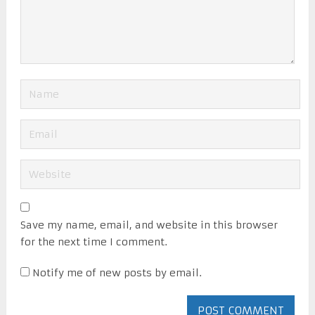
Save my name, email, and website in this browser
for the next time I comment.
Notify me of new posts by email.