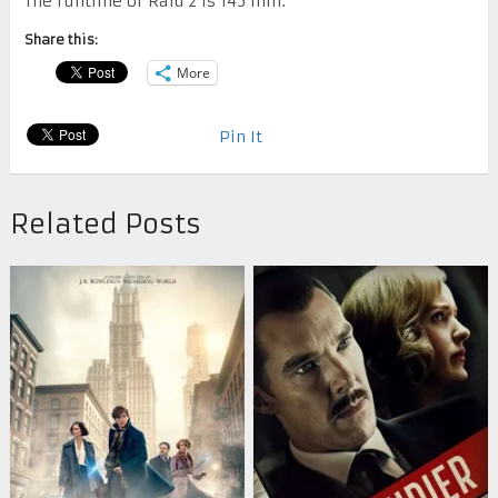
The runtime of Raid 2 is 145 min.
Share this:
More
Pin It
Related Posts