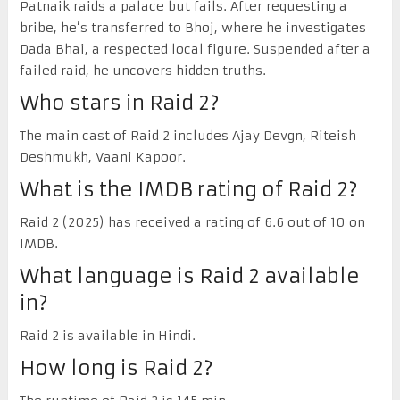
Patnaik raids a palace but fails. After requesting a
bribe, he’s transferred to Bhoj, where he investigates
Dada Bhai, a respected local figure. Suspended after a
failed raid, he uncovers hidden truths.
Who stars in Raid 2?
The main cast of Raid 2 includes Ajay Devgn, Riteish
Deshmukh, Vaani Kapoor.
What is the IMDB rating of Raid 2?
Raid 2 (2025) has received a rating of 6.6 out of 10 on
IMDB.
What language is Raid 2 available
in?
Raid 2 is available in Hindi.
How long is Raid 2?