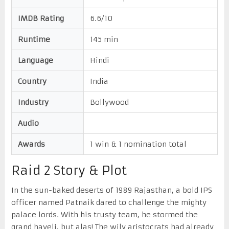
IMDB Rating
6.6/10
Runtime
145 min
Language
Hindi
Country
India
Industry
Bollywood
Audio
Awards
1 win & 1 nomination total
Raid 2 Story & Plot
In the sun-baked deserts of 1989 Rajasthan, a bold IPS
officer named Patnaik dared to challenge the mighty
palace lords. With his trusty team, he stormed the
grand haveli, but alas! The wily aristocrats had already