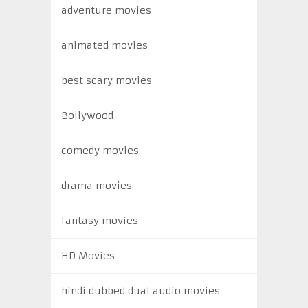
adventure movies
animated movies
best scary movies
Bollywood
comedy movies
drama movies
fantasy movies
HD Movies
hindi dubbed dual audio movies