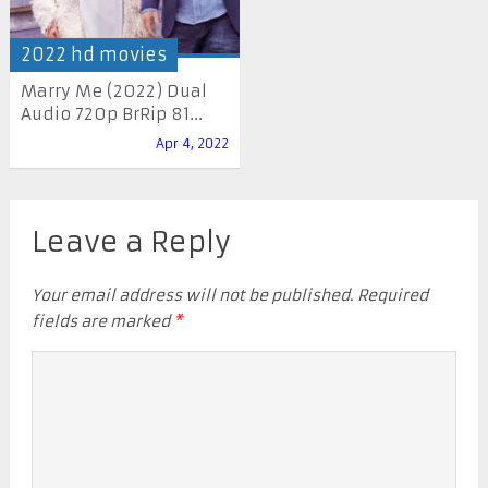
2022 hd movies
Marry Me (2022) Dual
Audio 720p BrRip 81...
Apr 4, 2022
Leave a Reply
Your email address will not be published.
Required
fields are marked
*