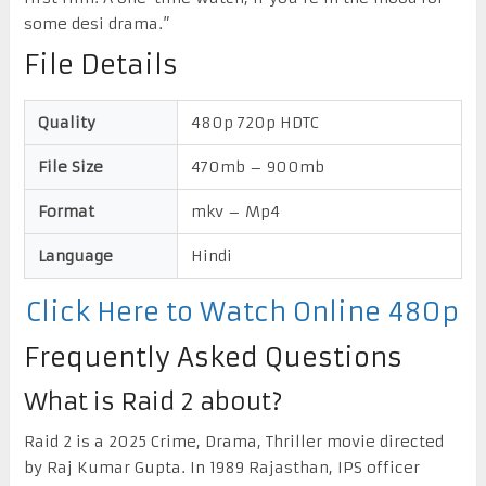
some desi drama.”
File Details
Quality
480p 720p HDTC
File Size
470mb – 900mb
Format
mkv – Mp4
Language
Hindi
Click Here to Watch Online 480p
Frequently Asked Questions
What is Raid 2 about?
Raid 2 is a 2025 Crime, Drama, Thriller movie directed
by Raj Kumar Gupta. In 1989 Rajasthan, IPS officer