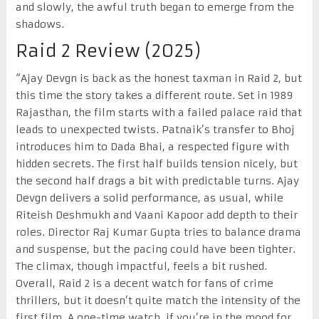
and slowly, the awful truth began to emerge from the
shadows.
Raid 2 Review (2025)
“Ajay Devgn is back as the honest taxman in Raid 2, but
this time the story takes a different route. Set in 1989
Rajasthan, the film starts with a failed palace raid that
leads to unexpected twists. Patnaik’s transfer to Bhoj
introduces him to Dada Bhai, a respected figure with
hidden secrets. The first half builds tension nicely, but
the second half drags a bit with predictable turns. Ajay
Devgn delivers a solid performance, as usual, while
Riteish Deshmukh and Vaani Kapoor add depth to their
roles. Director Raj Kumar Gupta tries to balance drama
and suspense, but the pacing could have been tighter.
The climax, though impactful, feels a bit rushed.
Overall, Raid 2 is a decent watch for fans of crime
thrillers, but it doesn’t quite match the intensity of the
first film. A one-time watch, if you’re in the mood for