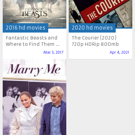
2016 hd movies
2020 hd movies
Fantastic Beasts and
The Courier (2020)
Where to Find Them ...
720p HDRip 800mb
Mar 3, 2017
Apr 4, 2021