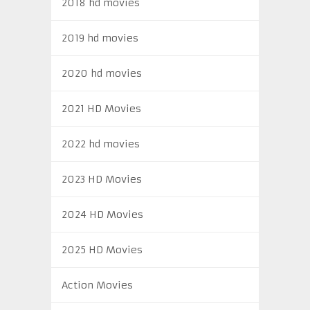
2018 hd movies
2019 hd movies
2020 hd movies
2021 HD Movies
2022 hd movies
2023 HD Movies
2024 HD Movies
2025 HD Movies
Action Movies