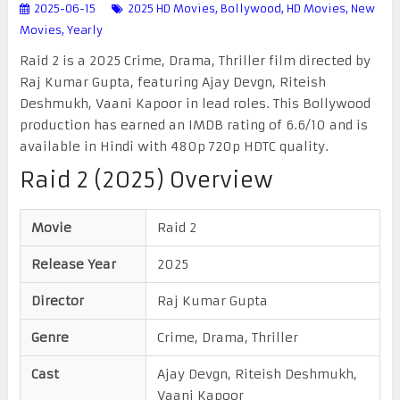
2025-06-15
2025 HD Movies
,
Bollywood
,
HD Movies
,
New
Movies
,
Yearly
Raid 2 is a 2025 Crime, Drama, Thriller film directed by
Raj Kumar Gupta, featuring Ajay Devgn, Riteish
Deshmukh, Vaani Kapoor in lead roles. This Bollywood
production has earned an IMDB rating of 6.6/10 and is
available in Hindi with 480p 720p HDTC quality.
Raid 2 (2025) Overview
Movie
Raid 2
Release Year
2025
Director
Raj Kumar Gupta
Genre
Crime, Drama, Thriller
Cast
Ajay Devgn, Riteish Deshmukh,
Vaani Kapoor