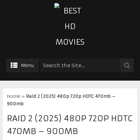
Menu
Home
»
Raid 2 (2025) 480p 720p HDTC 470mb –
900mb
RAID 2 (2025) 480P 720P HDTC
470MB – 900MB