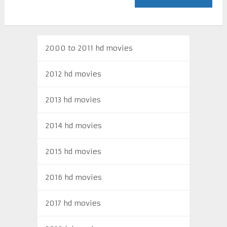
2000 to 2011 hd movies
2012 hd movies
2013 hd movies
2014 hd movies
2015 hd movies
2016 hd movies
2017 hd movies