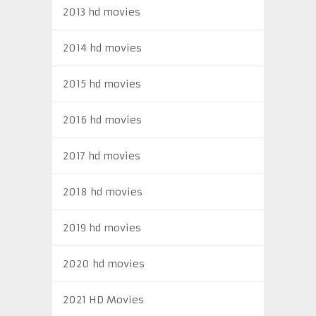
2013 hd movies
2014 hd movies
2015 hd movies
2016 hd movies
2017 hd movies
2018 hd movies
2019 hd movies
2020 hd movies
2021 HD Movies