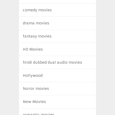
comedy movies
drama movies
fantasy movies
HD Movies
hindi dubbed dual audio movies
Hollywood
horror movies
New Movies
romantic movies