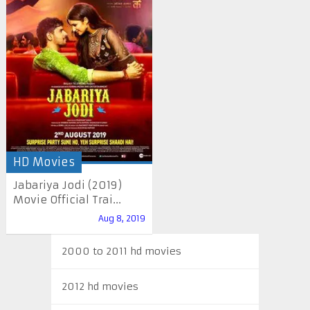
HD Movies
Jabariya Jodi (2019)
Movie Official Trai...
Aug 8, 2019
2000 to 2011 hd movies
2012 hd movies