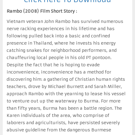
Rambo (2008) Film Short Story :
Vietnam veteran John Rambo has survived numerous
nerve racking experiences in his lifetime and has
following pulled back into a basic and confined
presence in Thailand, where he invests his energy
catching snakes for neighborhood performers, and
chauffeuring local people in his old PT pontoon.
Despite the fact that he is hoping to evade
inconvenience, inconvenience has a method for
discovering him: a gathering of Christian human rights
teachers, drove by Michael Burnett and Sarah Miller,
approach Rambo with the yearning to lease his vessel
to venture out up the waterway to Burma. For more
than fifty years, Burma has been a battle region. The
Karen individuals of the area, who comprise of
laborers and agriculturists, have persisted severely
abusive guideline from the dangerous Burmese