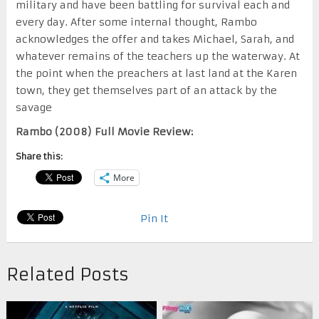
military and have been battling for survival each and
every day. After some internal thought, Rambo
acknowledges the offer and takes Michael, Sarah, and
whatever remains of the teachers up the waterway. At
the point when the preachers at last land at the Karen
town, they get themselves part of an attack by the
savage
Rambo (2008) Full Movie Review:
Share this:
More
Pin It
Related Posts