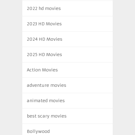
2022 hd movies
2023 HD Movies
2024 HD Movies
2025 HD Movies
Action Movies
adventure movies
animated movies
best scary movies
Bollywood