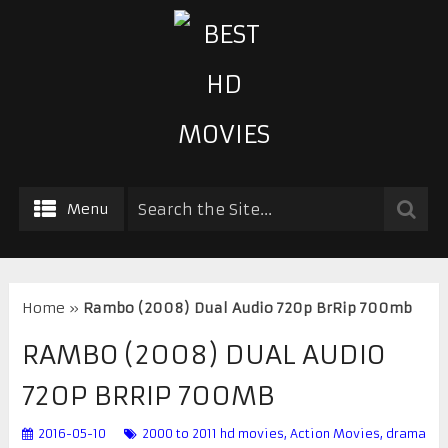
Menu
Home
»
Rambo (2008) Dual Audio 720p BrRip 700mb
RAMBO (2008) DUAL AUDIO
720P BRRIP 700MB
2016-05-10
2000 to 2011 hd movies
,
Action Movies
,
drama