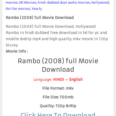
movies
,
HD Movies
,
hindi dubbed dual audio movies
,
Hollywood
,
thriller movies
,
Yearly
Rambo (2008) full Movie Download
Rambo (2008) full Movie Download, Hollywood
Rambo in hindi dubbed free download in hd for pc and
mobile dvdrip mp4 and high quality mkv movie in 720p
bluray
Movie info :
Rambo (2008) full Movie
Download
Language:
HINDI – English
File Format: mkv
File Size: 700mb
Quality: 720p BrRip
Click Here To Download