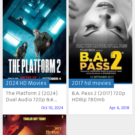
2024 HD Movies
2017 hd movies
The Platform 2 (2024)
B.A. Pass 2 (2017) 720p
Dual Audio 720p &#...
HDRip 780mb
Oct 10, 2024
Apr 4, 2018