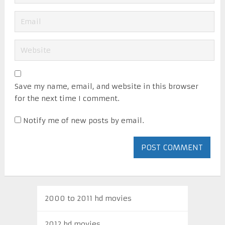
Save my name, email, and website in this browser
for the next time I comment.
Notify me of new posts by email.
2000 to 2011 hd movies
2012 hd movies