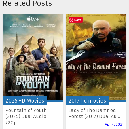
Related Posts
Save
2025 HD Movies
2017 hd movies
Fountain of Youth
Lady of The Damned
(2025) Dual Audio
Forest (2017) Dual Au...
720p...
Apr 4, 2021