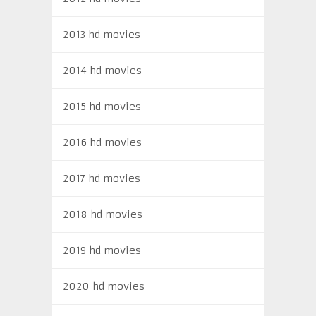
2013 hd movies
2014 hd movies
2015 hd movies
2016 hd movies
2017 hd movies
2018 hd movies
2019 hd movies
2020 hd movies