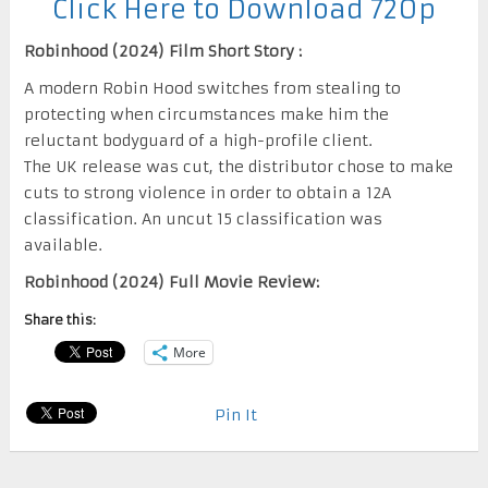
Click Here to Download 720p
Robinhood (2024) Film Short Story :
A modern Robin Hood switches from stealing to
protecting when circumstances make him the
reluctant bodyguard of a high-profile client.
The UK release was cut, the distributor chose to make
cuts to strong violence in order to obtain a 12A
classification. An uncut 15 classification was
available.
Robinhood (2024) Full Movie Review:
Share this:
More
Pin It