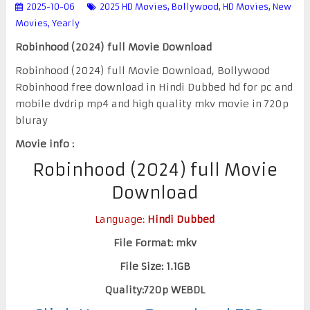
2025-10-06
2025 HD Movies
,
Bollywood
,
HD Movies
,
New
Movies
,
Yearly
Robinhood (2024) full Movie Download
Robinhood (2024) full Movie Download, Bollywood
Robinhood free download in Hindi Dubbed hd for pc and
mobile dvdrip mp4 and high quality mkv movie in 720p
bluray
Movie info :
Robinhood (2024) full Movie
Download
Language:
Hindi Dubbed
File Format: mkv
File Size: 1.1GB
Quality:720p WEBDL