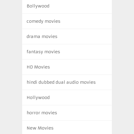
Bollywood
comedy movies
drama movies
fantasy movies
HD Movies
hindi dubbed dual audio movies
Hollywood
horror movies
New Movies