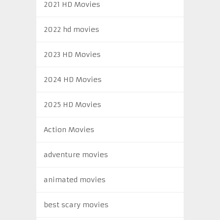
2021 HD Movies
2022 hd movies
2023 HD Movies
2024 HD Movies
2025 HD Movies
Action Movies
adventure movies
animated movies
best scary movies