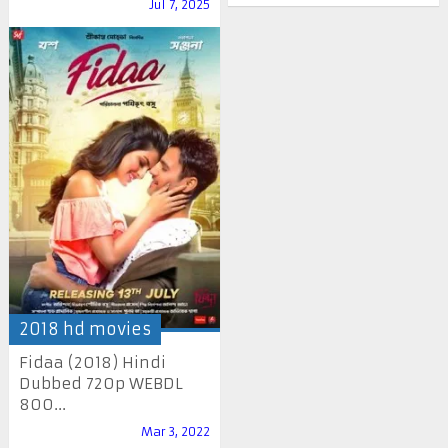
Jul 7, 2025
2018 hd movies
Fidaa (2018) Hindi
Dubbed 720p WEBDL
800...
Mar 3, 2022