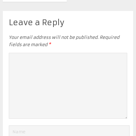
Leave a Reply
Your email address will not be published.
Required
fields are marked
*