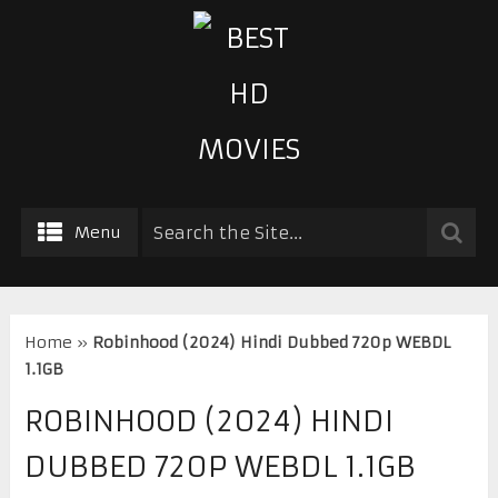
Menu
Home
»
Robinhood (2024) Hindi Dubbed 720p WEBDL
1.1GB
ROBINHOOD (2024) HINDI
DUBBED 720P WEBDL 1.1GB