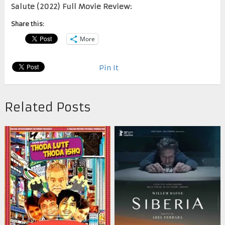
Salute (2022) Full Movie Review:
Share this:
More
Pin It
Related Posts