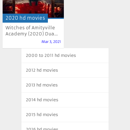
2020 hd movies
Witches of Amityville
Academy (2020) Dua...
Mar 3, 2021
2000 to 2011 hd movies
2012 hd movies
2013 hd movies
2014 hd movies
2015 hd movies
2016 hd movies