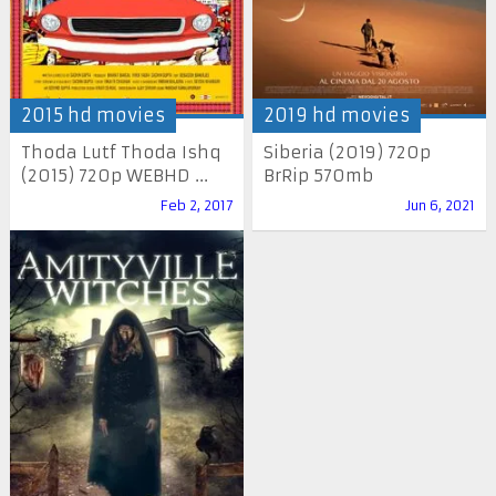
2015 hd movies
2019 hd movies
Thoda Lutf Thoda Ishq
Siberia (2019) 720p
(2015) 720p WEBHD ...
BrRip 570mb
Feb 2, 2017
Jun 6, 2021