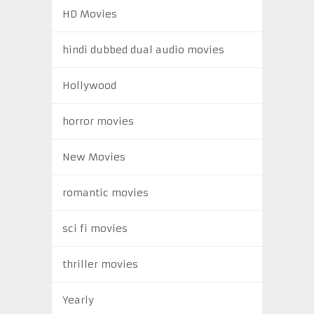
HD Movies
hindi dubbed dual audio movies
Hollywood
horror movies
New Movies
romantic movies
sci fi movies
thriller movies
Yearly