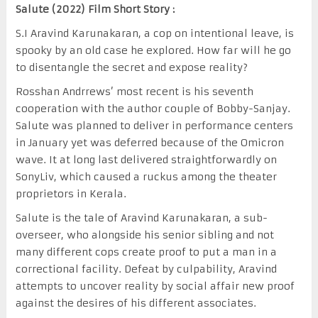
Salute (2022) Film Short Story :
S.I Aravind Karunakaran, a cop on intentional leave, is
spooky by an old case he explored. How far will he go
to disentangle the secret and expose reality?
Rosshan Andrrews’ most recent is his seventh
cooperation with the author couple of Bobby-Sanjay.
Salute was planned to deliver in performance centers
in January yet was deferred because of the Omicron
wave. It at long last delivered straightforwardly on
SonyLiv, which caused a ruckus among the theater
proprietors in Kerala.
Salute is the tale of Aravind Karunakaran, a sub-
overseer, who alongside his senior sibling and not
many different cops create proof to put a man in a
correctional facility. Defeat by culpability, Aravind
attempts to uncover reality by social affair new proof
against the desires of his different associates.