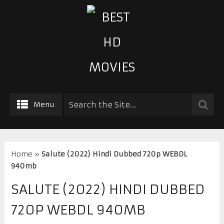
Menu
Home
»
Salute (2022) Hindi Dubbed 720p WEBDL
940mb
SALUTE (2022) HINDI DUBBED
720P WEBDL 940MB