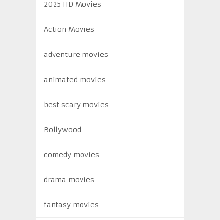
2025 HD Movies
Action Movies
adventure movies
animated movies
best scary movies
Bollywood
comedy movies
drama movies
fantasy movies