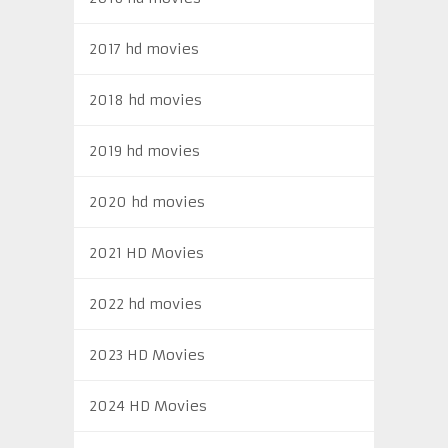
2017 hd movies
2018 hd movies
2019 hd movies
2020 hd movies
2021 HD Movies
2022 hd movies
2023 HD Movies
2024 HD Movies