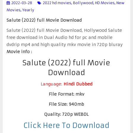
2022-03-28
2022 hd movies
,
Bollywood
,
HD Movies
,
New
Movies
,
Yearly
Salute (2022) full Movie Download
Salute (2022) full Movie Download, Hollywood Salute
free download in Dual Audio hd for pc and mobile
dvdrip mp4 and high quality mkv movie in 720p bluray
Movie info :
Salute (2022) full Movie
Download
Language:
Hindi Dubbed
File Format: mkv
File Size: 940mb
Quality: 720p WEBDL
Click Here To Download