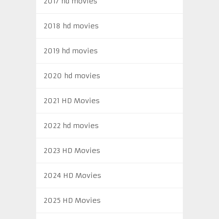
2017 hd movies
2018 hd movies
2019 hd movies
2020 hd movies
2021 HD Movies
2022 hd movies
2023 HD Movies
2024 HD Movies
2025 HD Movies