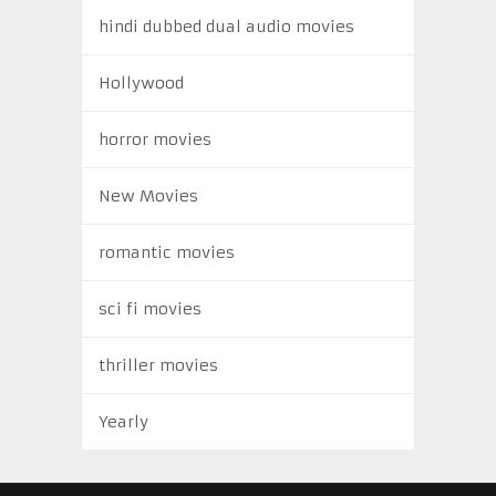
hindi dubbed dual audio movies
Hollywood
horror movies
New Movies
romantic movies
sci fi movies
thriller movies
Yearly