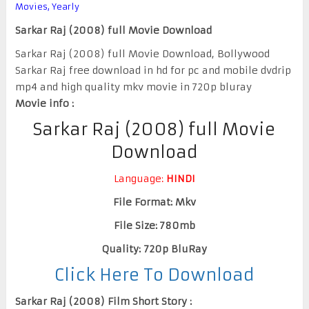
Movies
,
Yearly
Sarkar Raj (2008) full Movie Download
Sarkar Raj (2008) full Movie Download, Bollywood
Sarkar Raj free download in hd for pc and mobile dvdrip
mp4 and high quality mkv movie in 720p bluray
Movie info :
Sarkar Raj (2008) full Movie
Download
Language:
HINDI
File Format: Mkv
File Size: 780mb
Quality: 720p BluRay
Click Here To Download
Sarkar Raj (2008) Film Short Story :