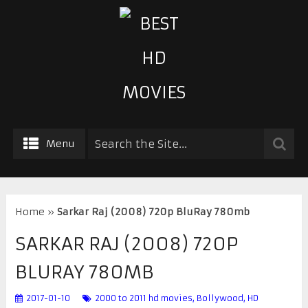
Menu
Home
»
Sarkar Raj (2008) 720p BluRay 780mb
SARKAR RAJ (2008) 720P
BLURAY 780MB
2017-01-10
2000 to 2011 hd movies
,
Bollywood
,
HD