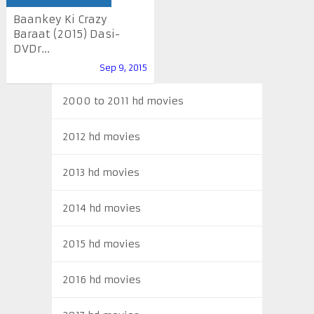
Baankey Ki Crazy
Baraat (2015) Dasi-
DVDr...
Sep 9, 2015
2000 to 2011 hd movies
2012 hd movies
2013 hd movies
2014 hd movies
2015 hd movies
2016 hd movies