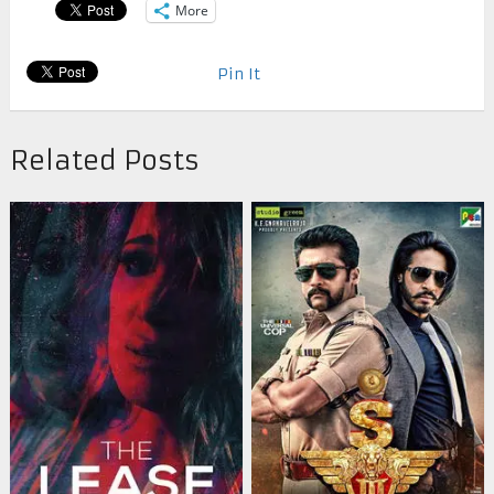
More
Pin It
Related Posts