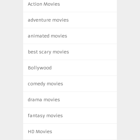
Action Movies
adventure movies
animated movies
best scary movies
Bollywood
comedy movies
drama movies
fantasy movies
HD Movies