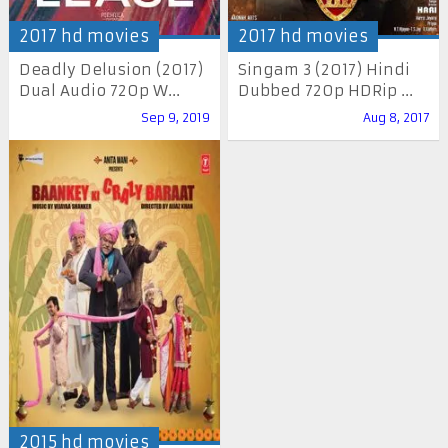
2017 hd movies
2017 hd movies
Deadly Delusion (2017)
Singam 3 (2017) Hindi
Dual Audio 720p W...
Dubbed 720p HDRip ...
Sep 9, 2019
Aug 8, 2017
2015 hd movies