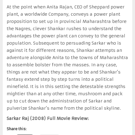
At the point when Anita Rajan, CEO of Sheppard power
plant, a worldwide Company, conveys a power plant
proposition to set up in provincial Maharashtra before
the Nagres, clever Shankar rushes to understand the
advantages the power plant can convey to the general
population. Subsequent to persuading Sarkar who is
against it for different reasons, Shankar attempts an
adventure alongside Anita to the towns of Maharashtra
to assemble bolster from the masses. In any case,
things are not what they appear to be and Shankar’s
fantasy extend step by step turns into a political
minefield. It is in this setting the detestable strengths
mightier than at any other time, mushroom and pack
up to cut down the administration of Sarkar and
pulverize Shankar’s name from the political skyline.
Sarkar Raj (2008) Full Movie Review:
Share this: