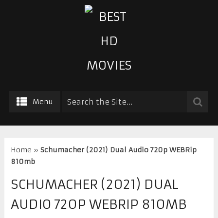
Menu
Home
»
Schumacher (2021) Dual Audio 720p WEBRip
810mb
SCHUMACHER (2021) DUAL
AUDIO 720P WEBRIP 810MB