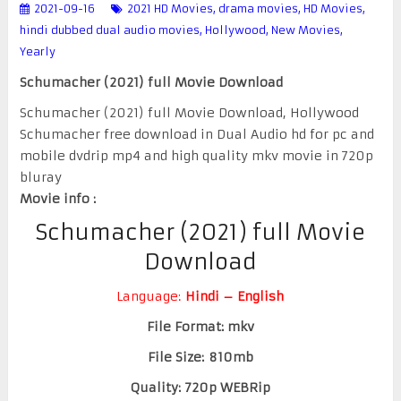
2021-09-16
2021 HD Movies
,
drama movies
,
HD Movies
,
hindi dubbed dual audio movies
,
Hollywood
,
New Movies
,
Yearly
Schumacher (2021) full Movie Download
Schumacher (2021) full Movie Download, Hollywood
Schumacher free download in Dual Audio hd for pc and
mobile dvdrip mp4 and high quality mkv movie in 720p
bluray
Movie info :
Schumacher (2021) full Movie
Download
Language:
Hindi – English
File Format: mkv
File Size: 810mb
Quality: 720p WEBRip