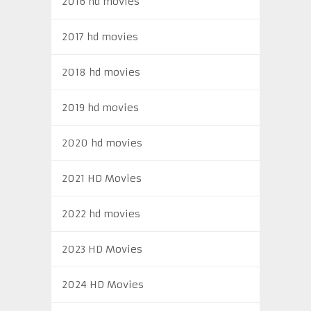
2016 hd movies
2017 hd movies
2018 hd movies
2019 hd movies
2020 hd movies
2021 HD Movies
2022 hd movies
2023 HD Movies
2024 HD Movies