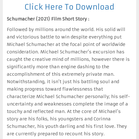
Click Here To Download
Schumacher (2021) Film Short Story :
Followed by millions around the world. His solid will
and victorious battle to win despite everything put
Michael Schumacher at the focal point of worldwide
consideration. Michael Schumacher’s excursion has
caught the creative mind of millions, however there is
significantly more than engine dashing to the
accomplishment of this extremely private man.
Notwithstanding, it isn’t just his battling soul and
making progress toward flawlessness that
characterize Michael Schumacher personally; his self-
uncertainty and weaknesses complete the image of a
touchy and reflected man. At the core of Michael’s
story are his folks, his youngsters and Corinna
Schumacher, his youth darling and his first love. They
are currently prepared to recount his story.