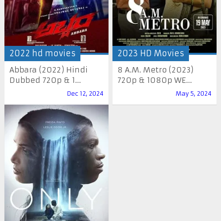
2022 hd movies
2023 HD Movies
Abbara (2022) Hindi
8 A.M. Metro (2023)
Dubbed 720p & 1...
720p & 1080p WE...
Dec 12, 2024
May 5, 2024