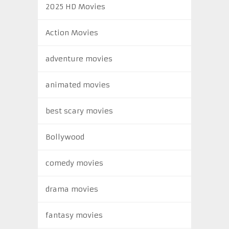
2025 HD Movies
Action Movies
adventure movies
animated movies
best scary movies
Bollywood
comedy movies
drama movies
fantasy movies