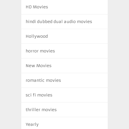
HD Movies
hindi dubbed dual audio movies
Hollywood
horror movies
New Movies
romantic movies
sci fi movies
thriller movies
Yearly