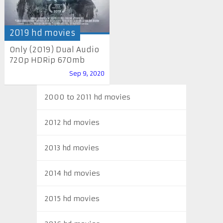
2019 hd movies
Only (2019) Dual Audio
720p HDRip 670mb
Sep 9, 2020
2000 to 2011 hd movies
2012 hd movies
2013 hd movies
2014 hd movies
2015 hd movies