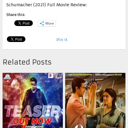
Schumacher (2021) Full Movie Review:
Share this:
More
Pin It
Related Posts