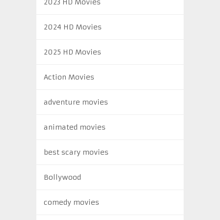
2023 HD Movies
2024 HD Movies
2025 HD Movies
Action Movies
adventure movies
animated movies
best scary movies
Bollywood
comedy movies