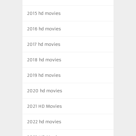
2015 hd movies
2016 hd movies
2017 hd movies
2018 hd movies
2019 hd movies
2020 hd movies
2021 HD Movies
2022 hd movies