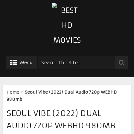
Menu
Home
»
Seoul Vibe (2022) Dual Audio 720p WEBHD
980mb
SEOUL VIBE (2022) DUAL
AUDIO 720P WEBHD 980MB