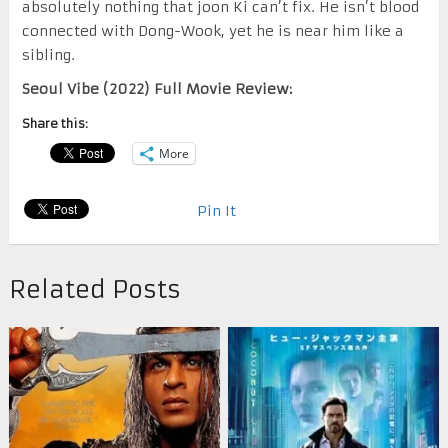
absolutely nothing that joon Ki can’t fix. He isn’t blood
connected with Dong-Wook, yet he is near him like a
sibling.
Seoul Vibe (2022) Full Movie Review:
Share this:
More
Pin It
Related Posts