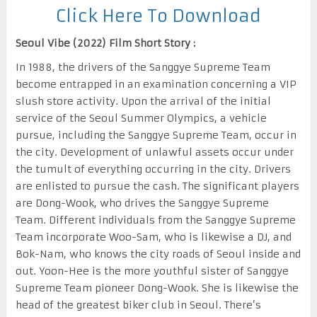
Click Here To Download
Seoul Vibe (2022) Film Short Story :
In 1988, the drivers of the Sanggye Supreme Team
become entrapped in an examination concerning a VIP
slush store activity. Upon the arrival of the initial
service of the Seoul Summer Olympics, a vehicle
pursue, including the Sanggye Supreme Team, occur in
the city. Development of unlawful assets occur under
the tumult of everything occurring in the city. Drivers
are enlisted to pursue the cash. The significant players
are Dong-Wook, who drives the Sanggye Supreme
Team. Different individuals from the Sanggye Supreme
Team incorporate Woo-Sam, who is likewise a DJ, and
Bok-Nam, who knows the city roads of Seoul inside and
out. Yoon-Hee is the more youthful sister of Sanggye
Supreme Team pioneer Dong-Wook. She is likewise the
head of the greatest biker club in Seoul. There’s