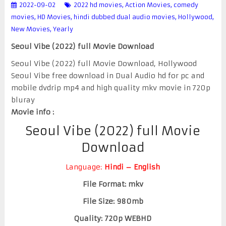
2022-09-02
2022 hd movies
,
Action Movies
,
comedy
movies
,
HD Movies
,
hindi dubbed dual audio movies
,
Hollywood
,
New Movies
,
Yearly
Seoul Vibe (2022) full Movie Download
Seoul Vibe (2022) full Movie Download, Hollywood
Seoul Vibe free download in Dual Audio hd for pc and
mobile dvdrip mp4 and high quality mkv movie in 720p
bluray
Movie info :
Seoul Vibe (2022) full Movie
Download
Language:
Hindi – English
File Format: mkv
File Size: 980mb
Quality: 720p WEBHD