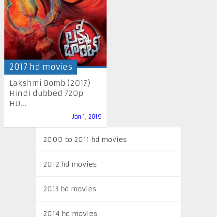
2017 hd movies
Lakshmi Bomb (2017)
Hindi dubbed 720p
HD...
Jan 1, 2019
2000 to 2011 hd movies
2012 hd movies
2013 hd movies
2014 hd movies