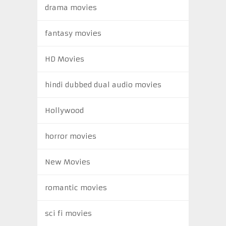
drama movies
fantasy movies
HD Movies
hindi dubbed dual audio movies
Hollywood
horror movies
New Movies
romantic movies
sci fi movies