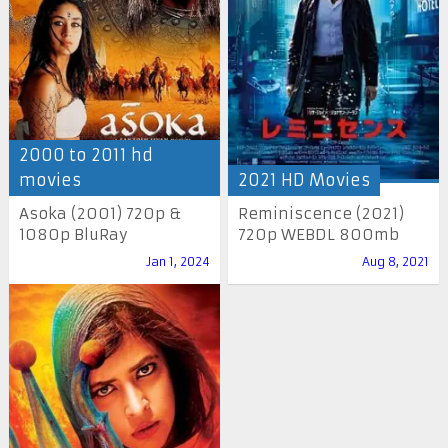
2000 to 2011 hd
movies
2021 HD Movies
Asoka (2001) 720p &
Reminiscence (2021)
1080p BluRay
720p WEBDL 800mb
Jan 1, 2024
Aug 8, 2021