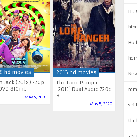
HD 
hin
Hol
hor
8 hd movies
2013 hd movies
New
h Jack (2018) 720p
The Lone Ranger
DVD 810mb
(2013) Dual Audio 720p
rom
B...
May 5, 2018
May 5, 2020
sci 
thri
Yea