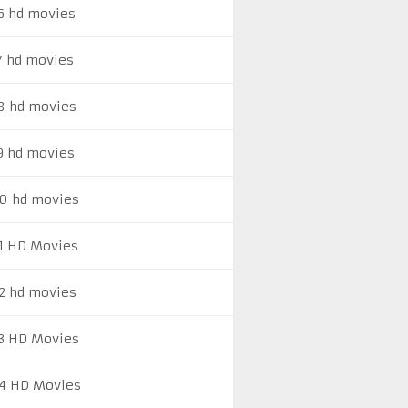
6 hd movies
7 hd movies
8 hd movies
9 hd movies
0 hd movies
1 HD Movies
2 hd movies
3 HD Movies
4 HD Movies