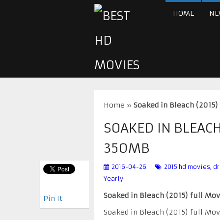
HOME
NE
Home
»
Soaked in Bleach (2015
SOAKED IN BLEACH
350MB
2016-04-26
2015 hd movies
,
d
Yearly
Soaked in Bleach (2015) full Mo
Pin It
Soaked in Bleach (2015) full Mo