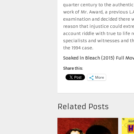
quarter century to the authentici
work of Mr. Award, a previous L.A
examination and decided there wa
reason that injustice could ext
account riddle with true to life
specialists and witnesses and th
the 1994 case.
Soaked in Bleach (2015) Full Mo
Share this:
More
Related Posts