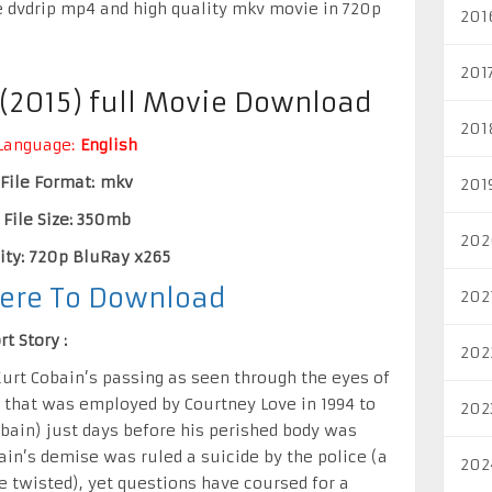
e dvdrip mp4 and high quality mkv movie in 720p
201
201
 (2015) full Movie Download
201
Language:
English
File Format: mkv
201
File Size: 350mb
202
ity: 720p BluRay x265
Here To Download
202
t Story :
202
urt Cobain’s passing as seen through the eyes of
t that was employed by Courtney Love in 1994 to
202
bain) just days before his perished body was
ain’s demise was ruled a suicide by the police (a
202
e twisted), yet questions have coursed for a