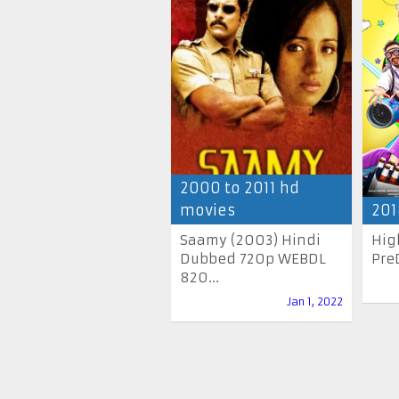
2000 to 2011 hd
movies
201
Saamy (2003) Hindi
Hig
Dubbed 720p WEBDL
Pre
820...
Jan 1, 2022