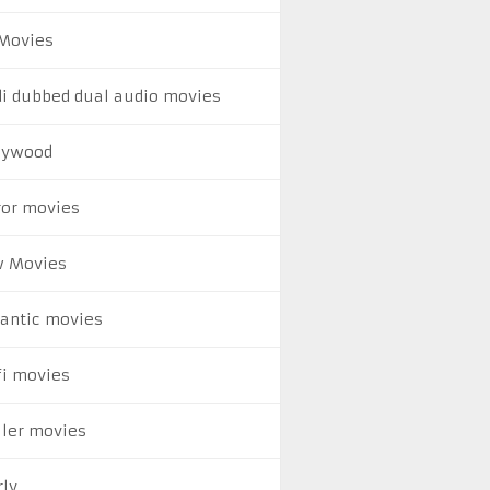
Movies
di dubbed dual audio movies
lywood
ror movies
 Movies
antic movies
fi movies
ller movies
rly