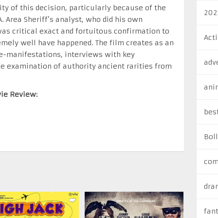
ty of this decision, particularly because of the
202
. Area Sheriff’s analyst, who did his own
s critical exact and fortuitous confirmation to
Act
remely well have happened. The film creates as an
 re-manifestations, interviews with key
adv
e examination of authority ancient rarities from
ani
vie Review:
bes
Bol
com
dra
fan