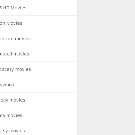
5 HD Movies
ion Movies
enture movies
mated movies
t scary movies
lywood
edy movies
ma movies
tasy movies