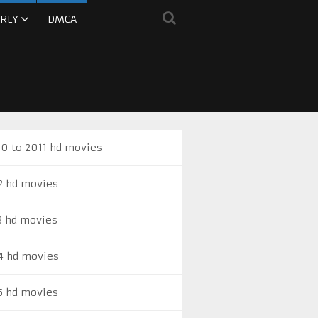
RLY
DMCA
0 to 2011 hd movies
2 hd movies
3 hd movies
4 hd movies
5 hd movies