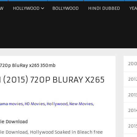
W
HOLLYWOOD
BOLLYWOOD
HINDI DUBBED
YEA
200
) 720p BluRay x265 350mb
 (2015) 720P BLURAY X265
201
201
rama movies
,
HD Movies
,
Hollywood
,
New Movies
,
201
vie Download
201
vie Download, Hollywood Soaked in Bleach free