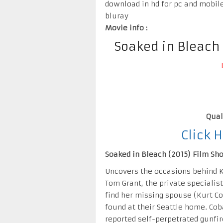
download in hd for pc and mobil
bluray
Movie info :
Soaked in Bleach
Qual
Click 
Soaked in Bleach (2015) Film Shor
Uncovers the occasions behind K
Tom Grant, the private specialis
find her missing spouse (Kurt Co
found at their Seattle home. Cob
reported self-perpetrated gunfir