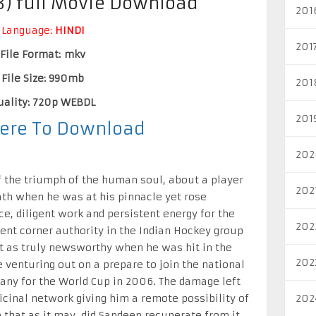
8) full Movie Download
201
Language:
HINDI
201
File Format: mkv
File Size: 990mb
201
uality: 720p WEBDL
201
Here To Download
202
f the triumph of the human soul, about a player
202
th when he was at his pinnacle yet rose
e, diligent work and persistent energy for the
202
nt corner authority in the Indian Hockey group
t as truly newsworthy when he was hit in the
202
e venturing out on a prepare to join the national
many for the World Cup in 2006. The damage left
cinal network giving him a remote possibility of
202
e that as it may, did Sandeep recuperate from it