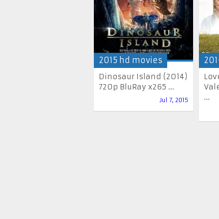
2015 hd movies
201
Dinosaur Island (2014)
Lov
720p BluRay x265 ...
Val
...
Jul 7, 2015