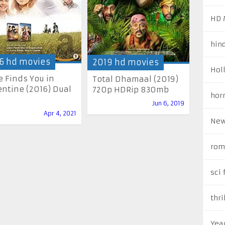
HD 
hin
6 hd movies
2019 hd movies
Hol
e Finds You in
Total Dhamaal (2019)
entine (2016) Dual
720p HDRip 830mb
hor
Jun 6, 2019
Apr 4, 2021
New
rom
sci 
thri
Yea