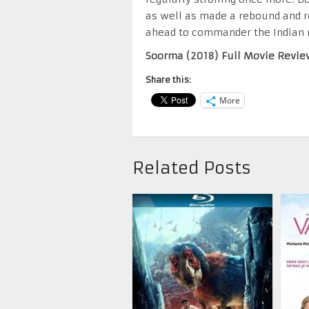
as well as made a rebound and r
ahead to commander the Indian 
Soorma (2018) Full Movie Revie
Share this:
More
Related Posts