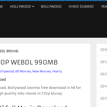
W
HOLLYWOOD
BOLLYWOOD
HINDI DUBBED
YEA
200
EBDL 990mb
720P WEBDL 990MB
201
ollywood
,
HD Movies
,
New Movies
,
Yearly
201
load
201
oad, Bollywood Soorma free download in hd for
gh quality mkv movie in 720p bluray
201