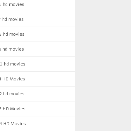
6 hd movies
7 hd movies
8 hd movies
9 hd movies
0 hd movies
1 HD Movies
2 hd movies
3 HD Movies
4 HD Movies