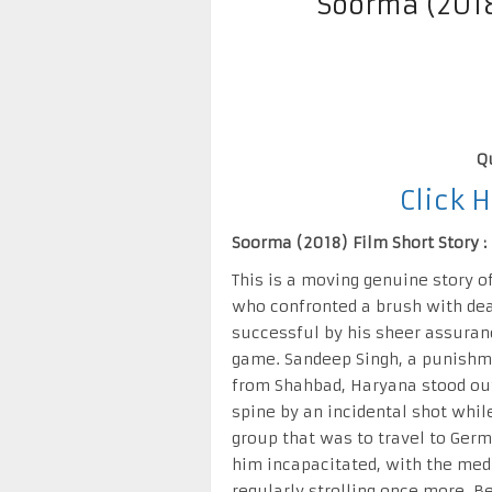
Soorma (201
Q
Click 
Soorma (2018) Film Short Story :
This is a moving genuine story o
who confronted a brush with dea
successful by his sheer assuranc
game. Sandeep Singh, a punishme
from Shahbad, Haryana stood ou
spine by an incidental shot whil
group that was to travel to Ger
him incapacitated, with the medi
regularly strolling once more. B