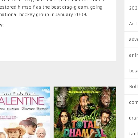
estored himself as the best drag-gleam, going
202
national hockey group in January 2009.
Act
w:
adv
ani
bes
Bol
com
dra
fan