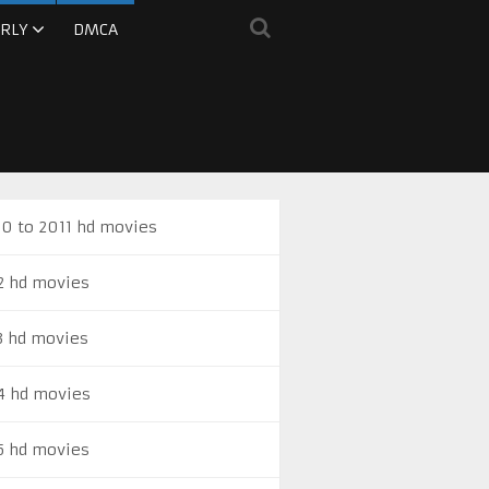
RLY
DMCA
0 to 2011 hd movies
2 hd movies
3 hd movies
4 hd movies
5 hd movies