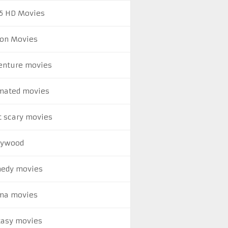
5 HD Movies
ion Movies
enture movies
mated movies
t scary movies
lywood
edy movies
ma movies
tasy movies