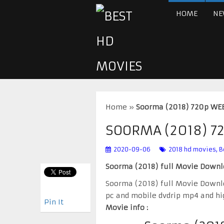
HOME
NE
Home
»
Soorma (2018) 720p W
SOORMA (2018) 
2020-09-06
2018 hd movies
,
B
Soorma (2018) full Movie Down
Soorma (2018) full Movie Downl
pc and mobile dvdrip mp4 and hi
Pin It
Movie info :