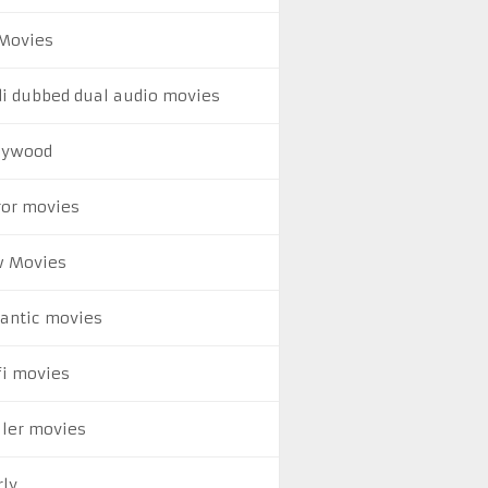
Movies
di dubbed dual audio movies
lywood
ror movies
 Movies
antic movies
fi movies
ller movies
rly