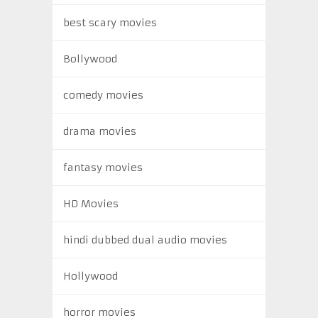
best scary movies
Bollywood
comedy movies
drama movies
fantasy movies
HD Movies
hindi dubbed dual audio movies
Hollywood
horror movies