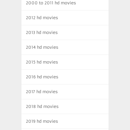
2000 to 2011 hd movies
2012 hd movies
2013 hd movies
2014 hd movies
2015 hd movies
2016 hd movies
2017 hd movies
2018 hd movies
2019 hd movies