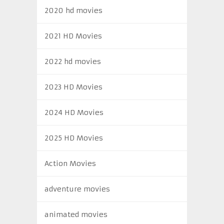
2020 hd movies
2021 HD Movies
2022 hd movies
2023 HD Movies
2024 HD Movies
2025 HD Movies
Action Movies
adventure movies
animated movies