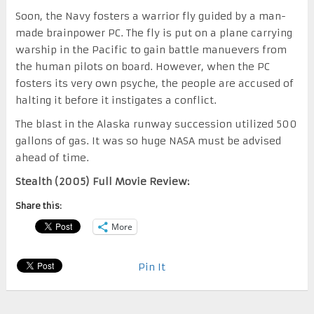
Soon, the Navy fosters a warrior fly guided by a man-
made brainpower PC. The fly is put on a plane carrying
warship in the Pacific to gain battle manuevers from
the human pilots on board. However, when the PC
fosters its very own psyche, the people are accused of
halting it before it instigates a conflict.
The blast in the Alaska runway succession utilized 500
gallons of gas. It was so huge NASA must be advised
ahead of time.
Stealth (2005) Full Movie Review:
Share this:
More
Pin It