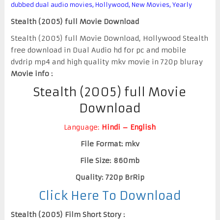
dubbed dual audio movies
,
Hollywood
,
New Movies
,
Yearly
Stealth (2005) full Movie Download
Stealth (2005) full Movie Download, Hollywood Stealth
free download in Dual Audio hd for pc and mobile
dvdrip mp4 and high quality mkv movie in 720p bluray
Movie info :
Stealth (2005) full Movie
Download
Language:
Hindi – English
File Format: mkv
File Size: 860mb
Quality: 720p BrRip
Click Here To Download
Stealth (2005) Film Short Story :