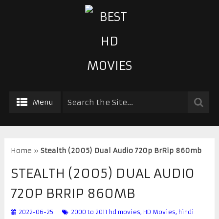
Menu
Home
»
Stealth (2005) Dual Audio 720p BrRip 860mb
STEALTH (2005) DUAL AUDIO
720P BRRIP 860MB
2022-06-25
2000 to 2011 hd movies
,
HD Movies
,
hindi