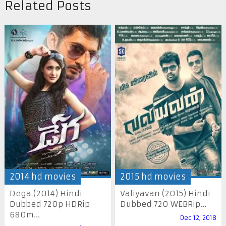
Related Posts
2014 hd movies
2015 hd movies
Dega (2014) Hindi
Valiyavan (2015) Hindi
Dubbed 720p HDRip
Dubbed 720 WEBRip...
680m...
Dec 12, 2018