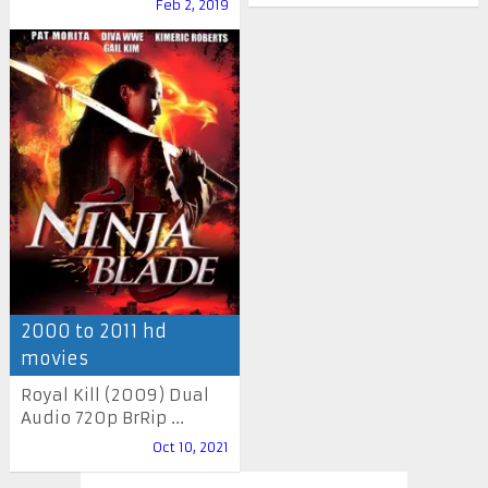
Feb 2, 2019
2000 to 2011 hd
movies
Royal Kill (2009) Dual
Audio 720p BrRip ...
Oct 10, 2021