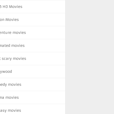
5 HD Movies
ion Movies
enture movies
mated movies
t scary movies
lywood
edy movies
ma movies
tasy movies