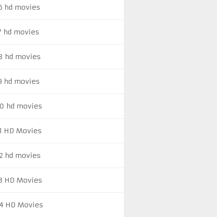
6 hd movies
7 hd movies
8 hd movies
9 hd movies
0 hd movies
1 HD Movies
2 hd movies
3 HD Movies
4 HD Movies