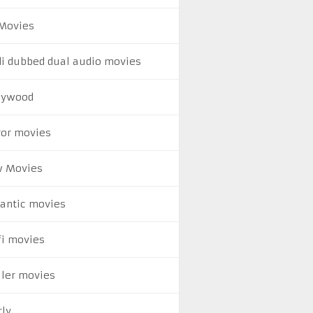
Movies
di dubbed dual audio movies
lywood
ror movies
 Movies
antic movies
fi movies
ller movies
rly