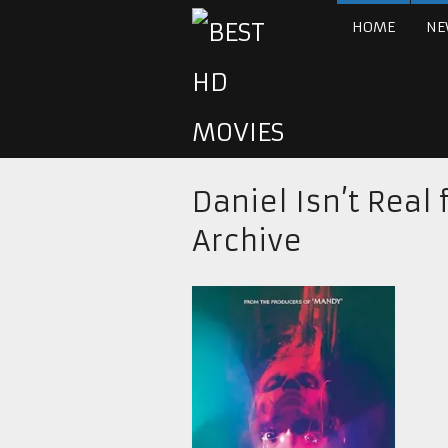
HOME
NE
Daniel Isn’t Real
Archive