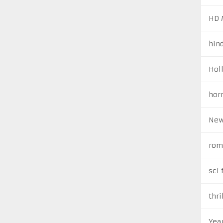
HD 
hin
Hol
hor
New
rom
sci 
thri
Yea