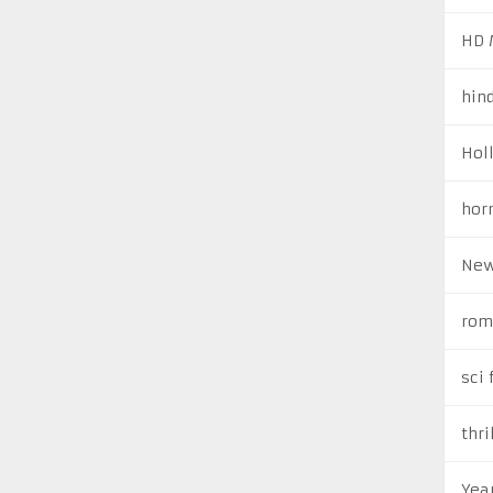
HD 
hin
Hol
hor
New
rom
sci 
thri
Yea