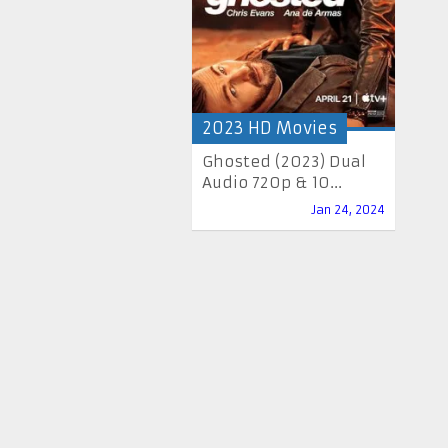
2023 HD Movies
Ghosted (2023) Dual
Audio 720p & 10...
Jan 24, 2024