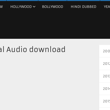
W
HOLLYWOOD
BOLLYWOOD
HINDI DUBBED
YEA
al Audio download
200
201
201
201
201