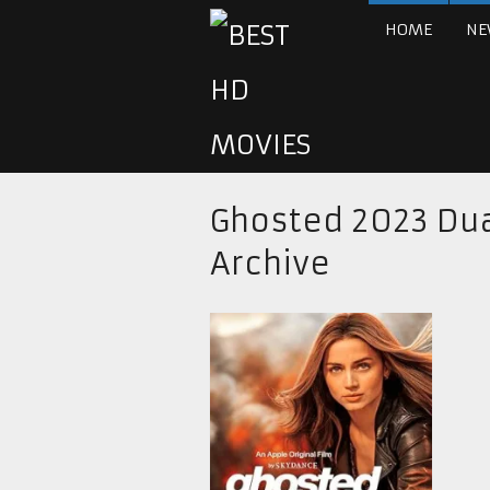
HOME
NE
Ghosted 2023 Du
Archive