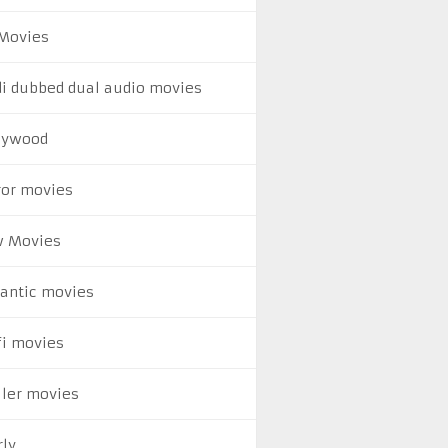
Movies
di dubbed dual audio movies
lywood
ror movies
 Movies
antic movies
fi movies
ller movies
rly