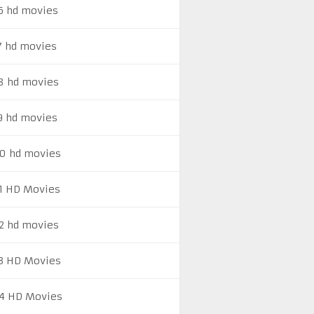
6 hd movies
7 hd movies
8 hd movies
9 hd movies
0 hd movies
1 HD Movies
2 hd movies
3 HD Movies
4 HD Movies