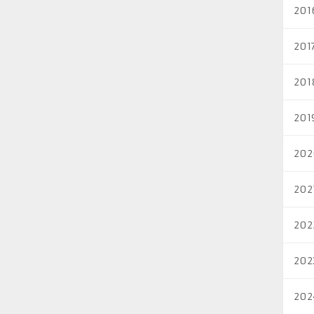
201
201
201
201
202
202
202
202
202