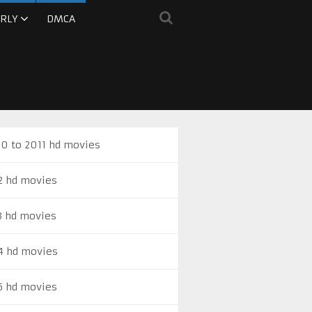
RLY
DMCA
0 to 2011 hd movies
2 hd movies
3 hd movies
4 hd movies
5 hd movies