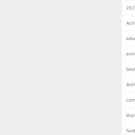
202
Act
adv
ani
bes
Bol
com
dra
fan