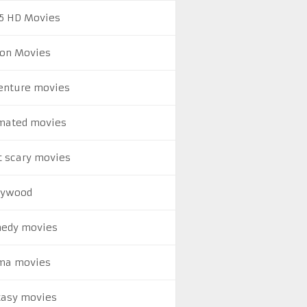
5 HD Movies
ion Movies
enture movies
mated movies
t scary movies
lywood
edy movies
ma movies
tasy movies