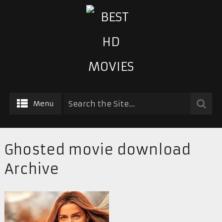
Menu
Ghosted movie download
Archive