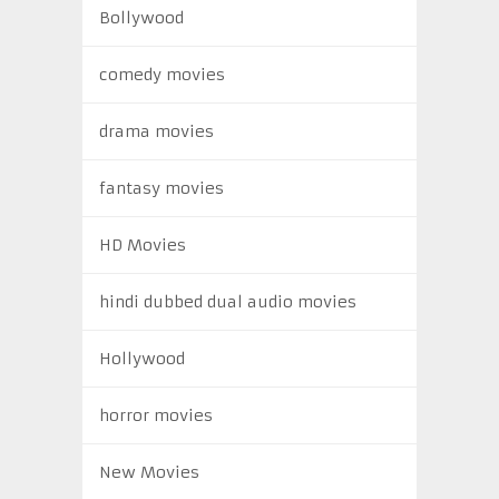
Bollywood
comedy movies
drama movies
fantasy movies
HD Movies
hindi dubbed dual audio movies
Hollywood
horror movies
New Movies