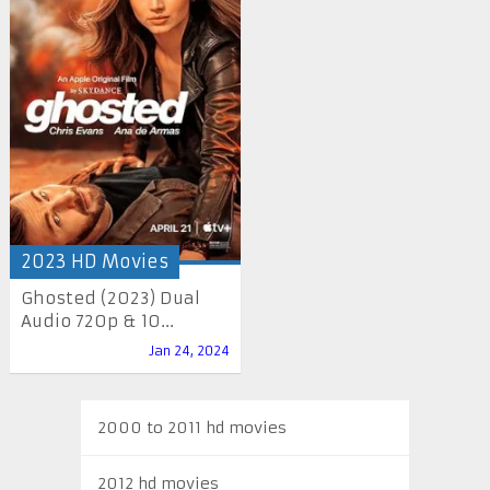
2023 HD Movies
Ghosted (2023) Dual
Audio 720p & 10...
Jan 24, 2024
2000 to 2011 hd movies
2012 hd movies