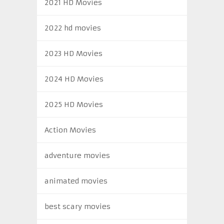
2021 HD Movies
2022 hd movies
2023 HD Movies
2024 HD Movies
2025 HD Movies
Action Movies
adventure movies
animated movies
best scary movies