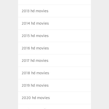
2013 hd movies
2014 hd movies
2015 hd movies
2016 hd movies
2017 hd movies
2018 hd movies
2019 hd movies
2020 hd movies