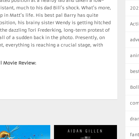
ated position at a nearby lab and taken a low-
stant, much to his dad Bill’s shock. What’s more,
202
in Matt’s life. His best pal Barry has quite
osition, his brainy sister Wendy is getting hitched
Act
the dazzling Tori Frederking, long-term protest of
all of a sudden back in the photo. Presently, on
adv
t, everything is reaching a crucial stage, with
ani
ll Movie Review:
bes
Bol
com
dra
fan