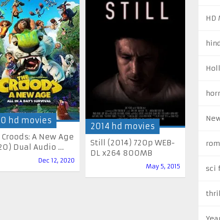
HD 
hin
Hol
hor
New
0 hd movies
2014 hd movies
 Croods: A New Age
Still (2014) 720p WEB-
rom
0) Dual Audio ...
DL x264 800MB
Dec 12, 2020
May 5, 2015
sci 
thri
Yea