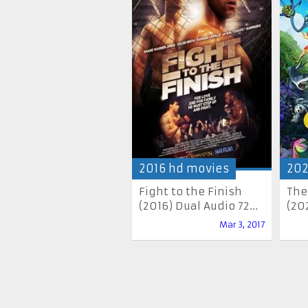
2016 hd movies
202
Fight to the Finish
The
(2016) Dual Audio 72...
(202
Mar 3, 2017