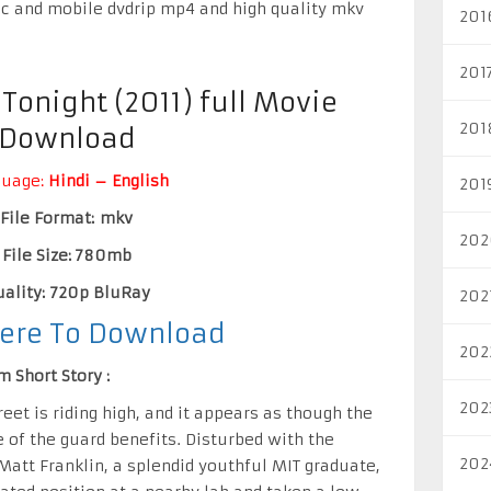
pc and mobile dvdrip mp4 and high quality mkv
201
201
onight (2011) full Movie
201
Download
guage:
Hindi – English
201
File Format: mkv
202
File Size: 780mb
ality: 720p BluRay
202
Here To Download
202
 Short Story :
202
reet is riding high, and it appears as though the
 of the guard benefits. Disturbed with the
202
att Franklin, a splendid youthful MIT graduate,