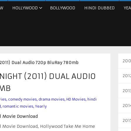
W
HOLLYWOOD
BOLLYWOOD
HINDI DUBBED
YEA
200
2011) Dual Audio 720p BluRay 780mb
NIGHT (2011) DUAL AUDIO
201
0MB
201
vies
,
comedy movies
,
drama movies
,
HD Movies
,
hindi
201
d
,
romantic movies
,
Yearly
ll Movie Download
201
ull Movie Download, Hollywood Take Me Home