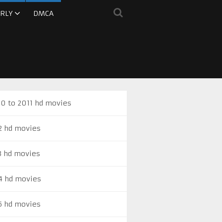
RLY
DMCA
0 to 2011 hd movies
2 hd movies
3 hd movies
4 hd movies
5 hd movies