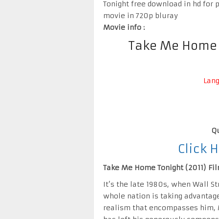
Tonight free download in hd for 
movie in 720p bluray
Movie info :
Take Me Home T
Lan
Qu
Click 
Take Me Home Tonight (2011) Film
It’s the late 1980s, when Wall St
whole nation is taking advantage
realism that encompasses him, M