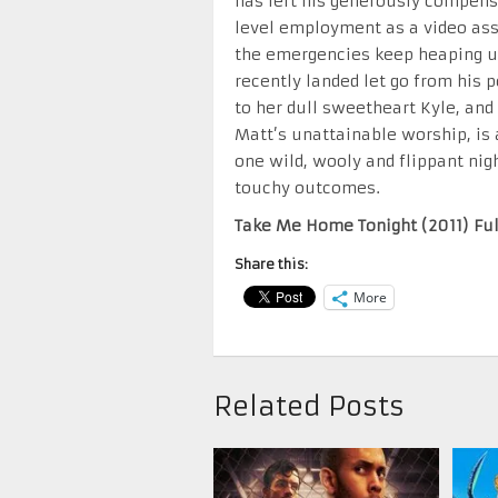
has left his generously compens
level employment as a video assi
the emergencies keep heaping up 
recently landed let go from his p
to her dull sweetheart Kyle, and 
Matt’s unattainable worship, is 
one wild, wooly and flippant nigh
touchy outcomes.
Take Me Home Tonight (2011) Fu
Share this:
More
Related Posts