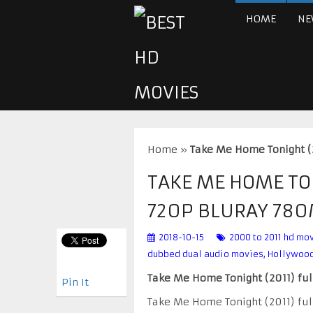
HOME
NE
Home
»
Take Me Home Tonight (
TAKE ME HOME TO
720P BLURAY 78
2018-10-15
2000 to 2011 hd mo
dubbed dual audio movies
,
Hollywoo
Take Me Home Tonight (2011) fu
Pin It
Take Me Home Tonight (2011) f