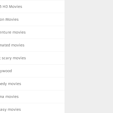
5 HD Movies
ion Movies
enture movies
mated movies
t scary movies
lywood
edy movies
ma movies
tasy movies