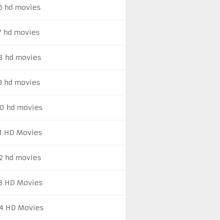
6 hd movies
7 hd movies
8 hd movies
9 hd movies
0 hd movies
1 HD Movies
2 hd movies
3 HD Movies
4 HD Movies