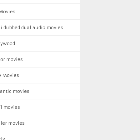
Movies
di dubbed dual audio movies
lywood
ror movies
 Movies
antic movies
fi movies
ller movies
rly