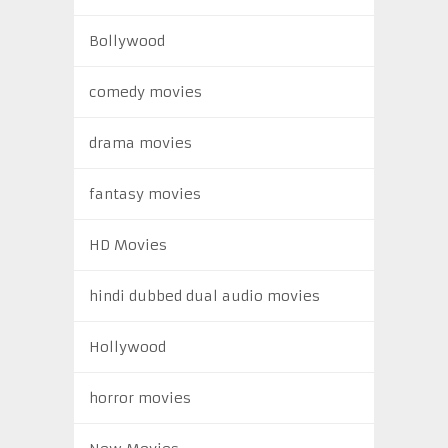
Bollywood
comedy movies
drama movies
fantasy movies
HD Movies
hindi dubbed dual audio movies
Hollywood
horror movies