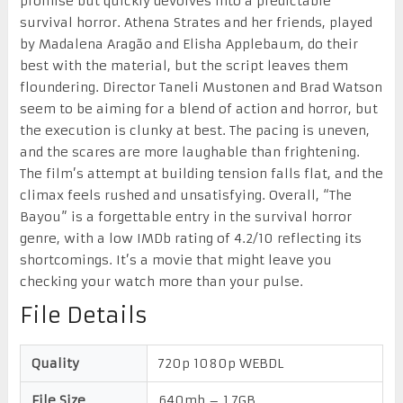
promise but quickly devolves into a predictable
survival horror. Athena Strates and her friends, played
by Madalena Aragão and Elisha Applebaum, do their
best with the material, but the script leaves them
floundering. Director Taneli Mustonen and Brad Watson
seem to be aiming for a blend of action and horror, but
the execution is clunky at best. The pacing is uneven,
and the scares are more laughable than frightening.
The film’s attempt at building tension falls flat, and the
climax feels rushed and unsatisfying. Overall, “The
Bayou” is a forgettable entry in the survival horror
genre, with a low IMDb rating of 4.2/10 reflecting its
shortcomings. It’s a movie that might leave you
checking your watch more than your pulse.
File Details
Quality
720p 1080p WEBDL
File Size
640mb – 1.7GB