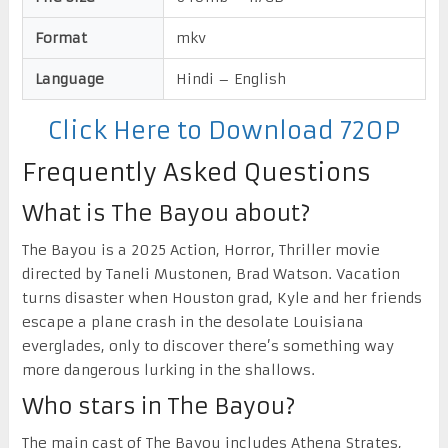
Format
mkv
Language
Hindi – English
Click Here to Download 720P
Frequently Asked Questions
What is The Bayou about?
The Bayou is a 2025 Action, Horror, Thriller movie
directed by Taneli Mustonen, Brad Watson. Vacation
turns disaster when Houston grad, Kyle and her friends
escape a plane crash in the desolate Louisiana
everglades, only to discover there’s something way
more dangerous lurking in the shallows.
Who stars in The Bayou?
The main cast of The Bayou includes Athena Strates,