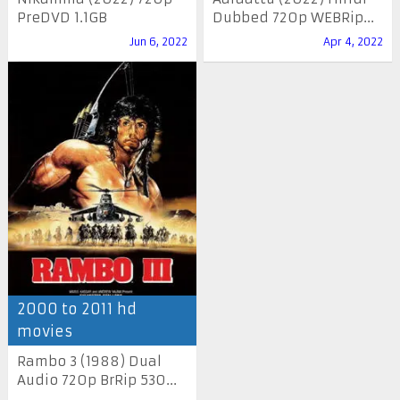
PreDVD 1.1GB
Dubbed 720p WEBRip...
Jun 6, 2022
Apr 4, 2022
2000 to 2011 hd
movies
Rambo 3 (1988) Dual
Audio 720p BrRip 530...