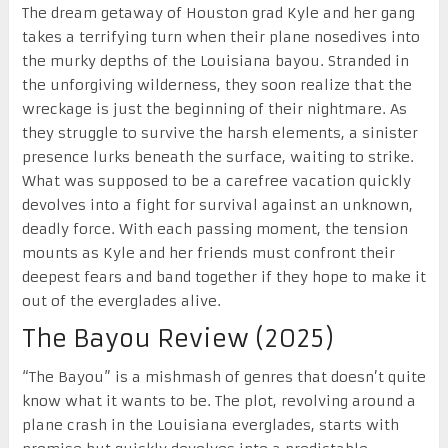
The dream getaway of Houston grad Kyle and her gang
takes a terrifying turn when their plane nosedives into
the murky depths of the Louisiana bayou. Stranded in
the unforgiving wilderness, they soon realize that the
wreckage is just the beginning of their nightmare. As
they struggle to survive the harsh elements, a sinister
presence lurks beneath the surface, waiting to strike.
What was supposed to be a carefree vacation quickly
devolves into a fight for survival against an unknown,
deadly force. With each passing moment, the tension
mounts as Kyle and her friends must confront their
deepest fears and band together if they hope to make it
out of the everglades alive.
The Bayou Review (2025)
“The Bayou” is a mishmash of genres that doesn’t quite
know what it wants to be. The plot, revolving around a
plane crash in the Louisiana everglades, starts with