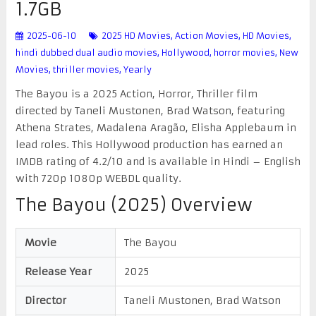
1.7GB
2025-06-10
2025 HD Movies
,
Action Movies
,
HD Movies
,
hindi dubbed dual audio movies
,
Hollywood
,
horror movies
,
New
Movies
,
thriller movies
,
Yearly
The Bayou is a 2025 Action, Horror, Thriller film
directed by Taneli Mustonen, Brad Watson, featuring
Athena Strates, Madalena Aragão, Elisha Applebaum in
lead roles. This Hollywood production has earned an
IMDB rating of 4.2/10 and is available in Hindi – English
with 720p 1080p WEBDL quality.
The Bayou (2025) Overview
Movie
The Bayou
Release Year
2025
Director
Taneli Mustonen, Brad Watson