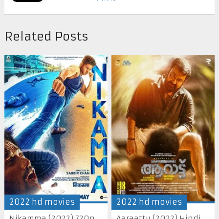
Related Posts
2022 hd movies
2022 hd movies
Nikamma (2022) 720p
Aaraattu (2022) Hindi