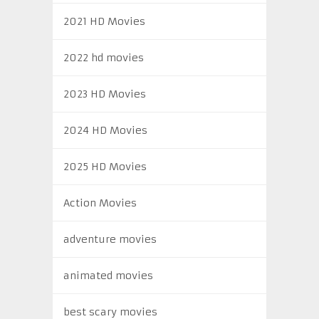
2021 HD Movies
2022 hd movies
2023 HD Movies
2024 HD Movies
2025 HD Movies
Action Movies
adventure movies
animated movies
best scary movies