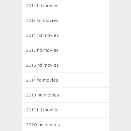
2012 hd movies
2013 hd movies
2014 hd movies
2015 hd movies
2016 hd movies
2017 hd movies
2018 hd movies
2019 hd movies
2020 hd movies