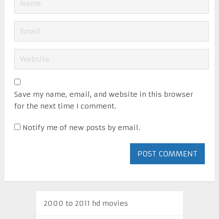
Save my name, email, and website in this browser
for the next time I comment.
Notify me of new posts by email.
2000 to 2011 hd movies