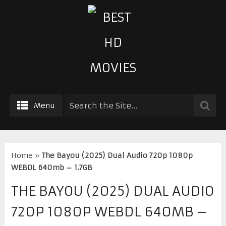
Menu
Home
»
The Bayou (2025) Dual Audio 720p 1080p
WEBDL 640mb – 1.7GB
THE BAYOU (2025) DUAL AUDIO
720P 1080P WEBDL 640MB –