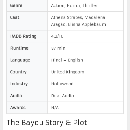
Genre
Action, Horror, Thriller
Cast
Athena Strates, Madalena
Aragão, Elisha Applebaum
IMDB Rating
4.2/10
Runtime
87 min
Language
Hindi – English
Country
United Kingdom
Industry
Hollywood
Audio
Dual Audio
Awards
N/A
The Bayou Story & Plot