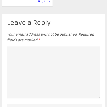
Jun 6, 2017
Leave a Reply
Your email address will not be published.
Required
fields are marked
*