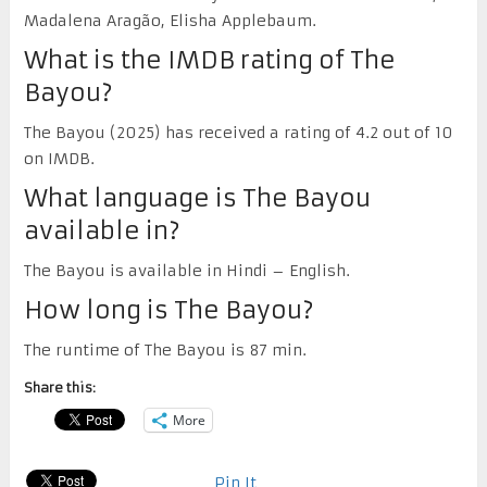
Madalena Aragão, Elisha Applebaum.
What is the IMDB rating of The
Bayou?
The Bayou (2025) has received a rating of 4.2 out of 10
on IMDB.
What language is The Bayou
available in?
The Bayou is available in Hindi – English.
How long is The Bayou?
The runtime of The Bayou is 87 min.
Share this:
More
Pin It