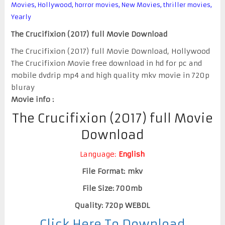
Movies
,
Hollywood
,
horror movies
,
New Movies
,
thriller movies
,
Yearly
The Crucifixion (2017) full Movie Download
The Crucifixion (2017) full Movie Download, Hollywood
The Crucifixion Movie free download in hd for pc and
mobile dvdrip mp4 and high quality mkv movie in 720p
bluray
Movie info :
The Crucifixion (2017) full Movie
Download
Language:
English
File Format: mkv
File Size: 700mb
Quality: 720p WEBDL
Click Here To Download