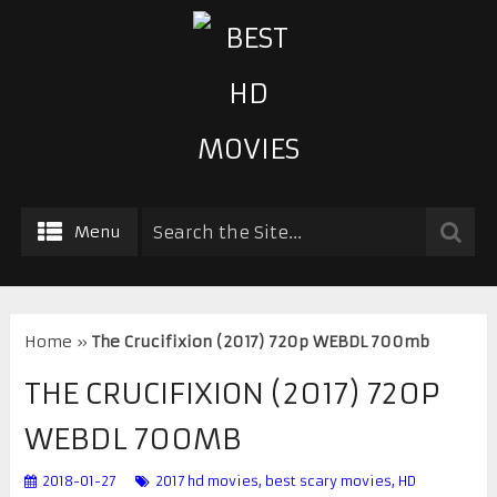
Menu
Home
»
The Crucifixion (2017) 720p WEBDL 700mb
THE CRUCIFIXION (2017) 720P
WEBDL 700MB
2018-01-27
2017 hd movies
,
best scary movies
,
HD