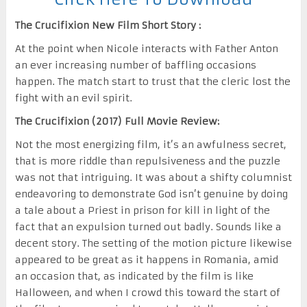
The Crucifixion New Film Short Story :
At the point when Nicole interacts with Father Anton
an ever increasing number of baffling occasions
happen. The match start to trust that the cleric lost the
fight with an evil spirit.
The Crucifixion (2017) Full Movie Review:
Not the most energizing film, it’s an awfulness secret,
that is more riddle than repulsiveness and the puzzle
was not that intriguing. It was about a shifty columnist
endeavoring to demonstrate God isn’t genuine by doing
a tale about a Priest in prison for kill in light of the
fact that an expulsion turned out badly. Sounds like a
decent story. The setting of the motion picture likewise
appeared to be great as it happens in Romania, amid
an occasion that, as indicated by the film is like
Halloween, and when I crowd this toward the start of