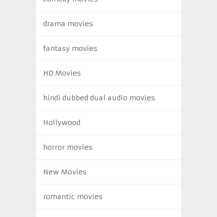
drama movies
fantasy movies
HD Movies
hindi dubbed dual audio movies
Hollywood
horror movies
New Movies
romantic movies