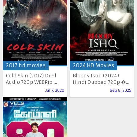
2017 hd movies
2024 HD Movies
Cold Skin (2017) Dual
Bloody Ishq (2024)
Audio 720p WEBRip ...
Hindi Dubbed 720p �...
Jul 7, 2020
Sep 9, 2025