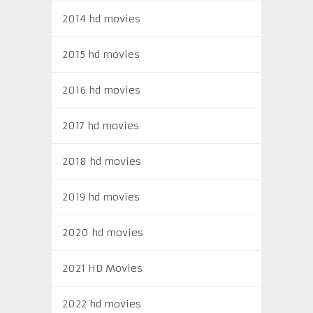
2014 hd movies
2015 hd movies
2016 hd movies
2017 hd movies
2018 hd movies
2019 hd movies
2020 hd movies
2021 HD Movies
2022 hd movies