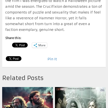
the film I was energized to watch a Halloween picture
amid the season. The Crucifixion demonstrates a ton of
components of puzzle and sexuality that makes if feel
like a reverence of Hammer Horror, yet it falls
somewhat short from turn into a great of even a
faction exemplary, genuine short.
Share this:
More
Pin It
Related Posts