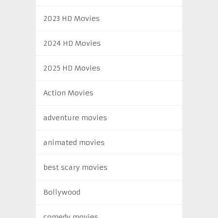
2023 HD Movies
2024 HD Movies
2025 HD Movies
Action Movies
adventure movies
animated movies
best scary movies
Bollywood
comedy movies