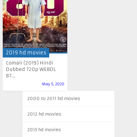
2019 hd movies
Comali (2019) Hindi
Dubbed 720p WEBDL
87...
May 5, 2020
2000 to 2011 hd movies
2012 hd movies
2013 hd movies