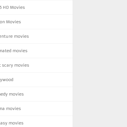
5 HD Movies
ion Movies
enture movies
mated movies
t scary movies
lywood
edy movies
ma movies
tasy movies