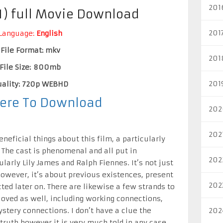
201
1) full Movie Download
201
Language:
English
File Format: mkv
201
File Size: 800mb
201
uality: 720p WEBHD
Here To Download
202
202
neficial things about this film, a particularly
. The cast is phenomenal and all put in
202
ularly Lily James and Ralph Fiennes. It’s not just
owever, it’s about previous existences, present
202
ted later on. There are likewise a few strands to
loved as well, including working connections,
stery connections. I don’t have a clue the
202
 truth however it is very much told in any case.