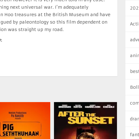
oming next universal war. I’m adequately
202
on Hoo treasures at the British Museum and have
rigued by paleontology so this film dependent on
Act
tion was straight up my road.
adv
:
ani
bes
Bol
com
dra
fan