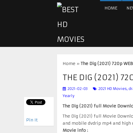
HOME
NE
Home
»
The Dig (2021) 720p W
THE DIG (2021) 
2021-02-03
2021 HD Movies
,
dr
Yearly
The Dig (2021) full Movie Downl
The Dig (2021) full Movie Downlo
Pin It
and mobile dvdrip mp4 and high 
Movie info :