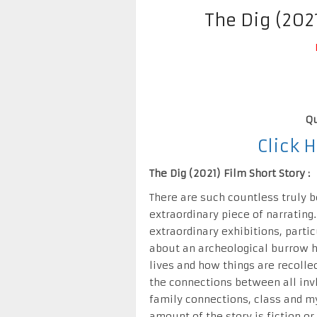
The Dig (202
Q
Click 
The Dig (2021) Film Short Story :
There are such countless truly be
extraordinary piece of narrating
extraordinary exhibitions, partic
about an archeological burrow h
lives and how things are recollec
the connections between all inv
family connections, class and my
amount of the story is fiction or