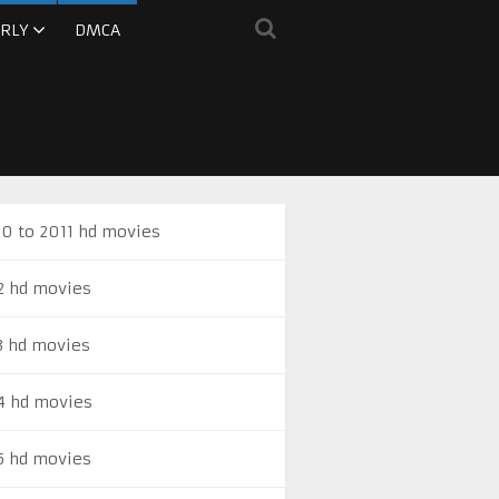
RLY
DMCA
0 to 2011 hd movies
2 hd movies
3 hd movies
4 hd movies
5 hd movies