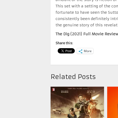
This set with a setting of the c
fortunate to have seen the Sutt
consistently been definitely int
the genuine story of this revela
The Dig (2021) Full Movie Review
Share this:
More
Related Posts