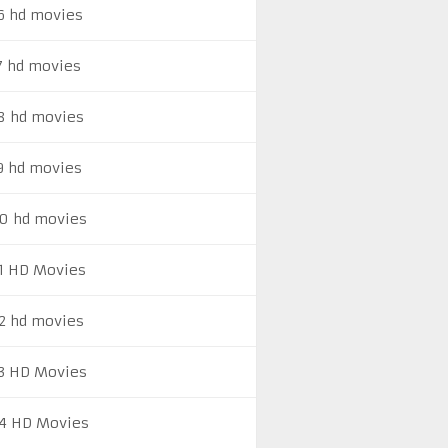
6 hd movies
7 hd movies
8 hd movies
9 hd movies
0 hd movies
1 HD Movies
2 hd movies
3 HD Movies
4 HD Movies