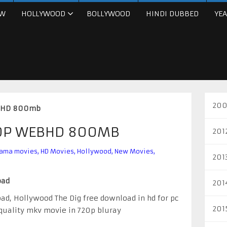
W
HOLLYWOOD
BOLLYWOOD
HINDI DUBBED
YEA
200
EBHD 800mb
720P WEBHD 800MB
201
ama movies
,
HD Movies
,
Hollywood
,
New Movies
,
201
oad
201
ad, Hollywood The Dig free download in hd for pc
201
quality mkv movie in 720p bluray