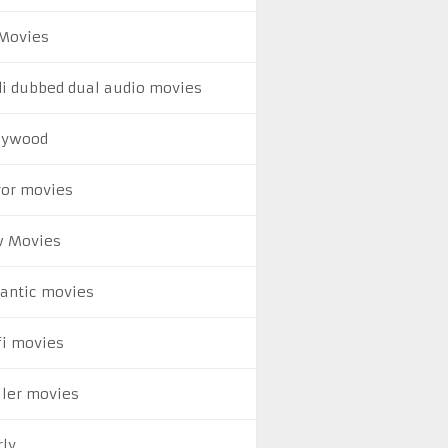
Movies
di dubbed dual audio movies
lywood
ror movies
 Movies
antic movies
fi movies
ller movies
rly