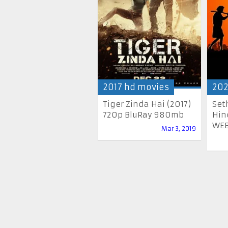
2017 hd movies
202
Tiger Zinda Hai (2017)
Set
720p BluRay 980mb
Hin
WEB.
Mar 3, 2019