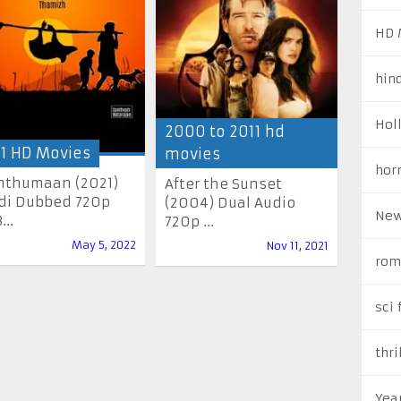
HD 
hin
Hol
2000 to 2011 hd
1 HD Movies
movies
hor
hthumaan (2021)
After the Sunset
di Dubbed 720p
(2004) Dual Audio
New
..
720p ...
May 5, 2022
Nov 11, 2021
rom
sci 
thri
Yea