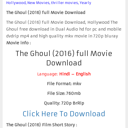
Hollywood
,
New Movies
,
thriller movies
,
Yearly
The Ghoul (2016) full Movie Download
The Ghoul (2016) full Movie Download, Hollywood The
Ghoul free download in Dual Audio hd for pc and mobile
dvdrip mp4 and high quality mkv movie in 720p bluray
Movie info :
The Ghoul (2016) full Movie
Download
Language:
Hindi – English
File Format: mkv
File Size: 760mb
Quality: 720p BrRip
Click Here To Download
The Ghoul (2016) Film Short Story :