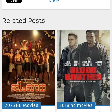
Pin It
Related Posts
2025 HD Movies
2018 hd movies