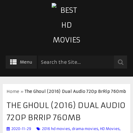
Menu
Home
»
The Ghoul (2016) Dual Audio 720p BrRip 760mb
THE GHOUL (2016) DUAL AUDIO
720P BRRIP 760MB
2020-11-29
2016 hd movies
,
drama movies
,
HD Movies
,