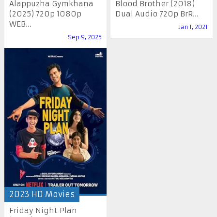
Alappuzha Gymkhana
Blood Brother (2018)
(2025) 720p 1080p
Dual Audio 720p BrR...
WEB...
Jan 1, 2021
Sep 9, 2025
2023 HD Movies
Friday Night Plan