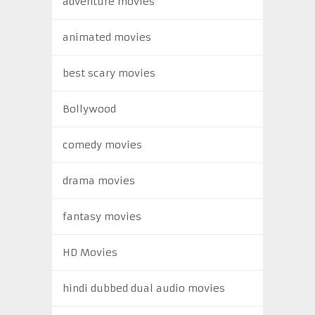
adventure movies
animated movies
best scary movies
Bollywood
comedy movies
drama movies
fantasy movies
HD Movies
hindi dubbed dual audio movies