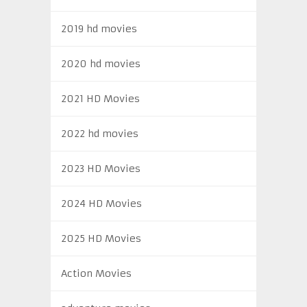
2019 hd movies
2020 hd movies
2021 HD Movies
2022 hd movies
2023 HD Movies
2024 HD Movies
2025 HD Movies
Action Movies