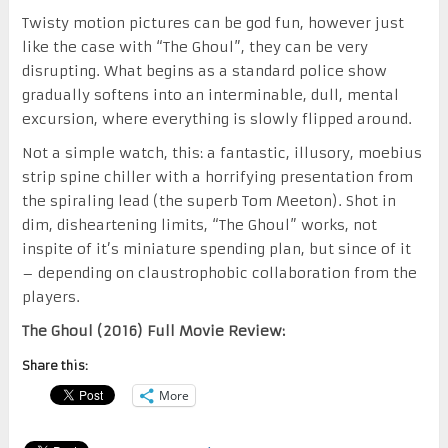
Twisty motion pictures can be god fun, however just
like the case with “The Ghoul”, they can be very
disrupting. What begins as a standard police show
gradually softens into an interminable, dull, mental
excursion, where everything is slowly flipped around.
Not a simple watch, this: a fantastic, illusory, moebius
strip spine chiller with a horrifying presentation from
the spiraling lead (the superb Tom Meeton). Shot in
dim, disheartening limits, “The Ghoul” works, not
inspite of it’s miniature spending plan, but since of it
– depending on claustrophobic collaboration from the
players.
The Ghoul (2016) Full Movie Review:
Share this:
More