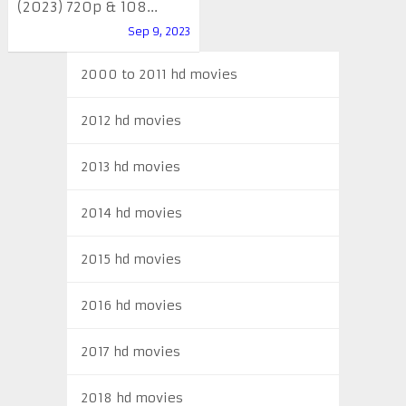
(2023) 720p & 108...
Sep 9, 2023
2000 to 2011 hd movies
2012 hd movies
2013 hd movies
2014 hd movies
2015 hd movies
2016 hd movies
2017 hd movies
2018 hd movies