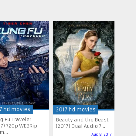
7 hd movies
2017 hd movies
g Fu Traveler
Beauty and the Beast
17) 720p WEBRip
(2017) Dual Audio 7...
m...
Aug 8, 2017