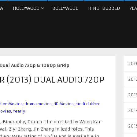
W
HOLLYWOOD
BOLLYWOOD
HINDI DUBBED
YEA
200
 Dual Audio 720p & 1080p BrRip
 (2013) DUAL AUDIO 720P
201
201
tion Movies
,
drama movies
,
HD Movies
,
hindi dubbed
201
ovies
,
Yearly
n, Biography, Drama film directed by Wong Kar-
201
i, Ziyi Zhang, Jin Zhang in lead roles. This
 an IMDB rating of 6.6/10 and is available in