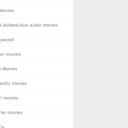
Movies
di dubbed dual audio movies
lywood
ror movies
 Movies
antic movies
fi movies
ller movies
rly