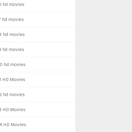
6 hd movies
7 hd movies
8 hd movies
9 hd movies
0 hd movies
1 HD Movies
2 hd movies
3 HD Movies
4 HD Movies