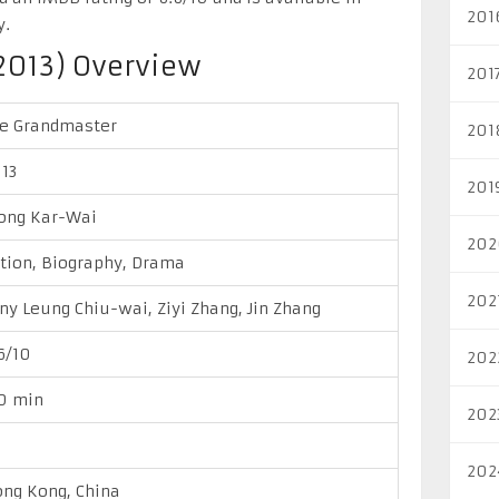
201
y.
2013) Overview
201
e Grandmaster
201
13
201
ong Kar-Wai
202
tion, Biography, Drama
202
ny Leung Chiu-wai, Ziyi Zhang, Jin Zhang
6/10
202
0 min
202
202
ng Kong, China