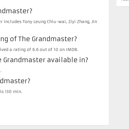
andmaster?
 includes Tony Leung Chiu-wai, Ziyi Zhang, Jin
ing of The Grandmaster?
ved a rating of 6.6 out of 10 on IMDB.
 Grandmaster available in?
.
ndmaster?
is 130 min.