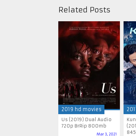
Related Posts
2019 hd movies
201
Us (2019) Dual Audio
Kun
720p BrRip 800mb
(20
845
Mar 3, 2021