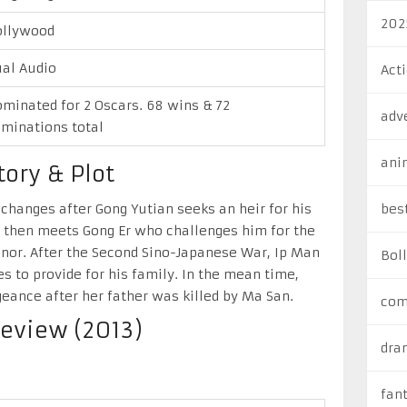
202
ollywood
al Audio
Act
minated for 2 Oscars. 68 wins & 72
adv
minations total
ani
ory & Plot
 changes after Gong Yutian seeks an heir for his
bes
n then meets Gong Er who challenges him for the
onor. After the Second Sino-Japanese War, Ip Man
Bol
 to provide for his family. In the mean time,
eance after her father was killed by Ma San.
com
eview (2013)
dra
fan