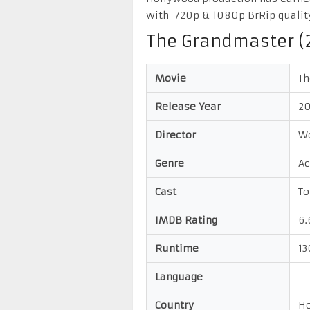
with 720p & 1080p BrRip qualit
The Grandmaster (
Movie
Th
Release Year
20
Director
W
Genre
Ac
Cast
To
IMDB Rating
6.
Runtime
13
Language
Country
Ho