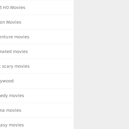
5 HD Movies
ion Movies
enture movies
mated movies
t scary movies
lywood
edy movies
ma movies
tasy movies