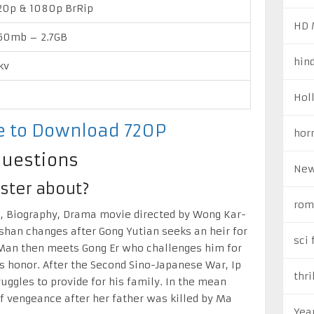
0p & 1080p BrRip
HD 
50mb – 2.7GB
hin
kv
Hol
re to Download 720P
hor
Questions
New
ster about?
rom
n, Biography, Drama movie directed by Wong Kar-
oshan changes after Gong Yutian seeks an heir for
sci 
p Man then meets Gong Er who challenges him for
’s honor. After the Second Sino-Japanese War, Ip
thri
ggles to provide for his family. In the mean
f vengeance after her father was killed by Ma
Yea