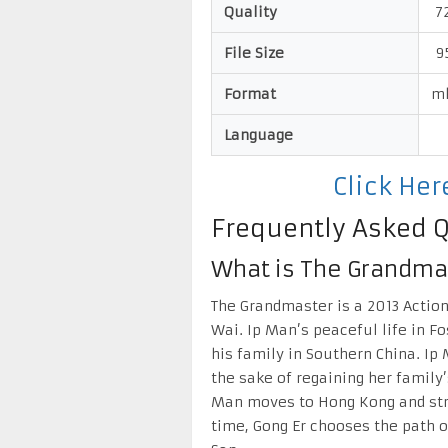
Quality
72
File Size
9
Format
m
Language
Click He
Frequently Asked 
What is The Grandma
The Grandmaster is a 2013 Actio
Wai. Ip Man’s peaceful life in F
his family in Southern China. I
the sake of regaining her family
Man moves to Hong Kong and stru
time, Gong Er chooses the path o