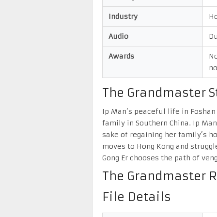
Industry
H
Audio
Du
Awards
No
no
The Grandmaster St
Ip Man’s peaceful life in Foshan
family in Southern China. Ip Ma
sake of regaining her family’s h
moves to Hong Kong and struggles
Gong Er chooses the path of veng
The Grandmaster R
File Details