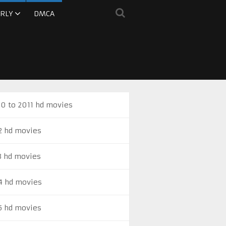
RLY
DMCA
0 to 2011 hd movies
2 hd movies
3 hd movies
4 hd movies
5 hd movies