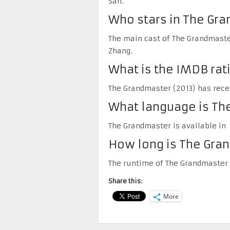
San.
Who stars in The Gr
The main cast of The Grandmaster
Zhang.
What is the IMDB rat
The Grandmaster (2013) has recei
What language is The
The Grandmaster is available in 
How long is The Gra
The runtime of The Grandmaster 
Share this:
More