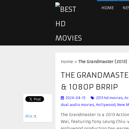
HOME
NE
Home
»
The Grandmaster (2013)
THE GRANDMASTER
& 1080P BRRIP
2024-04-15
2013 hd movies
,
Ac
dual audio movies
,
Hollywood
,
New M
The Grandmaster is a 2013 Actio
Pin It
Wai, featuring Tony Leung Chiu-wa
Hollywood production has earned