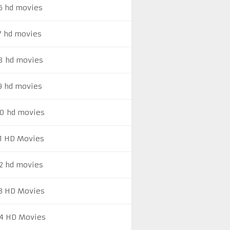
6 hd movies
7 hd movies
8 hd movies
9 hd movies
0 hd movies
1 HD Movies
2 hd movies
3 HD Movies
4 HD Movies