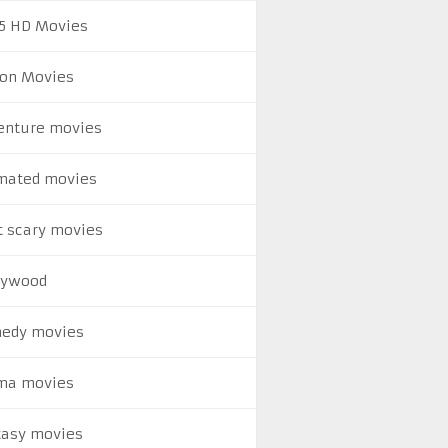
5 HD Movies
ion Movies
enture movies
mated movies
t scary movies
lywood
edy movies
ma movies
tasy movies