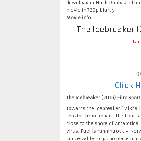
download in Hindi Dubbed hd for
movie in 720p bluray
Movie info :
The Icebreaker 
Lan
Qu
Click 
The Icebreaker (2016) Film Short 
Towards the icebreaker “Mikhai
Leaving from impact, the boat fal
close to the shore of Antarctica.
virus. Fuel is running out – Ner
conceivable to go, no place to go