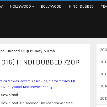
W
HOLLYWOOD
BOLLYWOOD
HINDI DUBBED
YEA
200
Hindi Dubbed 720p BluRay 770mb
2016) HINDI DUBBED 720P
201
201
ction Movies
,
adventure movies
,
drama movies
,
HD
201
ies
,
Hollywood
,
New Movies
,
Yearly
e Download
201
e Download, Hollywood The Icebreaker free