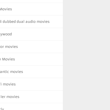
Movies
di dubbed dual audio movies
lywood
ror movies
 Movies
antic movies
fi movies
ller movies
rly