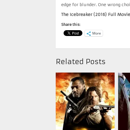
edge for blunder. One wrong cho
The Icebreaker (2016) Full Movi
Share this:
More
Related Posts