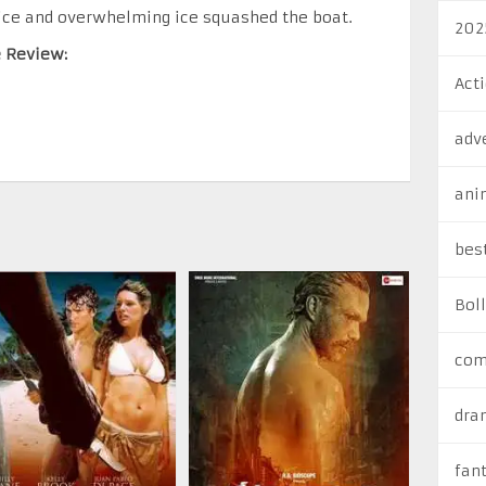
ice and overwhelming ice squashed the boat.
202
e Review:
Act
adv
ani
bes
Bol
com
dra
fan