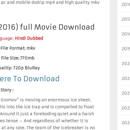
 pc and mobile dvdrip mp4 and high quality mkv
201
201
(2016) full Movie Download
201
guage:
Hindi Dubbed
File Format: mkv
201
File Size: 770mb
202
ality: 720p BluRay
Here To Download
202
Story :
202
l Gromov” is moving an enormous ice sheet.
ls into the ice trap and is compelled to float
202
 Around it just a foreboding quiet and a harsh
ves tense – And regardless of whether it is
202
 at any rate. The team of the icebreaker is no