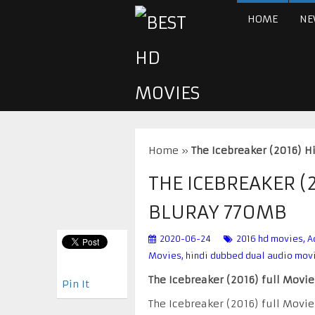
HOME
NE
Home
»
The Icebreaker (2016) 
THE ICEBREAKER (
BLURAY 770MB
2020-06-24
2016 hd movies
,
A
Movies
,
hindi dubbed dual audio mov
The Icebreaker (2016) full Movi
Pin It
The Icebreaker (2016) full Movi