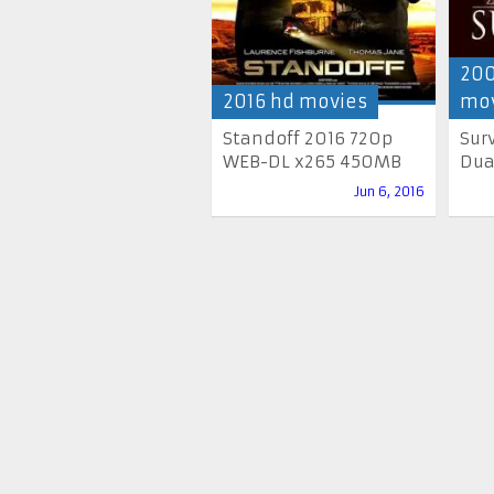
200
2016 hd movies
mov
Standoff 2016 720p
Sur
WEB-DL x265 450MB
Dua
Jun 6, 2016