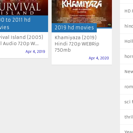
HD 
0 to 2011 hd
hin
ies
2019 hd movies
vival Island (2005)
Khamiyaza (2019)
Hol
l Audio 720p W...
Hindi 720p WEBRip
750mb
Apr 4, 2019
hor
Apr 4, 2020
New
rom
sci 
thri
Yea