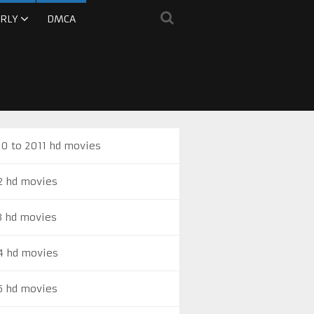
RLY
DMCA
0 to 2011 hd movies
2 hd movies
3 hd movies
4 hd movies
5 hd movies