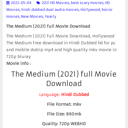
2022-05-04
2021 HD Movies
,
best scary movies
,
HD
Movies
,
hindi dubbed dual audio movies
,
Hollywood
,
horror
movies
,
New Movies
,
Yearly
The Medium (2021) full Movie Download
The Medium (2021) full Movie Download, Hollywood
The Medium free download in Hindi Dubbed hd for pc
and mobile dvdrip mp4 and high quality mkv movie in
720p bluray
Movie info :
The Medium (2021) full Movie
Download
Language:
Hindi Dubbed
File Format: mkv
File Size: 860mb
Quality: 720p WEBHD