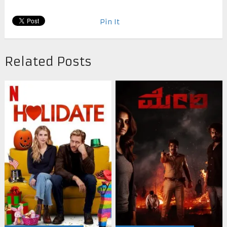
Pin It
Related Posts