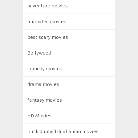
adventure movies
animated movies
best scary movies
Bollywood
comedy movies
drama movies
fantasy movies
HD Movies
hindi dubbed dual audio movies