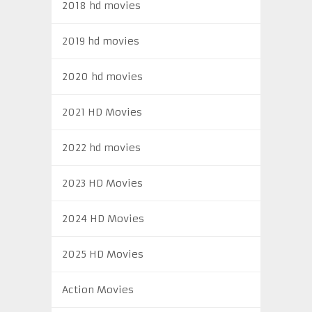
2018 hd movies
2019 hd movies
2020 hd movies
2021 HD Movies
2022 hd movies
2023 HD Movies
2024 HD Movies
2025 HD Movies
Action Movies