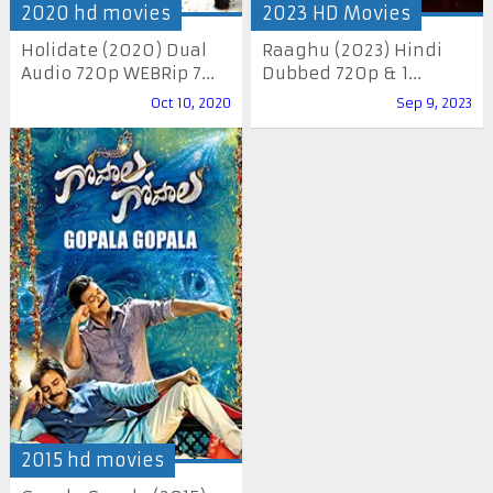
2020 hd movies
2023 HD Movies
Holidate (2020) Dual
Raaghu (2023) Hindi
Audio 720p WEBRip 7...
Dubbed 720p & 1...
Oct 10, 2020
Sep 9, 2023
2015 hd movies