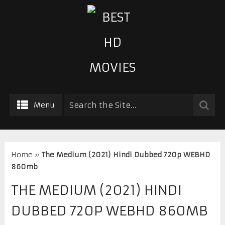
Menu
Home
»
The Medium (2021) Hindi Dubbed 720p WEBHD
860mb
THE MEDIUM (2021) HINDI
DUBBED 720P WEBHD 860MB