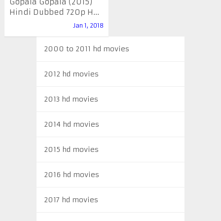
Gopala Gopala (2015)
Hindi Dubbed 720p H...
Jan 1, 2018
2000 to 2011 hd movies
2012 hd movies
2013 hd movies
2014 hd movies
2015 hd movies
2016 hd movies
2017 hd movies