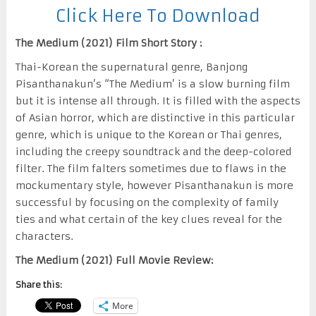
Click Here To Download
The Medium (2021) Film Short Story :
Thai-Korean the supernatural genre, Banjong
Pisanthanakun’s “The Medium’ is a slow burning film
but it is intense all through. It is filled with the aspects
of Asian horror, which are distinctive in this particular
genre, which is unique to the Korean or Thai genres,
including the creepy soundtrack and the deep-colored
filter. The film falters sometimes due to flaws in the
mockumentary style, however Pisanthanakun is more
successful by focusing on the complexity of family
ties and what certain of the key clues reveal for the
characters.
The Medium (2021) Full Movie Review:
Share this:
More