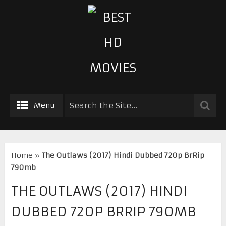
Menu
Home
»
The Outlaws (2017) Hindi Dubbed 720p BrRip
790mb
THE OUTLAWS (2017) HINDI
DUBBED 720P BRRIP 790MB