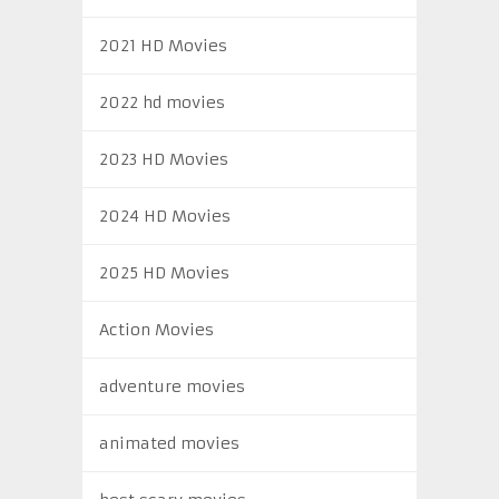
2021 HD Movies
2022 hd movies
2023 HD Movies
2024 HD Movies
2025 HD Movies
Action Movies
adventure movies
animated movies