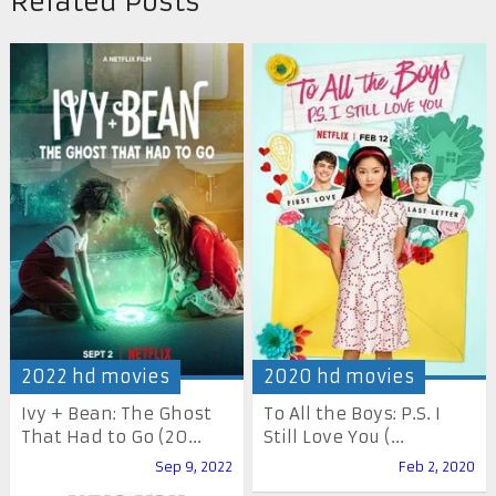
Related Posts
2022 hd movies
2020 hd movies
Ivy + Bean: The Ghost
To All the Boys: P.S. I
That Had to Go (20...
Still Love You (...
Sep 9, 2022
Feb 2, 2020