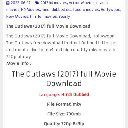
2022-06-17
2017 hd movies
,
Action Movies
,
drama
movies
,
HD Movies
,
hindi dubbed dual audio movies
,
Hollywood
,
New Movies
,
thriller movies
,
Yearly
The Outlaws (2017) full Movie Download
The Outlaws (2017) full Movie Download, Hollywood
The Outlaws free download in Hindi Dubbed hd for pc
and mobile dvdrip mp4 and high quality mkv movie in
720p bluray
Movie info :
The Outlaws (2017) full Movie
Download
Language:
Hindi Dubbed
File Format: mkv
File Size: 790mb
Quality: 720p BrRip