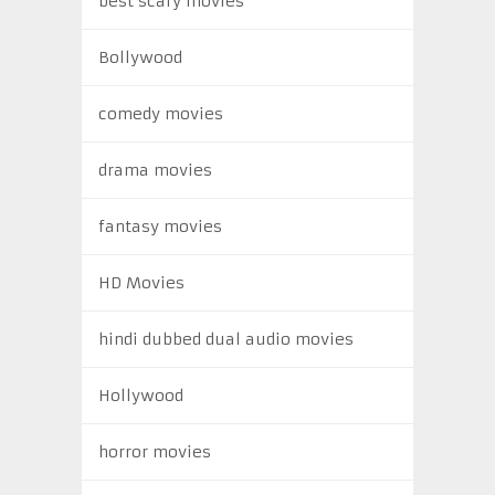
best scary movies
Bollywood
comedy movies
drama movies
fantasy movies
HD Movies
hindi dubbed dual audio movies
Hollywood
horror movies