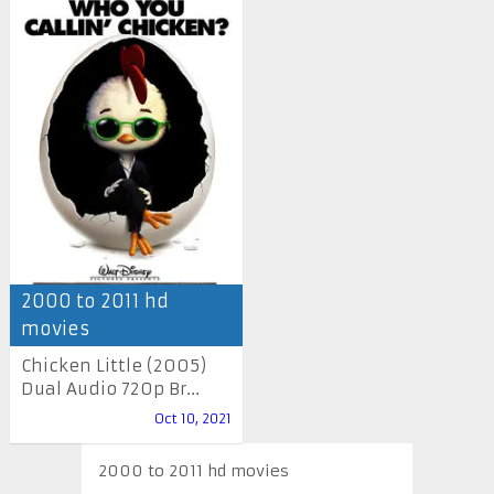
2000 to 2011 hd
movies
Chicken Little (2005)
Dual Audio 720p Br...
Oct 10, 2021
2000 to 2011 hd movies