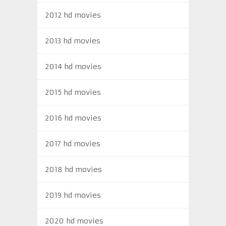
2012 hd movies
2013 hd movies
2014 hd movies
2015 hd movies
2016 hd movies
2017 hd movies
2018 hd movies
2019 hd movies
2020 hd movies