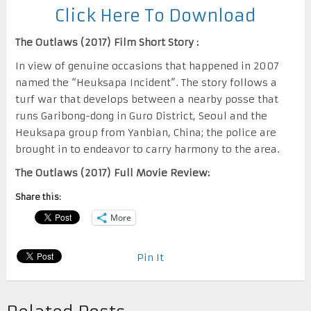
Click Here To Download
The Outlaws (2017) Film Short Story :
In view of genuine occasions that happened in 2007
named the “Heuksapa Incident”. The story follows a
turf war that develops between a nearby posse that
runs Garibong-dong in Guro District, Seoul and the
Heuksapa group from Yanbian, China; the police are
brought in to endeavor to carry harmony to the area.
The Outlaws (2017) Full Movie Review:
Share this:
More
Pin It