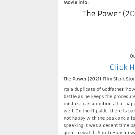
Movie info :
The Power (20
Qu
Click 
The Power (2021) Film Short Story
Its a duplicate of Godfather, ho
baffle as he keeps the procedur
mistaken assumptions that happ
well. On the flipside, there is pa
not happy with the peak and a 
speaking it was a decent time pa
great to watch. Shruti Haasan w