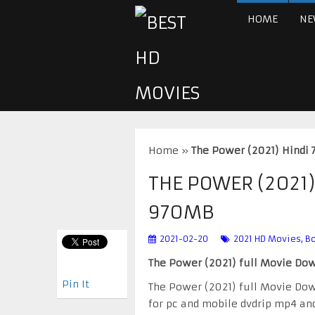
HOME
NE
Home
»
The Power (2021) Hindi
THE POWER (2021)
970MB
2021-02-20
2021 HD Movies
,
B
The Power (2021) full Movie Do
Pin It
The Power (2021) full Movie Do
for pc and mobile dvdrip mp4 an