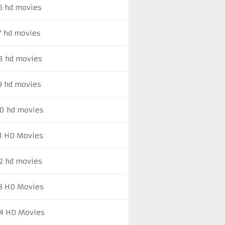
6 hd movies
7 hd movies
8 hd movies
9 hd movies
0 hd movies
1 HD Movies
2 hd movies
3 HD Movies
4 HD Movies