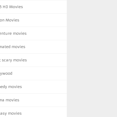
5 HD Movies
ion Movies
enture movies
mated movies
t scary movies
lywood
edy movies
ma movies
tasy movies