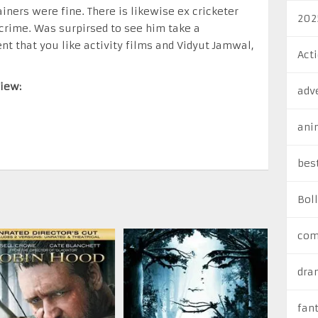
iners were fine. There is likewise ex cricketer
202
n crime. Was surpirsed to see him take a
ent that you like activity films and Vidyut Jamwal,
Act
iew:
adv
ani
bes
Bol
com
dra
fan