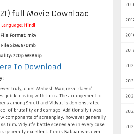
201
21) full Movie Download
201
Language:
Hindi
201
File Format: mkv
File Size: 970mb
201
ality: 720p WEBRip
Here To Download
202
 :
202
wever truly, chief Mahesh Manjrekar doesn’t
es quick moving with turns. The arrangement of
202
ens among Shruti and Vidyut is demonstrated
rcel of brutality and carnage. Additionally I was
202
few components of screenplay, however generally
ss film. Vidyut’s battle scenes are in every case
202
as generally excellent. Pratik Babbar was over