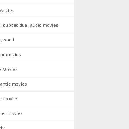
Movies
di dubbed dual audio movies
lywood
ror movies
 Movies
antic movies
fi movies
ller movies
rly