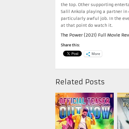
the top. Other supporting enterta
Salil Ankola playing a partner i
particularly awful job. In the ev
at that point do watch it.
The Power (2021) Full Movie Rev
Share this:
More
Related Posts