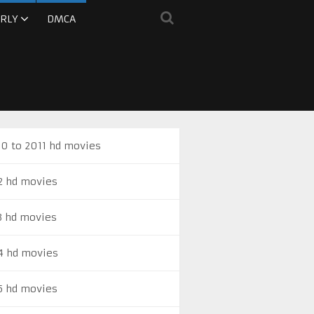
RLY
DMCA
0 to 2011 hd movies
2 hd movies
3 hd movies
4 hd movies
5 hd movies