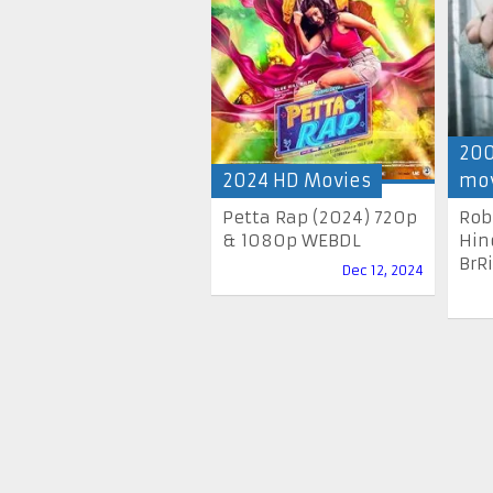
200
2024 HD Movies
mov
Petta Rap (2024) 720p
Rob
& 1080p WEBDL
Hin
BrRi.
Dec 12, 2024