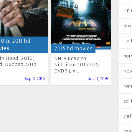
HD 
hin
0 to 2011 hd
Hol
ies
2015 hd movies
hor
in Hood (2010)
NH-8 Road to
di Dubbed 720p
Nidhivan 2015 720p
..
DVDRip x...
New
Sep 9, 2016
Nov 11, 2015
rom
sci 
thri
Yea