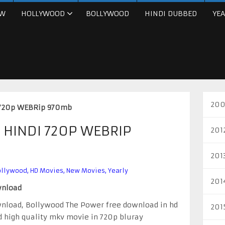
W
HOLLYWOOD
BOLLYWOOD
HINDI DUBBED
YEA
200
 720p WEBRip 970mb
 HINDI 720P WEBRIP
201
201
ollywood
,
HD Movies
,
New Movies
,
Yearly
201
wnload
wnload, Bollywood The Power free download in hd
201
d high quality mkv movie in 720p bluray