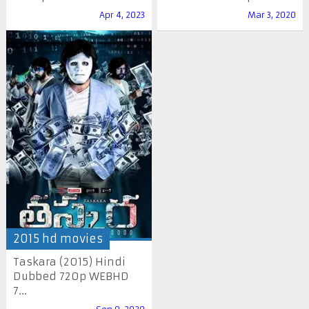
Apr 4, 2023
Mar 3, 2020
2015 hd movies
Taskara (2015) Hindi
Dubbed 720p WEBHD
7...