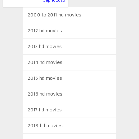
Sep 9, 2020
2000 to 2011 hd movies
2012 hd movies
2013 hd movies
2014 hd movies
2015 hd movies
2016 hd movies
2017 hd movies
2018 hd movies