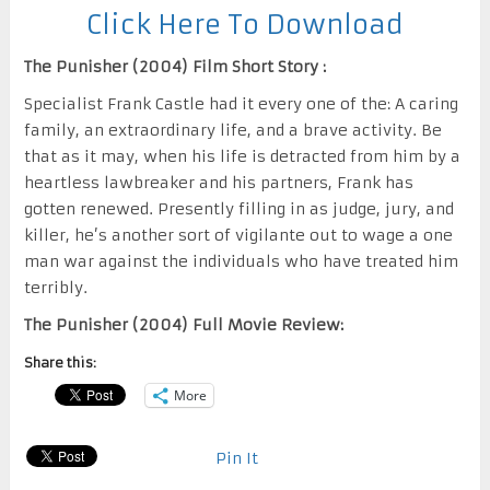
Click Here To Download
The Punisher (2004) Film Short Story :
Specialist Frank Castle had it every one of the: A caring
family, an extraordinary life, and a brave activity. Be
that as it may, when his life is detracted from him by a
heartless lawbreaker and his partners, Frank has
gotten renewed. Presently filling in as judge, jury, and
killer, he’s another sort of vigilante out to wage a one
man war against the individuals who have treated him
terribly.
The Punisher (2004) Full Movie Review:
Share this:
More
Pin It