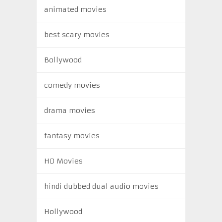
animated movies
best scary movies
Bollywood
comedy movies
drama movies
fantasy movies
HD Movies
hindi dubbed dual audio movies
Hollywood