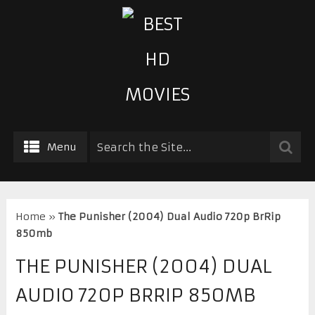
Menu
Home
»
The Punisher (2004) Dual Audio 720p BrRip
850mb
THE PUNISHER (2004) DUAL
AUDIO 720P BRRIP 850MB