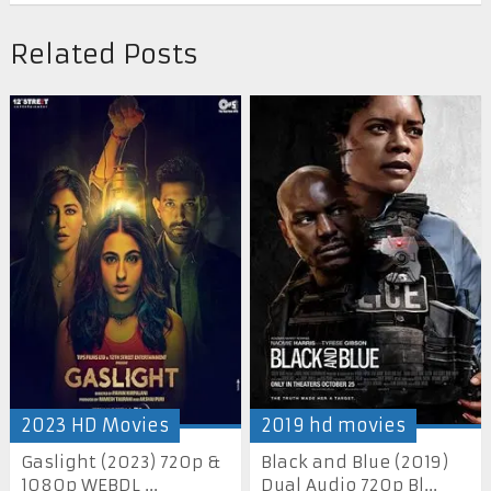
Related Posts
2023 HD Movies
2019 hd movies
Gaslight (2023) 720p &
Black and Blue (2019)
1080p WEBDL ...
Dual Audio 720p Bl...