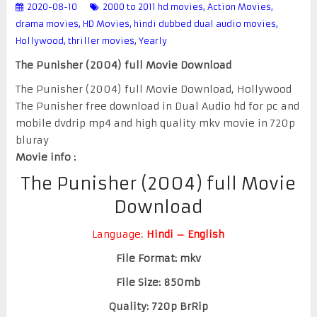
2020-08-10
2000 to 2011 hd movies
,
Action Movies
,
drama movies
,
HD Movies
,
hindi dubbed dual audio movies
,
Hollywood
,
thriller movies
,
Yearly
The Punisher (2004) full Movie Download
The Punisher (2004) full Movie Download, Hollywood
The Punisher free download in Dual Audio hd for pc and
mobile dvdrip mp4 and high quality mkv movie in 720p
bluray
Movie info :
The Punisher (2004) full Movie
Download
Language:
Hindi – English
File Format: mkv
File Size: 850mb
Quality: 720p BrRip