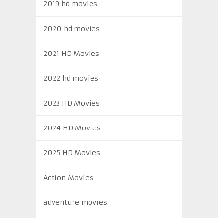
2019 hd movies
2020 hd movies
2021 HD Movies
2022 hd movies
2023 HD Movies
2024 HD Movies
2025 HD Movies
Action Movies
adventure movies